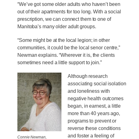
“We’ve got some older adults who haven’t been
out of their apartments for too long. With a social
prescription, we can connect them to one of
Manitoba’s many older adult groups.
“Some might be at the local legion; in other
communities, it could be the local senor centre,”
Newman explains. “Wherever it is, the clients
sometimes need a little support to join.”
Although research
associating social isolation
and loneliness with
negative health outcomes
began, in earnest, a little
more than 40 years ago,
programs to prevent or
reverse these conditions
and foster a feeling of
Connie Newman,