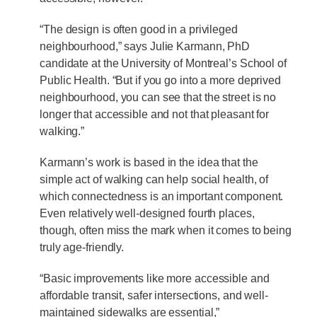
“The design is often good in a privileged
neighbourhood,” says Julie Karmann, PhD
candidate at the University of Montreal’s School of
Public Health. “But if you go into a more deprived
neighbourhood, you can see that the street is no
longer that accessible and not that pleasant for
walking.”
Karmann’s work is based in the idea that the
simple act of walking can help social health, of
which connectedness is an important component.
Even relatively well-designed fourth places,
though, often miss the mark when it comes to being
truly age-friendly.
“Basic improvements like more accessible and
affordable transit, safer intersections, and well-
maintained sidewalks are essential,”