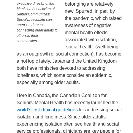
belonging are relatively
executive director of the
Manitoba Association of
new. Spurred, in part, by
Senior Communities:
the pandemic, which raised
Social prescribing can
awareness of negative
open the door to
connecting older adults to
mental health effects
others in their
associated with isolation,
communities.
“social health” (well-being
as an outgrowth of social connection), has become
a hot topic lately. Japan and the United Kingdom
both have ministries devoted to addressing
loneliness, which some consider an epidemic,
especially among older adults.
Here in Canada, the Canadian Coalition for
Seniors’ Mental Health has recently launched the
world’s first clinical guidelines
for addressing social
isolation and loneliness. Since older adults
experiencing isolation often see health and social
service professionals, clinicians are key people for