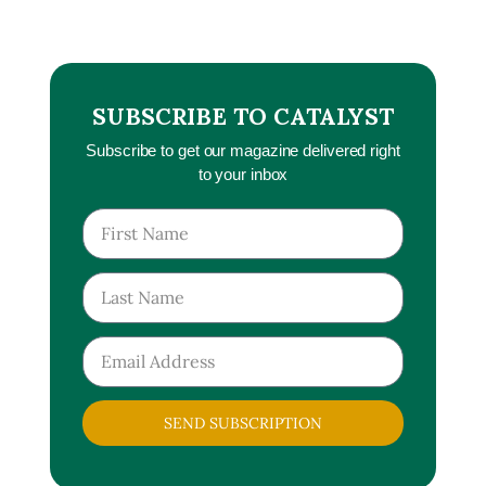
SUBSCRIBE TO CATALYST
Subscribe to get our magazine delivered right
to your inbox
SEND SUBSCRIPTION