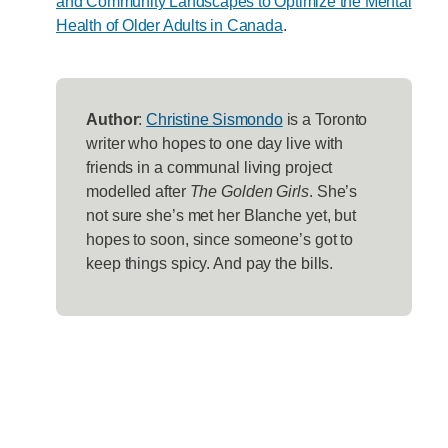
and Community Landscapes to Optimize the Mental
Health of Older Adults in Canada
.
Author
:
Christine Sismondo
is a Toronto
writer who hopes to one day live with
friends in a communal living project
modelled after
The Golden Girls
. She’s
not sure she’s met her Blanche yet, but
hopes to soon, since someone’s got to
keep things spicy. And pay the bills.