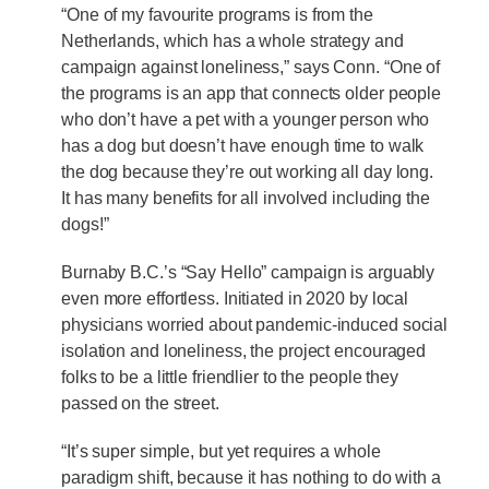
“One of my favourite programs is from the
Netherlands, which has a whole strategy and
campaign against loneliness,” says Conn. “One of
the programs is an app that connects older people
who don’t have a pet with a younger person who
has a dog but doesn’t have enough time to walk
the dog because they’re out working all day long.
It has many benefits for all involved including the
dogs!”
Burnaby B.C.’s “Say Hello” campaign is arguably
even more effortless. Initiated in 2020 by local
physicians worried about pandemic-induced social
isolation and loneliness, the project encouraged
folks to be a little friendlier to the people they
passed on the street.
“It’s super simple, but yet requires a whole
paradigm shift, because it has nothing to do with a