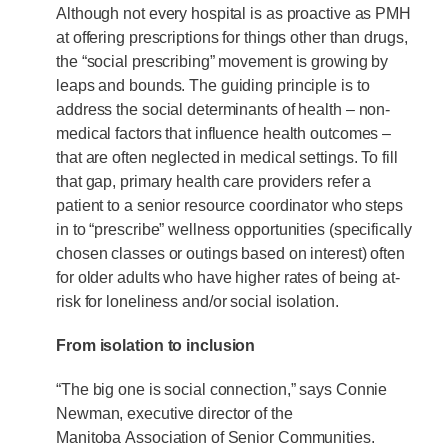
Although not every hospital is as proactive as PMH
at offering prescriptions for things other than drugs,
the “social prescribing” movement is growing by
leaps and bounds. The guiding principle is to
address the social determinants of health – non-
medical factors that influence health outcomes –
that are often neglected in medical settings. To fill
that gap, primary health care providers refer a
patient to a senior resource coordinator who steps
in to “prescribe” wellness opportunities (specifically
chosen classes or outings based on interest) often
for older adults who have higher rates of being at-
risk for loneliness and/or social isolation.
From isolation to inclusion
“The big one is social connection,” says Connie
Newman, executive director of the
Manitoba Association of Senior Communities.