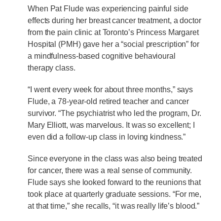
When Pat Flude was experiencing painful side
effects during her breast cancer treatment, a doctor
from the pain clinic at Toronto’s Princess Margaret
Hospital (PMH) gave her a “social prescription” for
a mindfulness-based cognitive behavioural
therapy class.
“I went every week for about three months,” says
Flude, a 78-year-old retired teacher and cancer
survivor. “The psychiatrist who led the program, Dr.
Mary Elliott, was marvelous. It was so excellent; I
even did a follow-up class in loving kindness.”
Since everyone in the class was also being treated
for cancer, there was a real sense of community.
Flude says she looked forward to the reunions that
took place at quarterly graduate sessions. “For me,
at that time,” she recalls, “it was really life’s blood.”