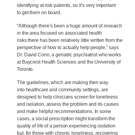
identifying at-risk patients, so it’s very important
to get them on board.
“Although there’s been a huge amount of research
in the area focused on associated health
risks there has been relatively little written from the
perspective of how to actually help people,” says
Dr. David Conn, a geriatric psychiatrist who works
at Baycrest Health Sciences and the University of
Toronto.
The guidelines, which are making their way
into healthcare and community settings, are
designed to help clinicians screen for loneliness
and isolation, assess the problem and its causes
and make helpful recommendations. In some
cases, a social prescription might transform the
quality of life of a person experiencing isolation
but, for those with chronic loneliness, recovering