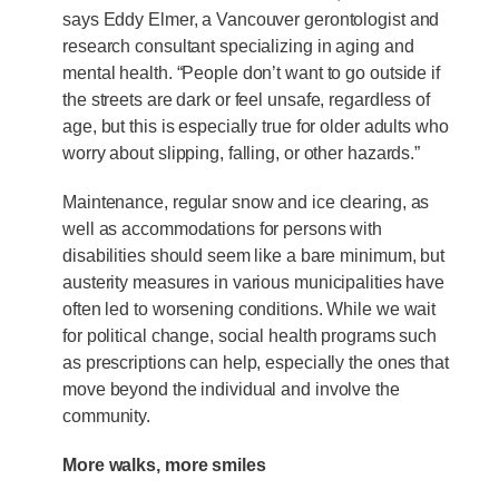
says Eddy Elmer, a Vancouver gerontologist and
research consultant specializing in aging and
mental health. “People don’t want to go outside if
the streets are dark or feel unsafe, regardless of
age, but this is especially true for older adults who
worry about slipping, falling, or other hazards.”
Maintenance, regular snow and ice clearing, as
well as accommodations for persons with
disabilities should seem like a bare minimum, but
austerity measures in various municipalities have
often led to worsening conditions. While we wait
for political change, social health programs such
as prescriptions can help, especially the ones that
move beyond the individual and involve the
community.
More walks, more smiles