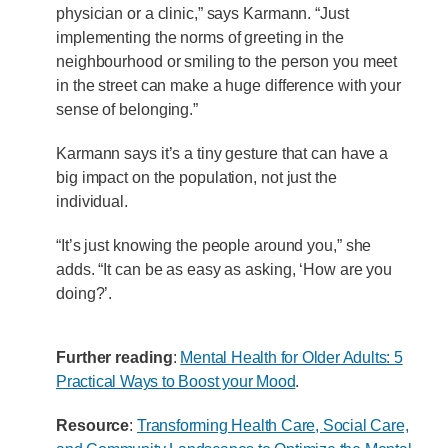
physician or a clinic,” says Karmann. “Just
implementing the norms of greeting in the
neighbourhood or smiling to the person you meet
in the street can make a huge difference with your
sense of belonging.”
Karmann says it’s a tiny gesture that can have a
big impact on the population, not just the
individual.
“It’s just knowing the people around you,” she
adds. “It can be as easy as asking, ‘How are you
doing?’.
Further reading
:
Mental Health for Older Adults: 5
Practical Ways to Boost your Mood
.
Resource
:
Transforming Health Care, Social Care,