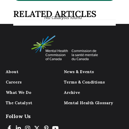
RELATED ARTICLES
No catalysts found
About
News & Events
Careers
Terms & Conditions
What We Do
Archive
The Catalyst
Mental Health Glossary
Follow Us