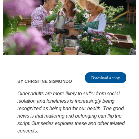
Download a copy
By
Christine Sismondo
Older adults are more likely to suffer from social
isolation and loneliness is increasingly being
recognized as being bad for our health. The good
news is that mattering and belonging can flip the
script. Our series explores these and other related
concepts.