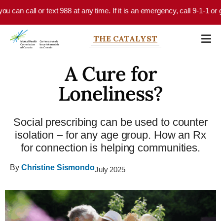
Skip to main content
can call or text 988 at any time. If it is an emergency, call 9-1-1 or go
THE CATALYST
A Cure for
Loneliness?
Social prescribing can be used to counter
isolation – for any age group. How an Rx
for connection is helping communities.
By
Christine Sismondo
July 2025