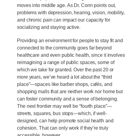
moves into middle age. As Dr. Conn points out,
problems with depression, hearing, vision, mobility,
and chronic pain can impact our capacity for
socializing and staying active.
Providing an environment for people to stay fit and
connected to the community goes far beyond
healthcare and even public health, since it involves
reimagining a range of public spaces, some of
which we take for granted. Over the past 20 or
more years, we’ve heard a lot about the “third
place”—spaces like barber shops, cafés, and
shopping malls that are neither work nor home but
can foster community and a sense of belonging.
The next frontier may well be “fourth place”—
streets, squares, bus stops—which, if well-
designed, can help promote social health and
cohesion. That can only work if they’re truly
accessible, however.