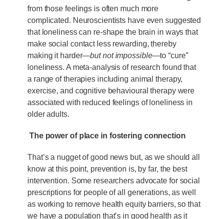
from those feelings is often much more
complicated. Neuroscientists have even suggested
that loneliness can re-shape the brain in ways that
make social contact less rewarding, thereby
making it harder—
but not impossible
—to “cure”
loneliness. A meta-analysis of research found that
a range of therapies including animal therapy,
exercise, and cognitive behavioural therapy were
associated with reduced feelings of loneliness in
older adults.
The power of place in fostering connection
That’s a nugget of good news but, as we should all
know at this point, prevention is, by far, the best
intervention. Some researchers advocate for social
prescriptions for people of all generations, as well
as working to remove health equity barriers, so that
we have a population that’s in good health as it