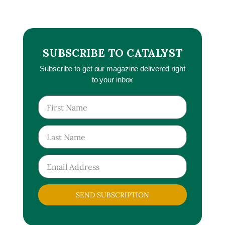
SUBSCRIBE TO CATALYST
Subscribe to get our magazine delivered right
to your inbox
SEND SUBSCRIPTION