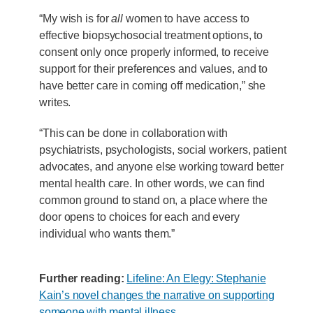
“My wish is for
all
women to have access to
effective biopsychosocial treatment options, to
consent only once properly informed, to receive
support for their preferences and values, and to
have better care in coming off medication,” she
writes.
“This can be done in collaboration with
psychiatrists, psychologists, social workers, patient
advocates, and anyone else working toward better
mental health care. In other words, we can find
common ground to stand on, a place where the
door opens to choices for each and every
individual who wants them.”
Further reading:
Lifeline: An Elegy: Stephanie
Kain’s novel changes the narrative on supporting
someone with mental illness
.