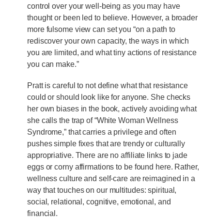
control over your well-being as you may have
thought or been led to believe. However, a broader
more fulsome view can set you “on a path to
rediscover your own capacity, the ways in which
you are limited, and what tiny actions of resistance
you can make.”
Pratt is careful to not define what that resistance
could or should look like for anyone. She checks
her own biases in the book, actively avoiding what
she calls the trap of “White Woman Wellness
Syndrome,” that carries a privilege and often
pushes simple fixes that are trendy or culturally
appropriative. There are no affiliate links to jade
eggs or corny affirmations to be found here. Rather,
wellness culture and self-care are reimagined in a
way that touches on our multitudes: spiritual,
social, relational, cognitive, emotional, and
financial.