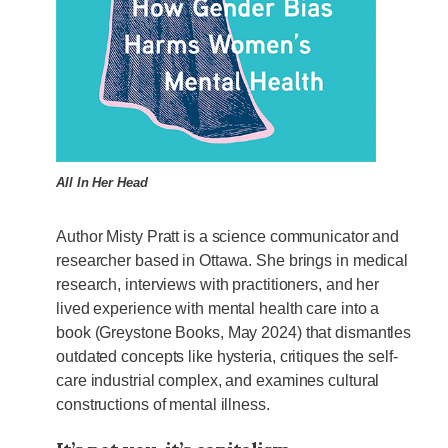
All In Her Head
Author Misty Pratt is a science communicator and
researcher based in Ottawa. She brings in medical
research, interviews with practitioners, and her
lived experience with mental health care into a
book (Greystone Books, May 2024) that dismantles
outdated concepts like hysteria, critiques the self-
care industrial complex, and examines cultural
constructions of mental illness.