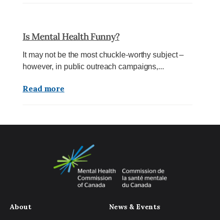
Is Mental Health Funny?
It may not be the most chuckle-worthy subject –
however, in public outreach campaigns,...
Read more
About
News & Events