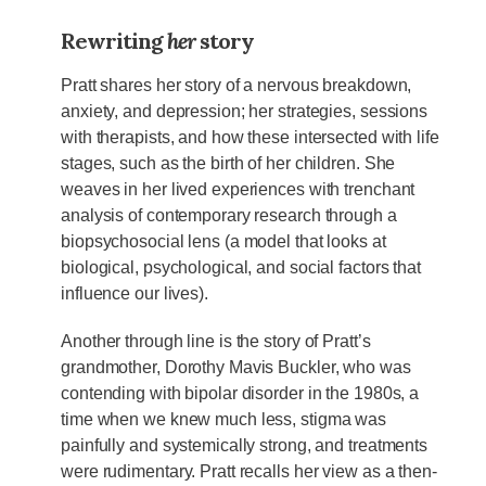
Rewriting
her
story
Pratt shares her story of a nervous breakdown,
anxiety, and depression; her strategies, sessions
with therapists, and how these intersected with life
stages, such as the birth of her children. She
weaves in her lived experiences with trenchant
analysis of contemporary research through a
biopsychosocial lens (a model that looks at
biological, psychological, and social factors that
influence our lives).
Another through line is the story of Pratt’s
grandmother, Dorothy Mavis Buckler, who was
contending with bipolar disorder in the 1980s, a
time when we knew much less, stigma was
painfully and systemically strong, and treatments
were rudimentary. Pratt recalls her view as a then-