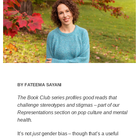
By
Fateema Sayani
The Book Club series profiles good reads that
challenge stereotypes and stigmas – part of our
Representations section on pop culture and mental
health.
It’s not
just
gender bias – though that’s a useful