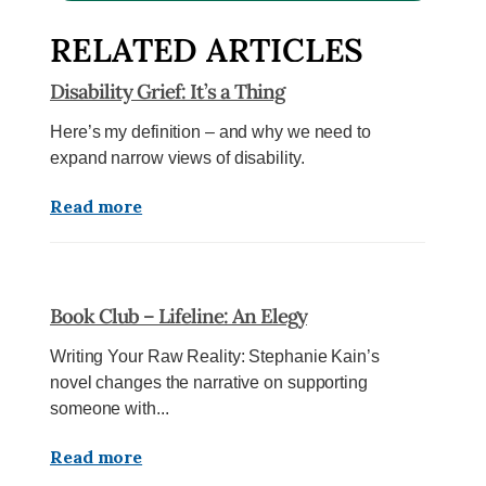
RELATED ARTICLES
Disability Grief: It’s a Thing
Here’s my definition – and why we need to
expand narrow views of disability.
Read more
Book Club – Lifeline: An Elegy
Writing Your Raw Reality: Stephanie Kain’s
novel changes the narrative on supporting
someone with...
Read more