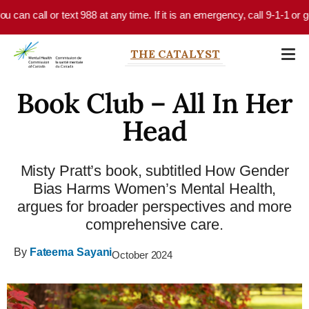
Skip to main content
an call or text 988 at any time. If it is an emergency, call 9-1-1 or go 
THE CATALYST
Book Club – All In Her
Head
Misty Pratt’s book, subtitled How Gender
Bias Harms Women’s Mental Health,
argues for broader perspectives and more
comprehensive care.
By
Fateema Sayani
October 2024