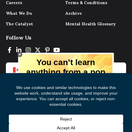
Careers
Terms & Conditions
What We Do
Archive
The Catalyst
Mental Health Glossary
Follow Us
You can’t learn
anything from a pop
up.
But you can learn lots from our digital
magazine, the experts, and those who
have lived experience. Get tips and
insights delivered to your inbox every
Subscribe to The
First
month for free!
Catalyst
Name
(Required)
Last
© 2026 Mental Health Commission of Canada