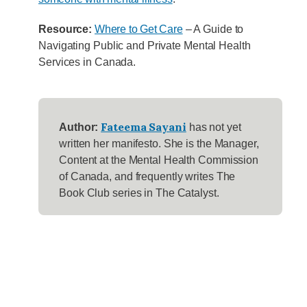
Resource:
Where to Get Care
– A Guide to
Navigating Public and Private Mental Health
Services in Canada.
Fateema Sayani
Author:
has not yet
written her manifesto. She is the Manager,
Content at the Mental Health Commission
of Canada, and frequently writes The
Book Club series in The Catalyst.