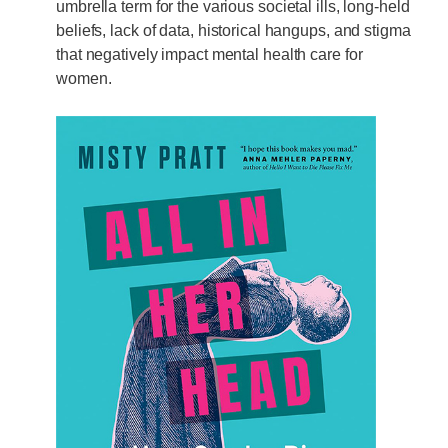
umbrella term for the various societal ills, long-held
beliefs, lack of data, historical hangups, and stigma
that negatively impact mental health care for
women.