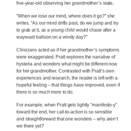
five-year-old observing her grandmother’s state.
“When we lose our mind, where does it go?” she
writes. “As our mind drifts past, do we jump and try
to grab at it, as a young child would chase after a
wayward balloon on a windy day?”
Clinicians acted as if her grandmother’s symptoms
were exaggerated. Pratt explores the narrative of
hysteria and wonders what might be different now
for her grandmother. Contrasted with Pratt’s own
experiences and research, the reader is left with a
hopeful feeling – that things have improved, even if
there is so much more to do.
For example, when Pratt gets lightly “manifesto-y”
toward the end, her call-to-action is so sensible
and straightforward that one wonders – why aren’t
we there yet?