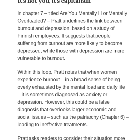
It’s not you, it’s capitalism
In chapter 7 – titled Are You Mentally Ill or Mentally
Overloaded? – Pratt underlines the link between
burnout and depression, based on a study of
Finnish employees. It suggests that people
suffering from burnout are more likely to become
depressed, while those with depression are more
vulnerable to burnout.
Within this loop, Pratt notes that when women
experience burnout – in a broad sense of being
overly exhausted by the mental load and daily life
– it is sometimes diagnosed as anxiety or
depression. However, this could be a false
diagnosis that overlooks larger economic and
social issues – such as the patriarchy (Chapter 6) –
leading to ineffective treatments.
Pratt asks readers to consider their situation more