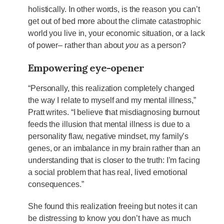
holistically. In other words, is the reason you can’t
get out of bed more about the climate catastrophic
world you live in, your economic situation, or a lack
of power– rather than about
you
as a person?
Empowering eye-opener
“Personally, this realization completely changed
the way I relate to myself and my mental illness,”
Pratt writes. “I believe that misdiagnosing burnout
feeds the illusion that mental illness is due to a
personality flaw, negative mindset, my family’s
genes, or an imbalance in my brain rather than an
understanding that is closer to the truth: I’m facing
a social problem that has real, lived emotional
consequences.”
She found this realization freeing but notes it can
be distressing to know you don’t have as much