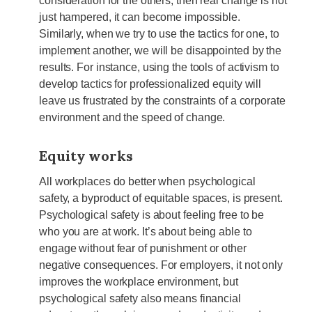
consideration for the others, then real change is not
just hampered, it can become impossible.
Similarly, when we try to use the tactics for one, to
implement another, we will be disappointed by the
results. For instance, using the tools of activism to
develop tactics for professionalized equity will
leave us frustrated by the constraints of a corporate
environment and the speed of change.
Equity works
All workplaces do better when psychological
safety, a byproduct of equitable spaces, is present.
Psychological safety is about feeling free to be
who you are at work. It’s about being able to
engage without fear of punishment or other
negative consequences. For employers, it not only
improves the workplace environment, but
psychological safety also means financial