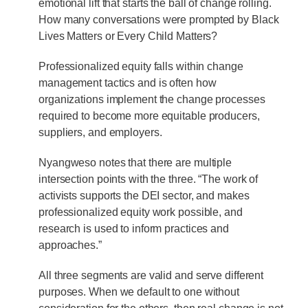
emotional lift that starts the ball of change rolling.
How many conversations were prompted by Black
Lives Matters or Every Child Matters?
Professionalized equity falls within change
management tactics and is often how
organizations implement the change processes
required to become more equitable producers,
suppliers, and employers.
Nyangweso notes that there are multiple
intersection points with the three. “The work of
activists supports the DEI sector, and makes
professionalized equity work possible, and
research is used to inform practices and
approaches.”
All three segments are valid and serve different
purposes. When we default to one without