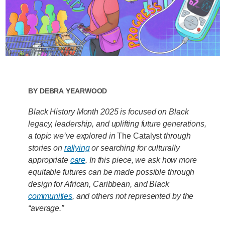
By
Debra Yearwood
Black History Month 2025 is focused on Black
legacy, leadership, and uplifting future generations,
a topic we’ve explored in
The Catalyst
through
stories on
rallying
or searching for culturally
appropriate
care
. In this piece, we
ask how more
equitable futures can be made possible through
design for African, Caribbean, and Black
communities
, and others not represented by the
“average.”