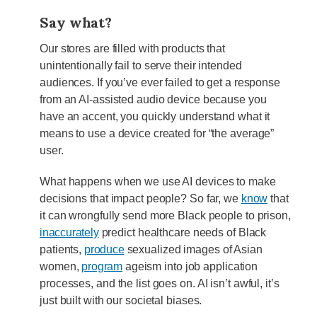
Say what?
Our stores are filled with products that
unintentionally fail to serve their intended
audiences. If you’ve ever failed to get a response
from an AI-assisted audio device because you
have an accent, you quickly understand what it
means to use a device created for “the average”
user.
What happens when we use AI devices to make
decisions that impact people? So far, we
know
that
it can wrongfully send more Black people to prison,
inaccurately
predict healthcare needs of Black
patients,
produce
sexualized images of Asian
women,
program
ageism into job application
processes, and the list goes on. AI isn’t awful, it’s
just built with our societal biases.