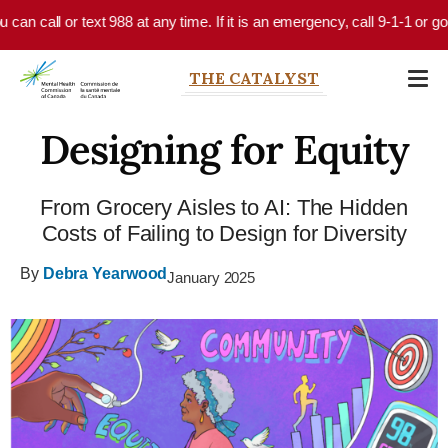
Skip to main content
all or text 988 at any time. If it is an emergency, call 9-1-1 or go to y
THE CATALYST
Designing for Equity
From Grocery Aisles to AI: The Hidden
Costs of Failing to Design for Diversity
By
Debra Yearwood
January 2025