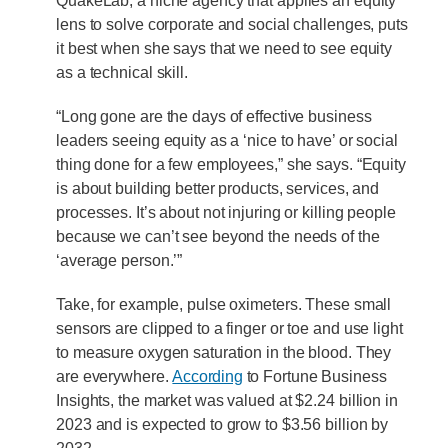
QuakeLab, a niche agency that applies an equity
lens to solve corporate and social challenges, puts
it best when she says that we need to see equity
as a technical skill.
“Long gone are the days of effective business
leaders seeing equity as a ‘nice to have’ or social
thing done for a few employees,” she says. “Equity
is about building better products, services, and
processes. It’s about not injuring or killing people
because we can’t see beyond the needs of the
‘average person.’”
Take, for example, pulse oximeters. These small
sensors are clipped to a finger or toe and use light
to measure oxygen saturation in the blood. They
are everywhere.
According
to Fortune Business
Insights, the market was valued at $2.24 billion in
2023 and is expected to grow to $3.56 billion by