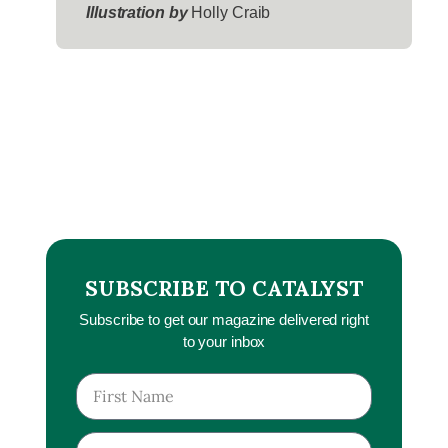
Illustration by
Holly Craib
SUBSCRIBE TO CATALYST
Subscribe to get our magazine delivered right
to your inbox