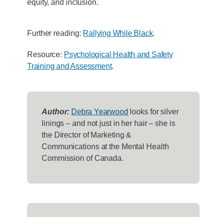
equity, and inclusion.
Further reading:
Rallying While Black
.
Resource:
Psychological Health and Safety
Training and Assessment
.
Author:
Debra Yearwood
looks for silver
linings – and not just in her hair – she is
the Director of Marketing &
Communications at the Mental Health
Commission of Canada.