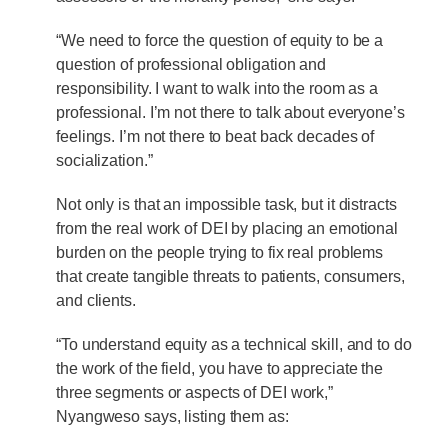
“We need to force the question of equity to be a
question of professional obligation and
responsibility. I want to walk into the room as a
professional. I’m not there to talk about everyone’s
feelings. I’m not there to beat back decades of
socialization.”
Not only is that an impossible task, but it distracts
from the real work of DEI by placing an emotional
burden on the people trying to fix real problems
that create tangible threats to patients, consumers,
and clients.
“To understand equity as a technical skill, and to do
the work of the field, you have to appreciate the
three segments or aspects of DEI work,”
Nyangweso says, listing them as: