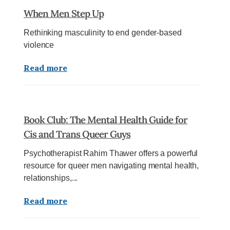
When Men Step Up
Rethinking masculinity to end gender-based
violence
Read more
Book Club: The Mental Health Guide for
Cis and Trans Queer Guys
Psychotherapist Rahim Thawer offers a powerful
resource for queer men navigating mental health,
relationships,...
Read more