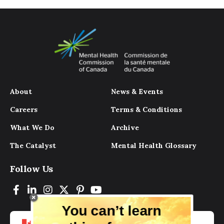
About
News & Events
Careers
Terms & Conditions
What We Do
Archive
The Catalyst
Mental Health Glossary
Follow Us
You can’t learn