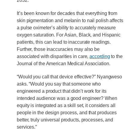
2032.
It’s been known for decades that everything from
skin pigmentation and melanin to nail polish affects
a pulse oximeter’s ability to accurately measure
oxygen saturation. For Asian, Black, and Hispanic
patients, this can lead to inaccurate readings.
Further, those inaccuracies may also be
associated with disparities in care,
according
to the
Journal of the American Medical Association.
“Would you call that device effective?” Nyangweso
asks. “Would you say that someone who
engineered a product that didn’t work for its
intended audience was a good engineer? When
equity is integrated as a skill set, it considers all
people in the design process, and that produces
better, truly universal products, processes, and
services.”