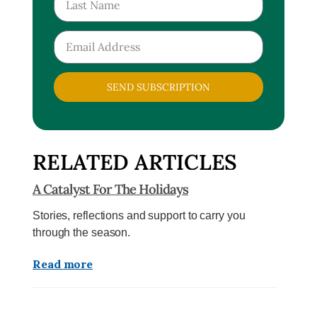
SEND SUBSCRIPTION
RELATED ARTICLES
A Catalyst For The Holidays
Stories, reflections and support to carry you
through the season.
Read more