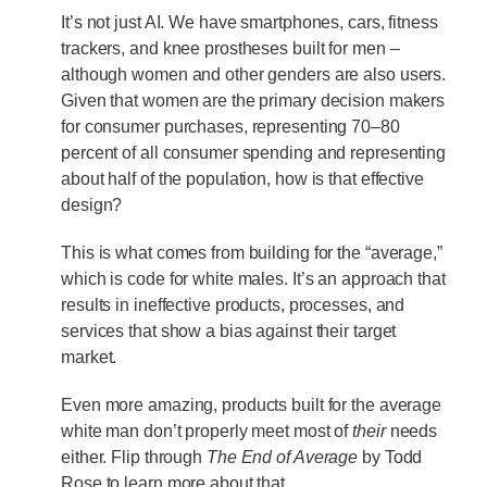
It’s not just AI. We have smartphones, cars, fitness
trackers, and knee prostheses built for men –
although women and other genders are also users.
Given that women are the primary decision makers
for consumer purchases, representing 70–80
percent of all consumer spending and representing
about half of the population, how is that effective
design?
This is what comes from building for the “average,”
which is code for white males. It’s an approach that
results in ineffective products, processes, and
services that show a bias against their target
market.
Even more amazing, products built for the average
white man don’t properly meet most of
their
needs
either. Flip through
The End of Average
by Todd
Rose to learn more about that.