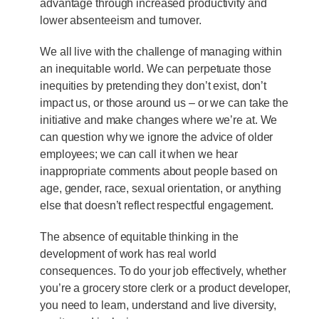
advantage through increased productivity and
lower absenteeism and turnover.
We all live with the challenge of managing within
an inequitable world. We can perpetuate those
inequities by pretending they don’t exist, don’t
impact us, or those around us – or we can take the
initiative and make changes where we’re at. We
can question why we ignore the advice of older
employees; we can call it when we hear
inappropriate comments about people based on
age, gender, race, sexual orientation, or anything
else that doesn’t reflect respectful engagement.
The absence of equitable thinking in the
development of work has real world
consequences. To do your job effectively, whether
you’re a grocery store clerk or a product developer,
you need to learn, understand and live diversity,