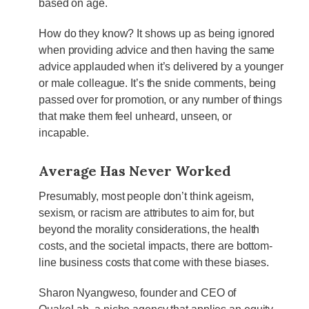
based on age.
How do they know? It shows up as being ignored
when providing advice and then having the same
advice applauded when it’s delivered by a younger
or male colleague. It’s the snide comments, being
passed over for promotion, or any number of things
that make them feel unheard, unseen, or
incapable.
Average Has Never Worked
Presumably, most people don’t think ageism,
sexism, or racism are attributes to aim for, but
beyond the morality considerations, the health
costs, and the societal impacts, there are bottom-
line business costs that come with these biases.
Sharon Nyangweso, founder and CEO of