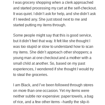
I was grocery shopping when a clerk approached
and started processing my cart at the self-checkout.
It was quiet. I didn’t ask for help, and she didn’t ask
if I needed any. She just stood next to me and
started putting my items through.
Some people might say that this is good service,
but it didn’t feel that way. It felt like she thought I
was too stupid or slow to understand how to scan
my items. She didn’t approach other shoppers; a
young man at one checkout and a mother with a
small child at another. So, based on my past
experiences, I wondered if she thought I would try
to steal the groceries.
I am Black, and I’ve been followed through stores
on more than one occasion. Yet my items were
neither subtle nor expensive: paper towels, a bag
of rice, and a few other items –hardly the slip-it-