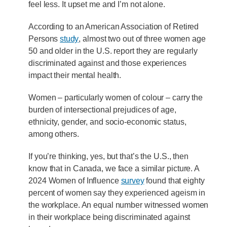
feel less. It upset me and I’m not alone.
According to an American Association of Retired
Persons
study
, almost two out of three women age
50 and older in the U.S. report they are regularly
discriminated against and those experiences
impact their mental health.
Women – particularly women of colour – carry the
burden of intersectional prejudices of age,
ethnicity, gender, and socio-economic status,
among others.
If you’re thinking, yes, but that’s the U.S., then
know that in Canada, we face a similar picture. A
2024 Women of Influence
survey
found that eighty
percent of women say they experienced ageism in
the workplace. An equal number witnessed women
in their workplace being discriminated against