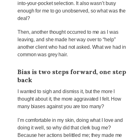
into-your-pocket selection. It also wasn’t busy
enough for me to go unobserved, so what was the
deal?
Then, another thought occurred to me as I was
leaving, and she made her way over to “help”
another client who had not asked. What we had in
common was grey hair.
Bias is two steps forward, one step
back
I wanted to sigh and dismiss it, but the more I
thought about it, the more aggravated I felt. How
many biases against you are too many?
I’m comfortable in my skin, doing what I love and
doing it well, so why did that clerk bug me?
Because her actions belittled me; they made me