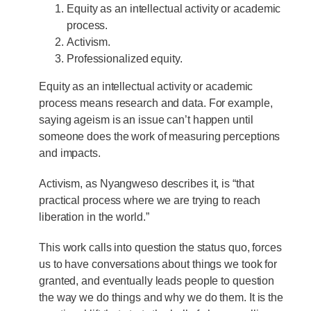
Equity as an intellectual activity or academic
process.
Activism.
Professionalized equity.
Equity as an intellectual activity or academic
process means research and data. For example,
saying ageism is an issue can’t happen until
someone does the work of measuring perceptions
and impacts.
Activism, as Nyangweso describes it, is “that
practical process where we are trying to reach
liberation in the world.”
This work calls into question the status quo, forces
us to have conversations about things we took for
granted, and eventually leads people to question
the way we do things and why we do them. It is the