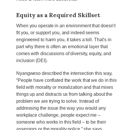
Equity as a Required Skillset
When you operate in an environment that doesn’t
fit you, or support you, and indeed seems
engineered to harm you, it takes a toll. That’s in
part why there is often an emotional layer that
comes with discussions of diversity, equity, and
inclusion (DEI).
Nyangweso described the intersection this way,
“People have conflated the work that we do in this
field with morality or moralization and that mixes
things up and distracts us from talking about the
problem we are trying to solve. Instead of
addressing the issue the way you would any
workplace challenge, people expect me –
someone who works in this field – to be their
assessors or the morality police,” she says.