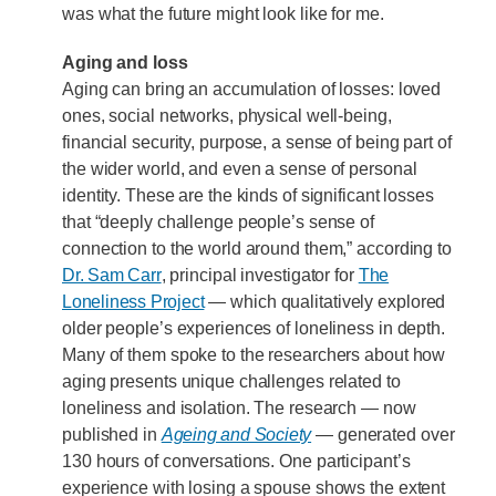
was what the future might look like for me.
Aging and loss
Aging can bring an accumulation of losses: loved
ones, social networks, physical well-being,
financial security, purpose, a sense of being part of
the wider world, and even a sense of personal
identity. These are the kinds of significant losses
that “deeply challenge people’s sense of
connection to the world around them,” according to
Dr. Sam Carr
, principal investigator for
The
Loneliness Project
— which qualitatively explored
older people’s experiences of loneliness in depth.
Many of them spoke to the researchers about how
aging presents unique challenges related to
loneliness and isolation. The research — now
published in
Ageing and Society
— generated over
130 hours of conversations. One participant’s
experience with losing a spouse shows the extent