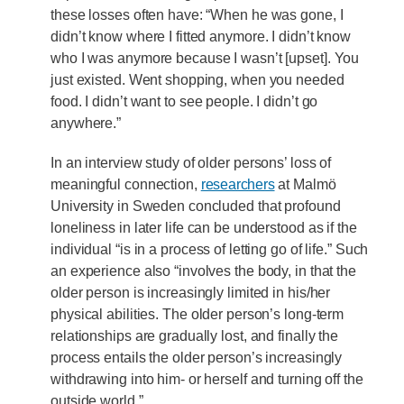
these losses often have: “When he was gone, I
didn’t know where I fitted anymore. I didn’t know
who I was anymore because I wasn’t [upset]. You
just existed. Went shopping, when you needed
food. I didn’t want to see people. I didn’t go
anywhere.”
In an interview study of older persons’ loss of
meaningful connection,
researchers
at Malmö
University in Sweden concluded that profound
loneliness in later life can be understood as if the
individual “is in a process of letting go of life.” Such
an experience also “involves the body, in that the
older person is increasingly limited in his/her
physical abilities. The older person’s long-term
relationships are gradually lost, and finally the
process entails the older person’s increasingly
withdrawing into him- or herself and turning off the
outside world.”