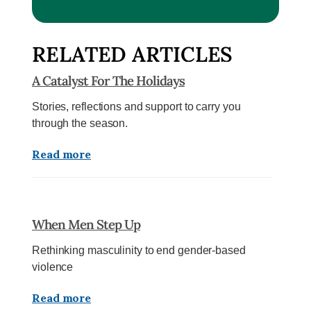
RELATED ARTICLES
A Catalyst For The Holidays
Stories, reflections and support to carry you
through the season.
Read more
When Men Step Up
Rethinking masculinity to end gender-based
violence
Read more