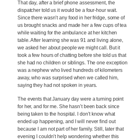
That day, after a brief phone assessment, the
dispatcher told us it would be a four-hour wait.
Since there wasn’t any food in her fridge, some of
us brought snacks and made her a few cups of tea
while waiting for the ambulance at her kitchen
table. After learning she was 91 and living alone,
we asked her about people we might call. But it
took a few hours of chatting before she told us that
she had no children or siblings. The one exception
was a nephew who lived hundreds of kilometers
away, who was surprised when we called him,
saying they had not spoken in years.
The events that January day were a turning point
for her, and for me. She hasn’t been back since
being taken to the hospital. I don’t know what
ended up happening, and I will never find out
because I am not part of her family. Still, later that
evening I couldn’t help wondering whether this