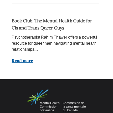
Book Club: The Mental Health Guide for
Cis and Trans Queer Guys
Psychotherapist Rahim Thawer offers a powerful
resource for queer men navigating mental health,
relationships,...
Read more