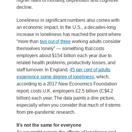
higher rates of mortality, depression and cognitive
decline.
Loneliness in significant numbers also comes with
an economic impact. In the U.S., a decades-long
increase in loneliness has reached the point where
“more than
two out of three
working adults consider
themselves lonely” — something that costs
employers about $154 billion each year due to
related health problems, productivity losses, and
staff turnover. In England,
45 per cent of adults
experience some degree of loneliness
, which,
according to a 2017 New Economics Foundation
report, costs U.K. employers £2.5 billion (C$4.2
billion) each year. The data paints a dire picture,
especially when you consider that much of it stems
from pre-pandemic research.
It’s not the same for everyone