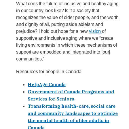
What does the future of inclusive and healthy aging
in our country look like? Is it a society that
recognizes the value of older people, and the worth
and dignity of all, putting aside ableism and
prejudice? I hold out hope for a new
vision
of
supportive and inclusive aging where we “create
living environments in which these mechanisms of
support are embedded and integrated into [our]
communities.”
Resources for people in Canada:
HelpAge Canada
Government of Canada Programs and
Services for Seniors
Transforming health-care, social care
and community landscapes to optimize
the mental health of older adults in
Canada