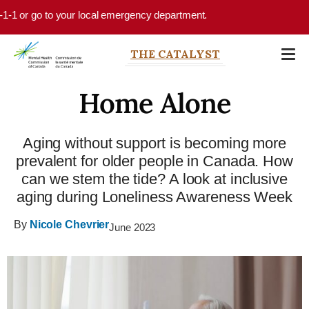
Skip to main content
-1 or go to your local emergency department.
THE CATALYST
Home Alone
Aging without support is becoming more
prevalent for older people in Canada. How
can we stem the tide? A look at inclusive
aging during Loneliness Awareness Week
By
Nicole Chevrier
June 2023