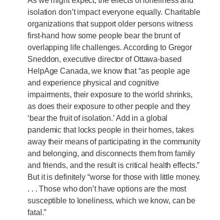
As we might expect, the effects of loneliness and
isolation don’t impact everyone equally. Charitable
organizations that support older persons witness
first-hand how some people bear the brunt of
overlapping life challenges. According to Gregor
Sneddon, executive director of Ottawa-based
HelpAge Canada, we know that “as people age
and experience physical and cognitive
impairments, their exposure to the world shrinks,
as does their exposure to other people and they
‘bear the fruit of isolation.’ Add in a global
pandemic that locks people in their homes, takes
away their means of participating in the community
and belonging, and disconnects them from family
and friends, and the result is critical health effects.”
But it is definitely “worse for those with little money.
. . . Those who don’t have options are the most
susceptible to loneliness, which we know, can be
fatal.”