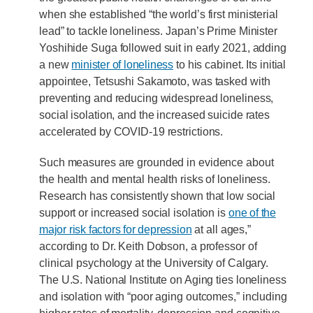
when she established “the world’s first ministerial
lead” to tackle loneliness. Japan’s Prime Minister
Yoshihide Suga followed suit in early 2021, adding
a new
minister of loneliness
to his cabinet. Its initial
appointee, Tetsushi Sakamoto, was tasked with
preventing and reducing widespread loneliness,
social isolation, and the increased suicide rates
accelerated by COVID-19 restrictions.
Such measures are grounded in evidence about
the health and mental health risks of loneliness.
Research has consistently shown that low social
support or increased social isolation is
one of the
major risk factors for depression
at all ages,”
according to Dr. Keith Dobson, a professor of
clinical psychology at the University of Calgary.
The U.S. National Institute on Aging ties loneliness
and isolation with “poor aging outcomes,” including