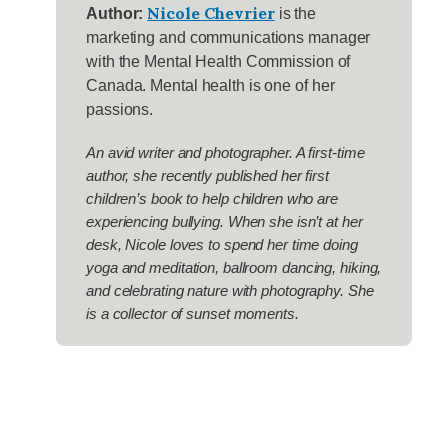
Nicole Chevrier
Author:
is the
marketing and communications manager
with the Mental Health Commission of
Canada. Mental health is one of her
passions.
An avid writer and photographer. A first-time
author, she recently published her first
children’s book to help children who are
experiencing bullying. When she isn’t at her
desk, Nicole loves to spend her time doing
yoga and meditation, ballroom dancing, hiking,
and celebrating nature with photography. She
is a collector of sunset moments.