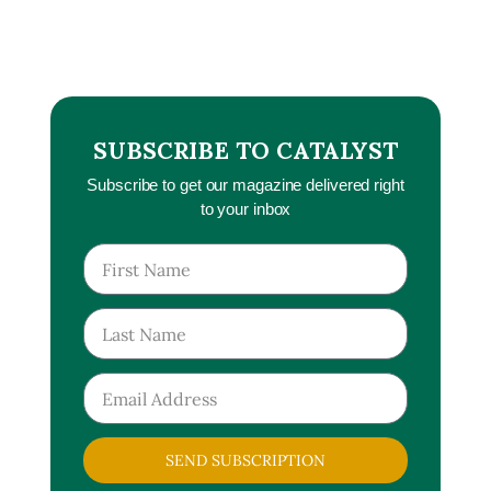
SUBSCRIBE TO CATALYST
Subscribe to get our magazine delivered right
to your inbox
SEND SUBSCRIPTION