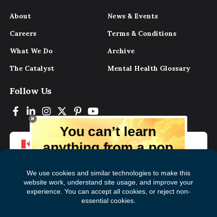
About
News & Events
Careers
Terms & Conditions
What We Do
Archive
The Catalyst
Mental Health Glossary
Follow Us
You can’t learn
anything from a pop
up.
But you can learn lots from our digital
magazine, the experts, and those who
have lived experience. Get tips and
insights delivered to your inbox every
Subscribe to The
First
month for free!
Catalyst