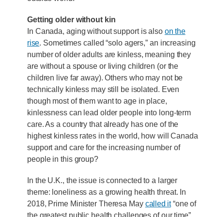
Getting older without kin
In Canada, aging without support is also
on the
rise
. Sometimes called “solo agers,” an increasing
number of older adults are kinless, meaning they
are without a spouse or living children (or the
children live far away). Others who may not be
technically kinless may still be isolated. Even
though most of them want to age in place,
kinlessness can lead older people into long-term
care. As a country that already has one of the
highest kinless rates in the world, how will Canada
support and care for the increasing number of
people in this group?
In the U.K., the issue is connected to a larger
theme: loneliness as a growing health threat. In
2018, Prime Minister Theresa May
called it
“one of
the greatest public health challenges of our time”