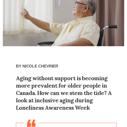
By
Nicole Chevrier
Aging without support is becoming
more prevalent for older people in
Canada. How can we stem the tide? A
look at inclusive aging during
Loneliness Awareness Week