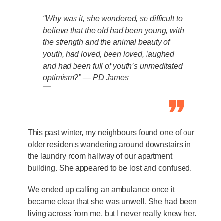
“Why was it, she wondered, so difficult to
believe that the old had been young, with
the strength and the animal beauty of
youth, had loved, been loved, laughed
and had been full of youth’s unmeditated
optimism?” — PD James
—
This past winter, my neighbours found one of our
older residents wandering around downstairs in
the laundry room hallway of our apartment
building. She appeared to be lost and confused.
We ended up calling an ambulance once it
became clear that she was unwell. She had been
living across from me, but I never really knew her.