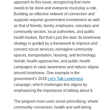
approach to this issue, recognizing that more
needs to be done and everyone must play a role.
Building an effective network of connection and
supports requires government involvement as well
as that of friends, family, employers, voluntary and
community sectors, local authorities, and public
health bodies. But that’s just the start. Its loneliness
strategy is guided by a framework to improve and
connect social services, reimagine community
spaces, transportation, housing, and technology,
holistic health approaches, and public health
campaigns to raise awareness and reduce stigma
around loneliness. One example is the
government’s 2019
Let’s Talk Loneliness
campaign, which challenges this stigma by
emphasizing the importance of talking about it.
The program even uses social prescribing, where
community connectors, health and well-being