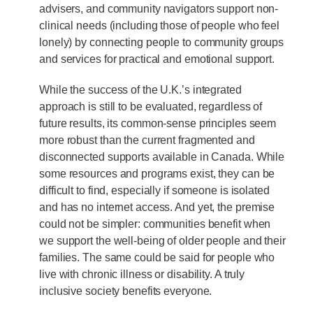
advisers, and community navigators support non-
clinical needs (including those of people who feel
lonely) by connecting people to community groups
and services for practical and emotional support.
While the success of the U.K.’s integrated
approach is still to be evaluated, regardless of
future results, its common-sense principles seem
more robust than the current fragmented and
disconnected supports available in Canada. While
some resources and programs exist, they can be
difficult to find, especially if someone is isolated
and has no internet access. And yet, the premise
could not be simpler: communities benefit when
we support the well-being of older people and their
families. The same could be said for people who
live with chronic illness or disability. A truly
inclusive society benefits everyone.