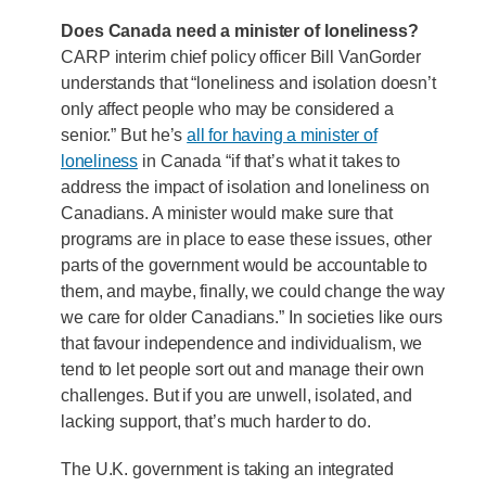
Does Canada need a minister of loneliness?
CARP interim chief policy officer Bill VanGorder
understands that “loneliness and isolation doesn’t
only affect people who may be considered a
senior.” But he’s
all for having a minister of
loneliness
in Canada “if that’s what it takes to
address the impact of isolation and loneliness on
Canadians. A minister would make sure that
programs are in place to ease these issues, other
parts of the government would be accountable to
them, and maybe, finally, we could change the way
we care for older Canadians.” In societies like ours
that favour independence and individualism, we
tend to let people sort out and manage their own
challenges. But if you are unwell, isolated, and
lacking support, that’s much harder to do.
The U.K. government is taking an integrated