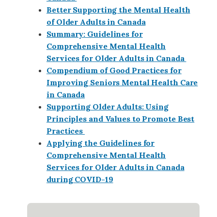
Better Supporting the Mental Health
of Older Adults in Canada
Summary: Guidelines for
Comprehensive Mental Health
Services for Older Adults in Canada
Compendium of Good Practices for
Improving Seniors Mental Health Care
in Canada
Supporting Older Adults: Using
Principles and Values to Promote Best
Practices
Applying the Guidelines for
Comprehensive Mental Health
Services for Older Adults in Canada
during COVID-19