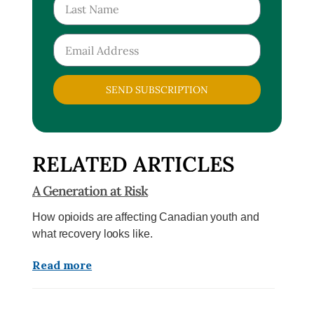
SEND SUBSCRIPTION
RELATED ARTICLES
A Generation at Risk
How opioids are affecting Canadian youth and
what recovery looks like.
Read more