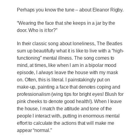
Perhaps you know the tune – about Eleanor Rigby.
“Wearing the face that she keeps in a jar by the
door. Who is it for?”
In their classic song about loneliness, The Beatles
sum up beautifully what it is like to live with a “high-
functioning” mental illness. The song comes to
mind, at times, like when I am in a bipolar mood
episode, I
always
leave the house with my mask
on. Often, this is literal. I painstakingly put on
make-up, painting a face that denotes coping and
professionalism (wing tips for bright eyes! Blush for
pink cheeks to denote good health!). When I leave
the house, I match the attitude and tone of the
people I interact with, putting in enormous mental
effort to calculate the actions that will make me
appear “normal.”