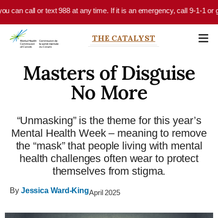
Skip to main content
an call or text 988 at any time. If it is an emergency, call 9-1-1 or go 
THE CATALYST
Masters of Disguise
No More
“Unmasking” is the theme for this year’s
Mental Health Week – meaning to remove
the “mask” that people living with mental
health challenges often wear to protect
themselves from stigma.
By
Jessica Ward-King
April 2025