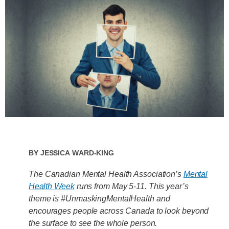
By
Jessica Ward-King
The Canadian Mental Health Association’s
Mental
Health Week
runs from May 5-11. This year’s
theme is #UnmaskingMentalHealth and
encourages people across Canada to look beyond
the surface to see the whole person.