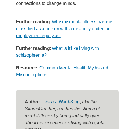
connections to change minds.
Further reading
:
Why my mental illness has me
classified as a person with a disability under the
employment equity act
.
Further reading
:
What is it like living with
schizophrenia?
Resource
:
Common Mental Health Myths and
Misconceptions
.
Author:
Jessica Ward-King
,
aka the
StigmaCrusher, crushes the stigma of
mental illness by being radically open
about her experiences living with bipolar