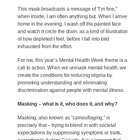
This mask broadcasts a message of “I’m fine,”
when inside, I am often anything but. When I arrive
home in the evening, I wash off the painted face
and watch it circle the drain, as a kind of illustration
of how depleted I feel, before I fall into bed
exhausted from the effort.
For me, this year’s Mental Health Week theme is a
call to action. When we unmask mental health, we
create the conditions for reducing stigma by
promoting understanding and eliminating
discrimination against people with mental illness.
Masking – what is it, who does it, and why?
Masking, also known as “camouflaging,” is
precisely that – trying to blend in with societal
expectations by suppressing symptoms or traits,