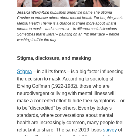
Jessica Ward-King
publishes under the name The Stigma
Crusher to educate others about mental health. For her, this year’s
Mental Health Theme is a chance to share more about what it
means to mask – and to unmask – in different social situations.
Sometimes that is literal – painting on an “I’m fine” face – before
washing it off for the day.
Stigma, disclosure, and masking
Stigma
– in all its forms – is a big factor influencing
the decision to mask. According to sociologist
Erving Goffman (1922-1982), those who are
neurodivergent or living with mental illness will
make a concerted effort to hide their symptoms – or
to be “discredited” by others. Even by today’s
standards, where conversations about mental
health are increasingly common, many people feel
reluctant to share. The same 2019 Ipsos
survey
of