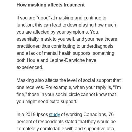
How masking affects treatment
If you are “good” at masking and continue to
function, this can lead to downplaying how much
you are affected by your symptoms. You,
essentially, mask to yourself, and your healthcare
practitioner, thus contributing to underdiagnosis
and a lack of mental health supports, something
both Houle and Lepine-Darwiche have
experienced.
Masking also affects the level of social support that
one receives. For example, when your reply is, “I’m
fine,” those in your social circle cannot know that
you might need extra support.
In a 2019 Ipsos
study
of working Canadians, 76
percent of respondents stated that they would be
completely comfortable with and supportive of a