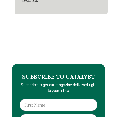
disorder.
SUBSCRIBE TO CATALYST
Subscribe to get our magazine delivered right
to your inbox