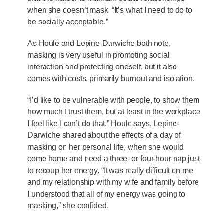
when she doesn’t mask. “It’s what I need to do to
be socially acceptable.”
As Houle and Lepine-Darwiche both note,
masking is very useful in promoting social
interaction and protecting oneself, but it also
comes with costs, primarily burnout and isolation.
“I’d like to be vulnerable with people, to show them
how much I trust them, but at least in the workplace
I feel like I can’t do that,” Houle says. Lepine-
Darwiche shared about the effects of a day of
masking on her personal life, when she would
come home and need a three- or four-hour nap just
to recoup her energy. “It was really difficult on me
and my relationship with my wife and family before
I understood that all of my energy was going to
masking,” she confided.