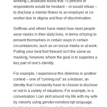
working Canadians found that 75 percent of
respondents would be hesitant – or would refuse –
to disclose a mental illness to an employer or co-
worker due to stigma and fear of discrimination.
Goffman and others have noted how most people
wear masks in their daily lives, in terms of trying to
present themselves in certain ways in certain
circumstances, such as on social media or at work.
Putting your best foot forward isn’t the same as
masking, however, where the goal is to suppress a
key part of one’s identity.
For example, I experience this dilemma in another
context – one of “coming out” as a lesbian, an
identity that I constantly have to choose to disclose
or not in a variety of situations. For example, in a
conversation I can skirt around my life with my wife
by cleverly using gender-nondescript language,