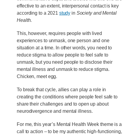
effective to an extent, interpersonal contact is key
according to a 2021
study
in
Society and Mental
Health
.
This, however, requires people with lived
experiences to unmask, one person and one
situation at a time. In other words, you need to
reduce stigma to allow people to feel safe to
unmask, but you need people to disclose their
mental illness and unmask to reduce stigma.
Chicken, meet egg.
To break that cycle, allies can play a role in
creating the conditions where people feel safe to
share their challenges and to open up about
neurodivergence and mental illness.
For me, this year’s Mental Health Week theme is a
call to action – to be my authentic high-functioning,