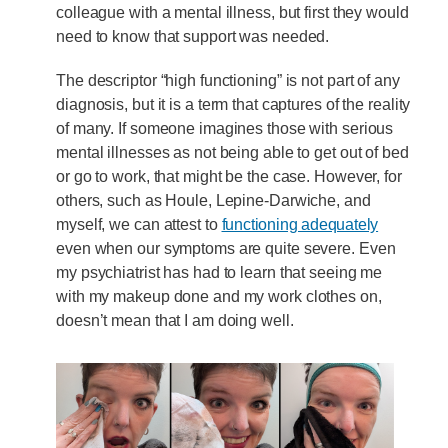
colleague with a mental illness, but first they would
need to know that support was needed.
The descriptor “high functioning” is not part of any
diagnosis, but it is a term that captures of the reality
of many. If someone imagines those with serious
mental illnesses as not being able to get out of bed
or go to work, that might be the case. However, for
others, such as Houle, Lepine-Darwiche, and
myself, we can attest to
functioning adequately
even when our symptoms are quite severe. Even
my psychiatrist has had to learn that seeing me
with my makeup done and my work clothes on,
doesn’t mean that I am doing well.