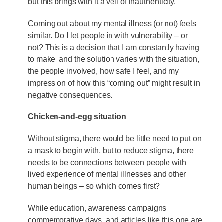
but this brings with it a veil of inauthenticity.
Coming out about my mental illness (or not) feels
similar. Do I let people in with vulnerability – or
not? This is a decision that I am constantly having
to make, and the solution varies with the situation,
the people involved, how safe I feel, and my
impression of how this “coming out” might result in
negative consequences.
Chicken-and-egg situation
Without stigma, there would be little need to put on
a mask to begin with, but to reduce stigma, there
needs to be connections between people with
lived experience of mental illnesses and other
human beings – so which comes first?
While education, awareness campaigns,
commemorative days, and articles like this one are