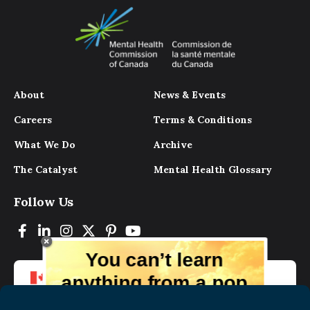
About
News & Events
Careers
Terms & Conditions
What We Do
Archive
The Catalyst
Mental Health Glossary
Follow Us
You can’t learn
anything from a pop
up.
But you can learn lots from our digital