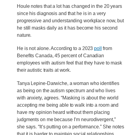
Houle notes that a lot has changed in the 20 years
since his diagnosis and that he is in a very
progressive and understanding workplace now, but
he still masks daily as it has become his second
nature.
He is not alone. According to a 2023
poll
from
Benefits Canada, 45 percent of Canadian
employees with autism feel that they have to mask
their autistic traits at work.
Tanya Lepine-Darwiche, a woman who identifies
as being on the autism spectrum and who lives
with anxiety, agrees. “Masking is about the world
accepting me being able to walk into a room and
have my opinion heard without them placing
judgments on me because I’m neurodivergent,”
she says. “It’s putting on a performance.” She notes
that it is harder to maintain social relationships