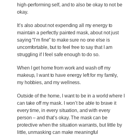
high-performing self, and to also be okay to not be
okay.
It’s also about not expending all my energy to
maintain a perfectly painted mask, about not just
saying “I’m fine” to make sure no one else is
uncomfortable, but to feel free to say that I am
struggling if I feel safe enough to do so.
When I get home from work and wash off my
makeup, I want to have energy left for my family,
my hobbies, and my wellness.
Outside of the home, I want to be in a world where I
can take off my mask. I won’t be able to brave it
every time, in every situation, and with every
person – and that’s okay. The mask can be
protective when the situation warrants, but little by
little, unmasking can make meaningful