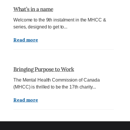
What’s in a name
Welcome to the 9th instalment in the MHCC &
series, designed to get to...
Read more
Bringing Purpose to Work
The Mental Health Commission of Canada
(MHCC) is thrilled to be the 17th charity...
Read more