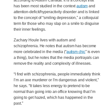
according to Autism Canada. It is a concept that
has been most studied in the context
autism
and
attention-deficit/hyperactivity disorder and is linked
to the concept of “smiling depression,” a colloquial
term for those who may slap on a smile to disguise
their inner feelings.
Zachary Houle lives with autism and
schizophrenia. He notes that autism has become
more celebrated in the media (“
autism chic
” is even
a thing), but he notes that the media portrayals can
remove the reality and complexity of illnesses.
“I find with schizophrenia, people immediately think
I’m an axe murderer or I’m dangerous and violent,”
he says. “It takes less energy to pretend to be
normal than going into an office knowing that I’m
going to get hazed, which has happened in the
past.”