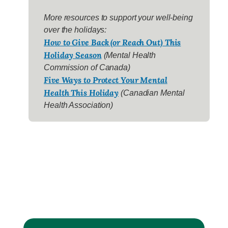
More resources to support your well-being
over the holidays:
How to Give Back (or Reach Out) This
Holiday Season
(Mental Health
Commission of Canada)
Five Ways to Protect Your Mental
Health This Holiday
(Canadian Mental
Health Association)