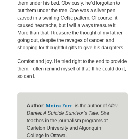
them under his bed. Obviously, he’d forgotten to
put them under the tree. One was a silver pen
carved in a swirling Celtic pattern. Of course, it
caused heartache, but I will always treasure it.
More than that, I treasure the thought of my father
going out, despite the ravages of cancer, and
shopping for thoughtful gifts to give his daughters.
Comfort and joy. He tried right to the end to provide
them. I often remind myself of that. If he could do it,
so can I.
Moira Farr
Author:
, is the author of
After
Daniel: A Suicide Survivor’s Tale
. She
teaches in the journalism programs at
Carleton University and Algonquin
College in Ottawa.