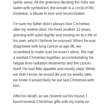
spirits away. All the greenery decking the halls are
laden with symbolism: the wreath is a circle of life;
mistletoe, a tribute to love and reconciliation.
I’m sure my father didn’t always love Christmas
after my mother died. He lived another 13 years,
grieving with quiet dignity and moving on to a life of
his own, which I believe he enjoyed. When he was
diagnosed with lung cancer at age 86, we
scrambled to make sure he wasn’t alone. We had
a modest Christmas together, accommodating his
fatigue from radiation treatments and the cancer
itself. He had little appetite and mostly slept. While
we didn’t know he would die just six weeks later,
we knew it would likely be our last Christmas with
him.
After his death, as we cleared out his house, I
found several Christmas gifts with my name on