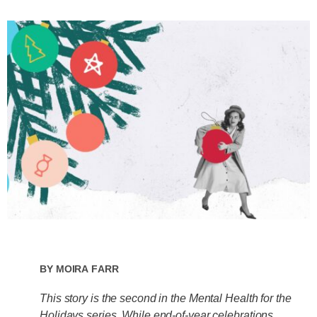
By
Moira Farr
This story is the second in the Mental Health for the
Holidays series. While end-of-year celebrations