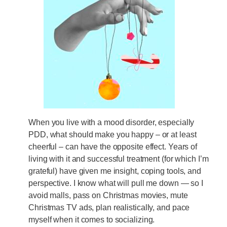
When you live with a mood disorder, especially
PDD, what should make you happy – or at least
cheerful – can have the opposite effect. Years of
living with it and successful treatment (for which I’m
grateful) have given me insight, coping tools, and
perspective. I know what will pull me down — so I
avoid malls, pass on Christmas movies, mute
Christmas TV ads, plan realistically, and pace
myself when it comes to socializing.