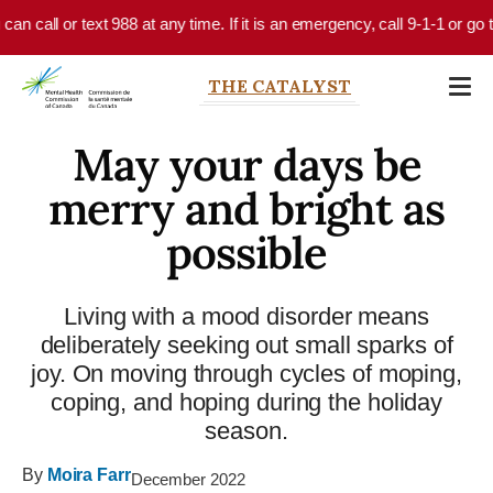
Skip to main content
 call or text 988 at any time. If it is an emergency, call 9-1-1 or go to
THE CATALYST
May your days be
merry and bright as
possible
Living with a mood disorder means
deliberately seeking out small sparks of
joy. On moving through cycles of moping,
coping, and hoping during the holiday
season.
By
Moira Farr
December 2022