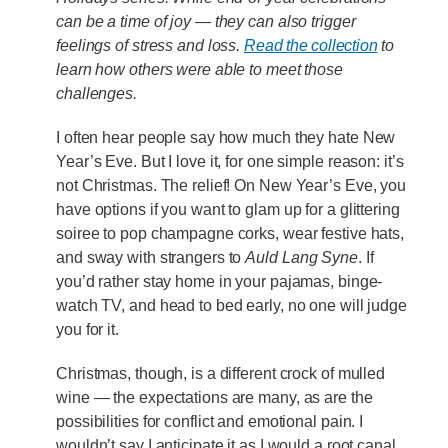
can be a time of joy — they can also trigger
feelings of stress and loss.
Read the collection
to
learn how others were able to meet those
challenges.
I often hear people say how much they hate New
Year’s Eve. But I love it, for one simple reason: it’s
not Christmas. The relief! On New Year’s Eve, you
have options if you want to glam up for a glittering
soiree to pop champagne corks, wear festive hats,
and sway with strangers to
Auld Lang Syne
. If
you’d rather stay home in your pajamas, binge-
watch TV, and head to bed early, no one will judge
you for it.
Christmas, though, is a different crock of mulled
wine — the expectations are many, as are the
possibilities for conflict and emotional pain. I
wouldn’t say I anticipate it as I would a root canal,