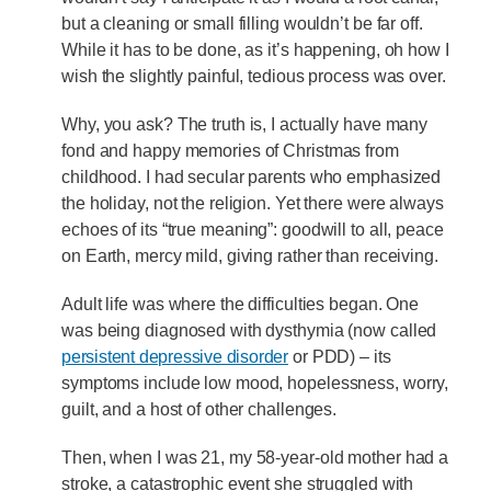
but a cleaning or small filling wouldn’t be far off.
While it has to be done, as it’s happening, oh how I
wish the slightly painful, tedious process was over.
Why, you ask? The truth is, I actually have many
fond and happy memories of Christmas from
childhood. I had secular parents who emphasized
the holiday, not the religion. Yet there were always
echoes of its “true meaning”: goodwill to all, peace
on Earth, mercy mild, giving rather than receiving.
Adult life was where the difficulties began. One
was being diagnosed with dysthymia (now called
persistent depressive disorder
or PDD) – its
symptoms include low mood, hopelessness, worry,
guilt, and a host of other challenges.
Then, when I was 21, my 58-year-old mother had a
stroke, a catastrophic event she struggled with