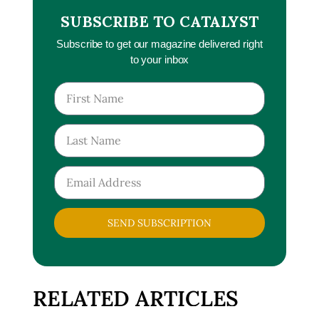
SUBSCRIBE TO CATALYST
Subscribe to get our magazine delivered right
to your inbox
SEND SUBSCRIPTION
RELATED ARTICLES