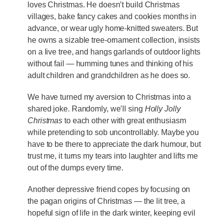
loves Christmas. He doesn’t build Christmas
villages, bake fancy cakes and cookies months in
advance, or wear ugly home-knitted sweaters. But
he owns a sizable tree-ornament collection, insists
on a live tree, and hangs garlands of outdoor lights
without fail — humming tunes and thinking of his
adult children and grandchildren as he does so.
We have turned my aversion to Christmas into a
shared joke. Randomly, we’ll sing
Holly Jolly
Christmas
to each other with great enthusiasm
while pretending to sob uncontrollably. Maybe you
have to be there to appreciate the dark humour, but
trust me, it turns my tears into laughter and lifts me
out of the dumps every time.
Another depressive friend copes by focusing on
the pagan origins of Christmas — the lit tree, a
hopeful sign of life in the dark winter, keeping evil