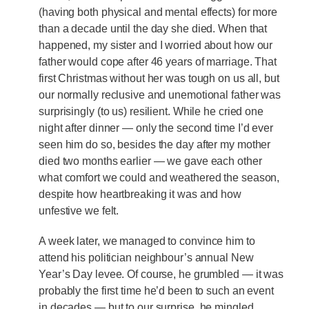
(having both physical and mental effects) for more
than a decade until the day she died. When that
happened, my sister and I worried about how our
father would cope after 46 years of marriage. That
first Christmas without her was tough on us all, but
our normally reclusive and unemotional father was
surprisingly (to us) resilient. While he cried one
night after dinner — only the second time I’d ever
seen him do so, besides the day after my mother
died two months earlier — we gave each other
what comfort we could and weathered the season,
despite how heartbreaking it was and how
unfestive we felt.
A week later, we managed to convince him to
attend his politician neighbour’s annual New
Year’s Day levee. Of course, he grumbled — it was
probably the first time he’d been to such an event
in decades — but to our surprise, he mingled