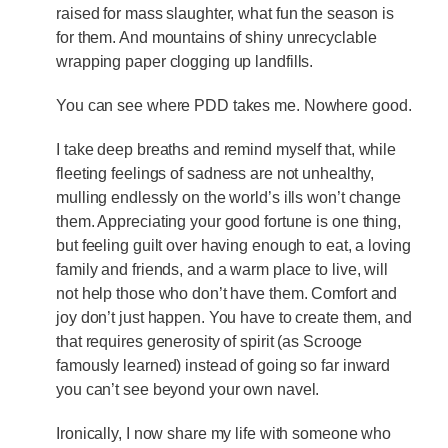
raised for mass slaughter, what fun the season is
for them. And mountains of shiny unrecyclable
wrapping paper clogging up landfills.
You can see where PDD takes me. Nowhere good.
I take deep breaths and remind myself that, while
fleeting feelings of sadness are not unhealthy,
mulling endlessly on the world’s ills won’t change
them. Appreciating your good fortune is one thing,
but feeling guilt over having enough to eat, a loving
family and friends, and a warm place to live, will
not help those who don’t have them. Comfort and
joy don’t just happen. You have to create them, and
that requires generosity of spirit (as Scrooge
famously learned) instead of going so far inward
you can’t see beyond your own navel.
Ironically, I now share my life with someone who