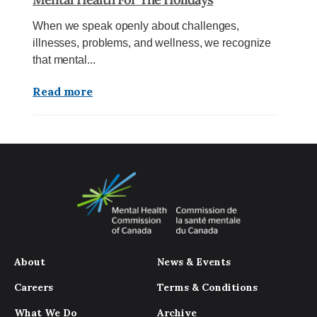
When we speak openly about challenges,
illnesses, problems, and wellness, we recognize
that mental...
Read more
About
News & Events
Careers
Terms & Conditions
What We Do
Archive