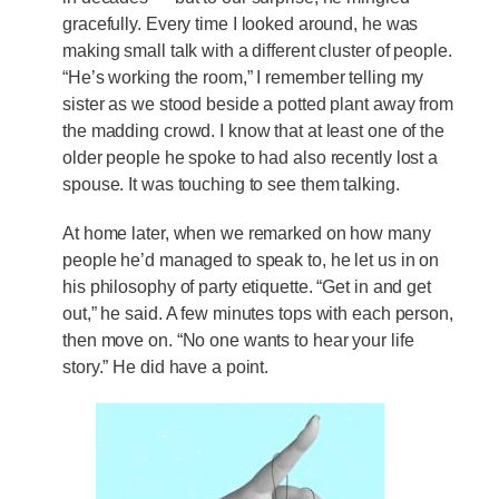
gracefully. Every time I looked around, he was
making small talk with a different cluster of people.
“He’s working the room,” I remember telling my
sister as we stood beside a potted plant away from
the madding crowd. I know that at least one of the
older people he spoke to had also recently lost a
spouse. It was touching to see them talking.
At home later, when we remarked on how many
people he’d managed to speak to, he let us in on
his philosophy of party etiquette. “Get in and get
out,” he said. A few minutes tops with each person,
then move on. “No one wants to hear your life
story.” He did have a point.