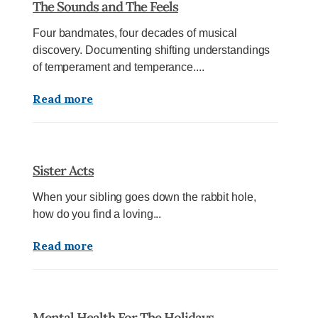
The Sounds and The Feels
Four bandmates, four decades of musical
discovery. Documenting shifting understandings
of temperament and temperance....
Read more
Sister Acts
When your sibling goes down the rabbit hole,
how do you find a loving...
Read more
Mental Health For The Holidays