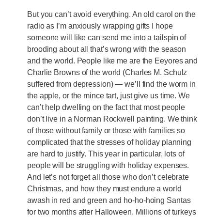
But you can’t avoid everything. An old carol on the
radio as I’m anxiously wrapping gifts I hope
someone will like can send me into a tailspin of
brooding about all that’s wrong with the season
and the world. People like me are the Eeyores and
Charlie Browns of the world (Charles M. Schulz
suffered from depression) — we’ll find the worm in
the apple, or the mince tart, just give us time. We
can’t help dwelling on the fact that most people
don’t live in a Norman Rockwell painting. We think
of those without family or those with families so
complicated that the stresses of holiday planning
are hard to justify. This year in particular, lots of
people will be struggling with holiday expenses.
And let’s not forget all those who don’t celebrate
Christmas, and how they must endure a world
awash in red and green and ho-ho-hoing Santas
for two months after Halloween. Millions of turkeys