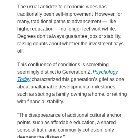
The usual antidote to economic woes has
traditionally been self-improvement. However, for
many, traditional paths to advancement — like
higher education — no longer feel worthwhile.
Degrees don’t always guarantee jobs or stability,
raising doubts about whether the investment pays
off.
This confluence of conditions is something
seemingly distinct to Generation Z.
Psychology
Today
characterized this generation’s grief as one
about unattainable developmental milestones,
such as starting a family, owning a home, or retiring
with financial stability.
“The disappearance of additional cultural anchor
points, such as affordable education, a shared
sense of truth, and community cohesion, only
deepens the distress.”