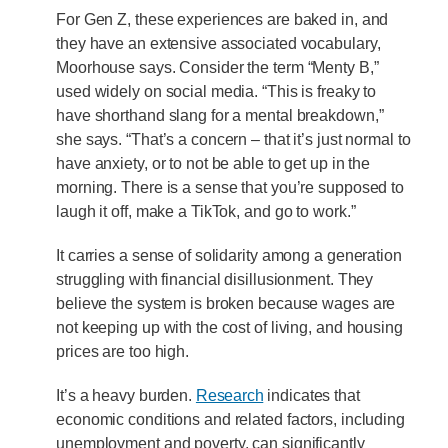
For Gen Z, these experiences are baked in, and
they have an extensive associated vocabulary,
Moorhouse says. Consider the term “Menty B,”
used widely on social media. “This is freaky to
have shorthand slang for a mental breakdown,”
she says. “That’s a concern – that it’s just normal to
have anxiety, or to not be able to get up in the
morning. There is a sense that you’re supposed to
laugh it off, make a TikTok, and go to work.”
It carries a sense of solidarity among a generation
struggling with financial disillusionment. They
believe the system is broken because wages are
not keeping up with the cost of living, and housing
prices are too high.
It’s a heavy burden.
Research
indicates that
economic conditions and related factors, including
unemployment and poverty, can significantly