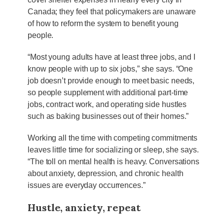
Canada; they feel that policymakers are unaware
of how to reform the system to benefit young
people.
“Most young adults have at least three jobs, and I
know people with up to six jobs,” she says. “One
job doesn’t provide enough to meet basic needs,
so people supplement with additional part-time
jobs, contract work, and operating side hustles
such as baking businesses out of their homes.”
Working all the time with competing commitments
leaves little time for socializing or sleep, she says.
“The toll on mental health is heavy. Conversations
about anxiety, depression, and chronic health
issues are everyday occurrences.”
Hustle, anxiety, repeat