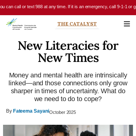
Skip to main content
an call or text 988 at any time. If it is an emergency, call 9-1-1 or go 
THE CATALYST
New Literacies for
New Times
Money and mental health are intrinsically
linked—and those connections only grow
sharper in times of uncertainty. What do
we need to do to cope?
By
Fateema Sayani
October 2025