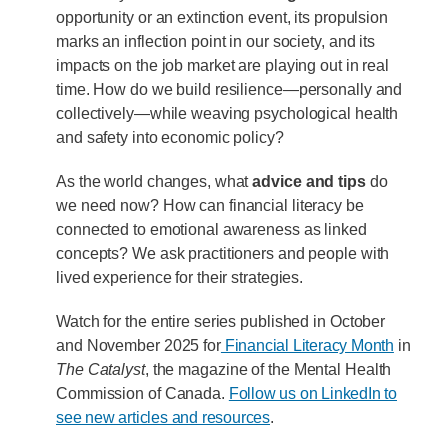
opportunity or an extinction event, its propulsion
marks an inflection point in our society, and its
impacts on the job market are playing out in real
time. How do we build resilience—personally and
collectively—while weaving psychological health
and safety into economic policy?
As the world changes, what
advice and tips
do
we need now? How can financial literacy be
connected to emotional awareness as linked
concepts? We ask practitioners and people with
lived experience for their strategies.
Watch for the entire series published in October
and November 2025 for
Financial Literacy Month
in
The Catalyst
, the magazine of the Mental Health
Commission of Canada.
Follow us on LinkedIn to
see new articles and resources
.