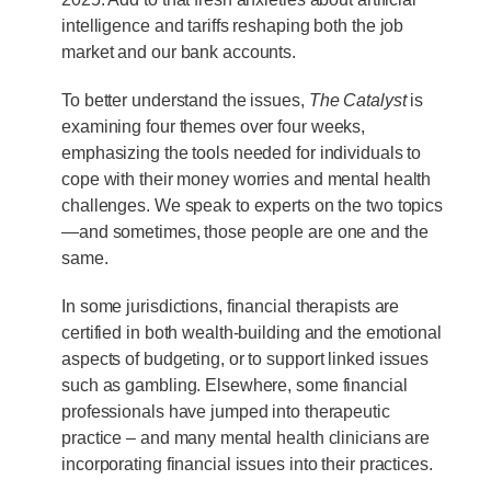
intelligence and tariffs reshaping both the job
market and our bank accounts.
To better understand the issues,
The Catalyst
is
examining four themes over four weeks,
emphasizing the tools needed for individuals to
cope with their money worries and mental health
challenges. We speak to experts on the two topics
—and sometimes, those people are one and the
same.
In some jurisdictions, financial therapists are
certified in both wealth-building and the emotional
aspects of budgeting, or to support linked issues
such as gambling. Elsewhere, some financial
professionals have jumped into therapeutic
practice – and many mental health clinicians are
incorporating financial issues into their practices.