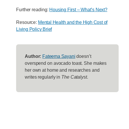
Further reading:
Housing First – What’s Next?
Resource:
Mental Health and the High Cost of
Living Policy Brief
Author:
Fateema Sayani
doesn’t
overspend on avocado toast. She makes
her own at home and researches and
writes regularly in
The Catalyst
.