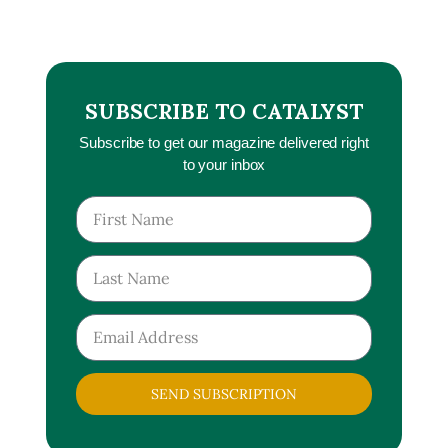
SUBSCRIBE TO CATALYST
Subscribe to get our magazine delivered right
to your inbox
SEND SUBSCRIPTION