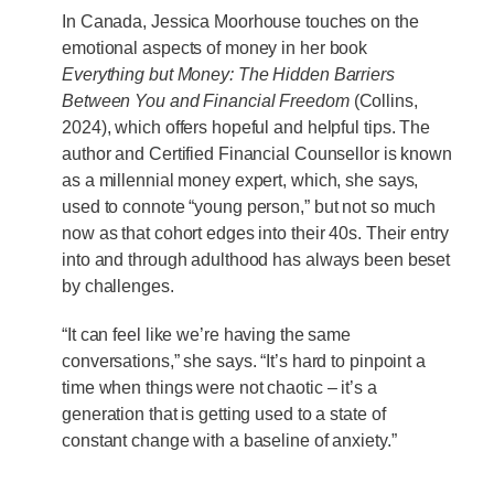
In Canada, Jessica Moorhouse touches on the
emotional aspects of money in her book
Everything but Money: The Hidden Barriers
Between You and Financial Freedom
(Collins,
2024), which offers hopeful and helpful tips. The
author and Certified Financial Counsellor is known
as a millennial money expert, which, she says,
used to connote “young person,” but not so much
now as that cohort edges into their 40s. Their entry
into and through adulthood has always been beset
by challenges.
“It can feel like we’re having the same
conversations,” she says. “It’s hard to pinpoint a
time when things were not chaotic – it’s a
generation that is getting used to a state of
constant change with a baseline of anxiety.”