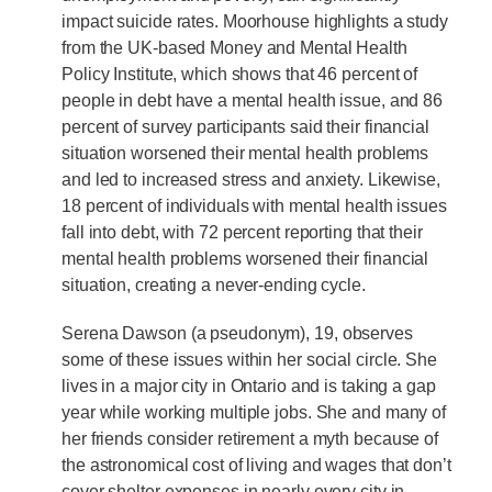
impact suicide rates. Moorhouse highlights a study
from the UK-based Money and Mental Health
Policy Institute, which shows that 46 percent of
people in debt have a mental health issue, and 86
percent of survey participants said their financial
situation worsened their mental health problems
and led to increased stress and anxiety. Likewise,
18 percent of individuals with mental health issues
fall into debt, with 72 percent reporting that their
mental health problems worsened their financial
situation, creating a never-ending cycle.
Serena Dawson (a pseudonym), 19, observes
some of these issues within her social circle. She
lives in a major city in Ontario and is taking a gap
year while working multiple jobs. She and many of
her friends consider retirement a myth because of
the astronomical cost of living and wages that don’t
cover shelter expenses in nearly every city in