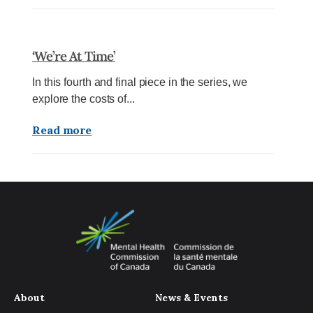
‘We’re At Time’
In this fourth and final piece in the series, we
explore the costs of...
Read more
About
News & Events