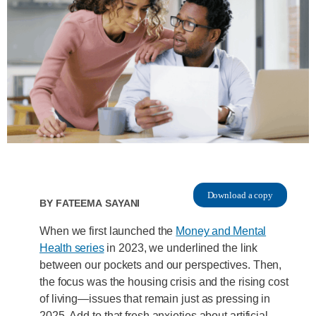
Download a copy
By
Fateema Sayani
When we first launched the
Money and Mental
Health series
in 2023, we underlined the link
between our pockets and our perspectives. Then,
the focus was the housing crisis and the rising cost
of living—issues that remain just as pressing in
2025. Add to that fresh anxieties about artificial