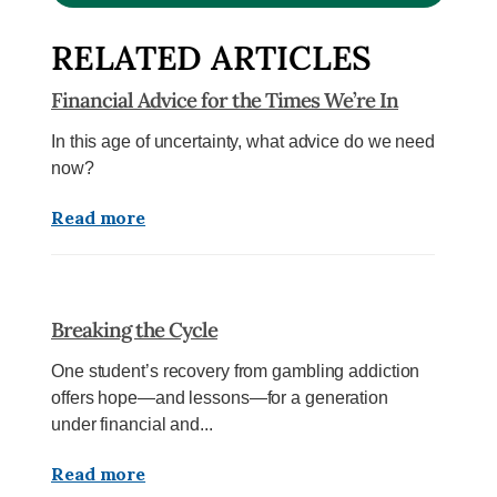
RELATED ARTICLES
Financial Advice for the Times We’re In
In this age of uncertainty, what advice do we need
now?
Read more
Breaking the Cycle
One student’s recovery from gambling addiction
offers hope—and lessons—for a generation
under financial and...
Read more