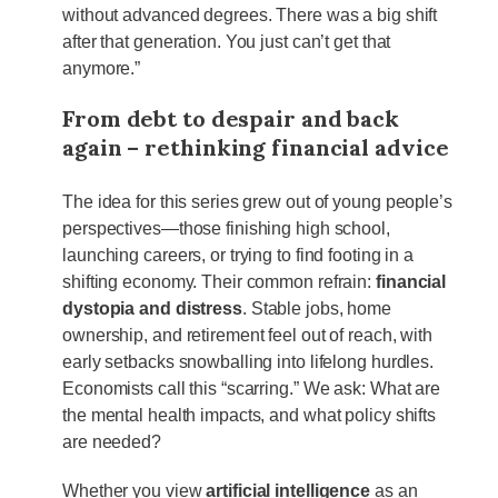
without advanced degrees. There was a big shift
after that generation. You just can’t get that
anymore.”
From debt to despair and back
again – rethinking financial advice
The idea for this series grew out of young people’s
perspectives—those finishing high school,
launching careers, or trying to find footing in a
shifting economy. Their common refrain:
financial
dystopia and distress
. Stable jobs, home
ownership, and retirement feel out of reach, with
early setbacks snowballing into lifelong hurdles.
Economists call this “scarring.” We ask: What are
the mental health impacts, and what policy shifts
are needed?
Whether you view
artificial intelligence
as an