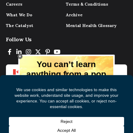
Careers
Terms & Conditions
What We Do
Archive
The Catalyst
Mental Health Glossary
Follow Us
You can’t learn
anything from a pop
up.
But you can learn lots from our digital
magazine, the experts, and those who
have lived experience. Get tips and
insights delivered to your inbox every
Subscribe to The
First
month for free!
Catalyst
Name
(Required)
Last