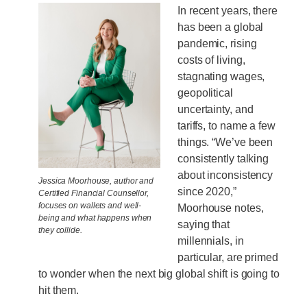
In recent years, there
has been a global
pandemic, rising
costs of living,
stagnating wages,
geopolitical
uncertainty, and
tariffs, to name a few
things. “We’ve been
consistently talking
about inconsistency
Jessica Moorhouse, author and
since 2020,”
Certified Financial Counsellor,
focuses on wallets and well-
Moorhouse notes,
being and what happens when
saying that
they collide.
millennials, in
particular, are primed
to wonder when the next big global shift is going to
hit them.