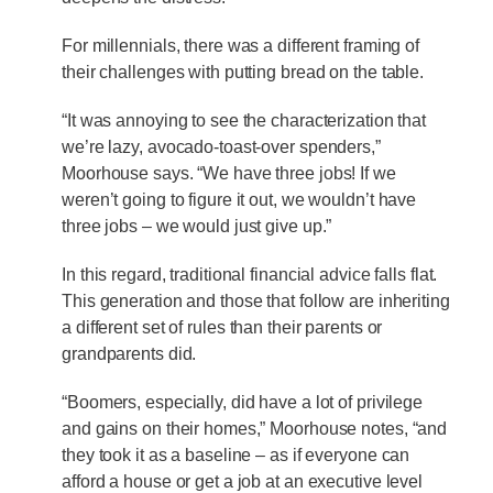
For millennials, there was a different framing of
their challenges with putting bread on the table.
“It was annoying to see the characterization that
we’re lazy, avocado-toast-over spenders,”
Moorhouse says. “We have three jobs! If we
weren’t going to figure it out, we wouldn’t have
three jobs – we would just give up.”
In this regard, traditional financial advice falls flat.
This generation and those that follow are inheriting
a different set of rules than their parents or
grandparents did.
“Boomers, especially, did have a lot of privilege
and gains on their homes,” Moorhouse notes, “and
they took it as a baseline – as if everyone can
afford a house or get a job at an executive level