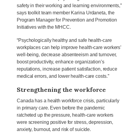
safety in their working and learning environments,”
says toolkit team member Karina Urdaneta, the
Program Manager for Prevention and Promotion
Initiatives with the MHCC.
“Psychologically healthy and safe health-care
workplaces can help improve health-care workers’
well-being, decrease absenteeism and turnover,
boost productivity, enhance organization’s
reputations, increase patient satisfaction, reduce
medical errors, and lower health-care costs.”
Strengthening the workforce
Canada has a health workforce crisis, particularly
in primary care. Even before the pandemic
ratcheted up the pressure, health-care workers
were screening positive for stress, depression,
anxiety, burnout, and risk of suicide.