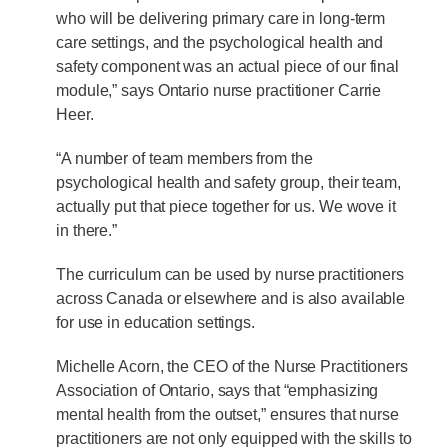
who will be delivering primary care in long-term
care settings, and the psychological health and
safety component was an actual piece of our final
module,” says Ontario nurse practitioner Carrie
Heer.
“A number of team members from the
psychological health and safety group, their team,
actually put that piece together for us. We wove it
in there.”
The curriculum can be used by nurse practitioners
across Canada or elsewhere and is also available
for use in education settings.
Michelle Acorn, the CEO of the Nurse Practitioners
Association of Ontario, says that “emphasizing
mental health from the outset,” ensures that nurse
practitioners are not only equipped with the skills to