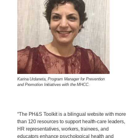
Karina Urdaneta, Program Manager for Prevention
and Promotion Initiatives with the MHCC.
“The PH&S Toolkit is a bilingual website with more
than 120 resources to support health-care leaders,
HR representatives, workers, trainees, and
educators enhance psychological health and