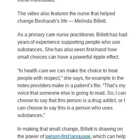
The video also features the nurse that helped
change Besharah’s life — Melinda Billett.
As a primary care nurse practitioner, Billett has had
years of experience supporting people who use
substances. She has also seen first-hand how
small choices can have a powerful ripple effect.
“In health care we can make the choice to treat
people with respect,” she says, for example in the
notes providers make in a patient’s file. “That’s my
voice that someone else is going to read. So, I can
choose to say that this person is a drug addict, or I
can choose to say this is a person who uses
substances.”
In making that small change, Billett is drawing on
the power of
person-first language
, which can help