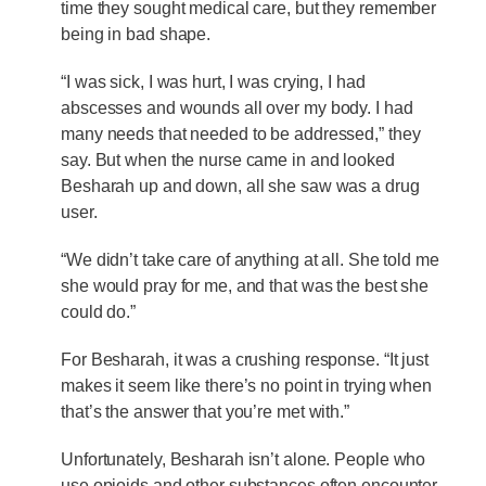
time they sought medical care, but they remember
being in bad shape.
“I was sick, I was hurt, I was crying, I had
abscesses and wounds all over my body. I had
many needs that needed to be addressed,” they
say. But when the nurse came in and looked
Besharah up and down, all she saw was a drug
user.
“We didn’t take care of anything at all. She told me
she would pray for me, and that was the best she
could do.”
For Besharah, it was a crushing response. “It just
makes it seem like there’s no point in trying when
that’s the answer that you’re met with.”
Unfortunately, Besharah isn’t alone. People who
use opioids and other substances often encounter