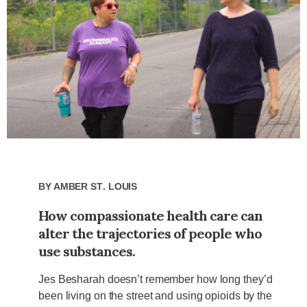
By
Amber St. Louis
How compassionate health care can
alter the trajectories of people who
use substances.
Jes Besharah doesn’t remember how long they’d
been living on the street and using opioids by the