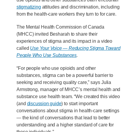
stigmatizing
attitudes and discrimination, including
from the health-care workers they turn to for care.
The Mental Health Commission of Canada
(MHCC) invited Besharah to share their
experiences of stigma and its impact in a video
called
Use Your Voice — Reducing Stigma Toward
People Who Use Substances
.
“For people who use opioids and other
substances, stigma can be a powerful barrier to
seeking and receiving quality care,” says Julia
Armstrong, manager of MHCC’s mental health and
substance use health team. “We created this video
(and
discussion guide
) to start important
conversations about stigma in health-care settings
— the kind of conversations that lead to better
understanding and a higher standard of care for
these individuals.”