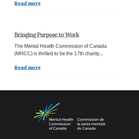
Read more
Bringing Purpose to Work
The Mental Health Commission of Canada
(MHCC) is thrilled to be the 17th charity...
Read more