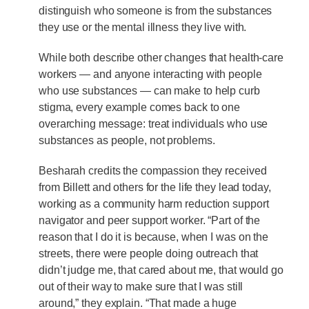
distinguish who someone is from the substances
they use or the mental illness they live with.
While both describe other changes that health-care
workers — and anyone interacting with people
who use substances — can make to help curb
stigma, every example comes back to one
overarching message: treat individuals who use
substances as people, not problems.
Besharah credits the compassion they received
from Billett and others for the life they lead today,
working as a community harm reduction support
navigator and peer support worker. “Part of the
reason that I do it is because, when I was on the
streets, there were people doing outreach that
didn’t judge me, that cared about me, that would go
out of their way to make sure that I was still
around,” they explain. “That made a huge