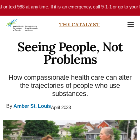
Skip to main content
r text 988 at any time. If it is an emergency, call 9-1-1 or go to your l
THE CATALYST
Seeing People, Not
Problems
How compassionate health care can alter
the trajectories of people who use
substances.
By
Amber St. Louis
April 2023