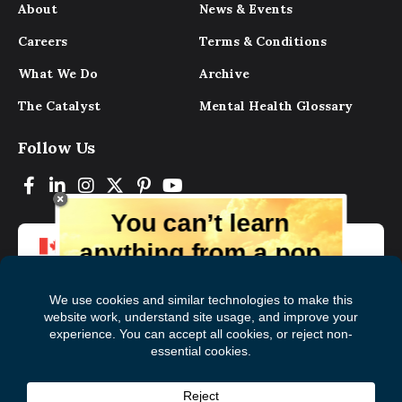
About
News & Events
Careers
Terms & Conditions
What We Do
Archive
The Catalyst
Mental Health Glossary
Follow Us
You can’t learn
anything from a pop
up.
But you can learn lots from our digital
magazine, the experts, and those who
have lived experience. Get tips and
insights delivered to your inbox every
Subscribe to The
First
month for free!
Catalyst
Name