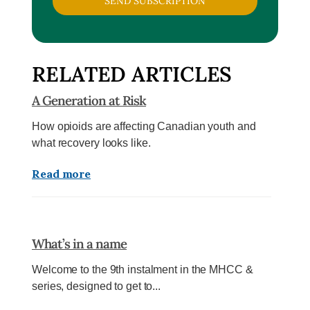
SEND SUBSCRIPTION
RELATED ARTICLES
A Generation at Risk
How opioids are affecting Canadian youth and
what recovery looks like.
Read more
What’s in a name
Welcome to the 9th instalment in the MHCC &
series, designed to get to...