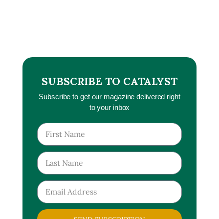
SUBSCRIBE TO CATALYST
Subscribe to get our magazine delivered right
to your inbox