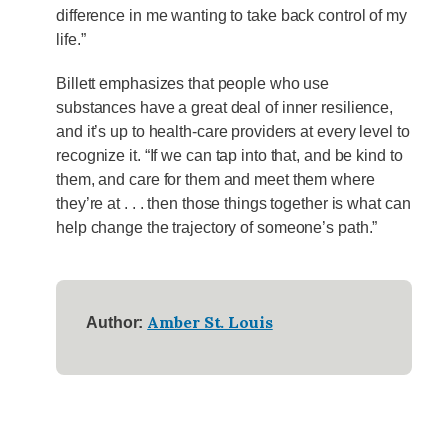
difference in me wanting to take back control of my
life.”
Billett emphasizes that people who use
substances have a great deal of inner resilience,
and it’s up to health-care providers at every level to
recognize it. “If we can tap into that, and be kind to
them, and care for them and meet them where
they’re at . . . then those things together is what can
help change the trajectory of someone’s path.”
Amber St. Louis
Author: