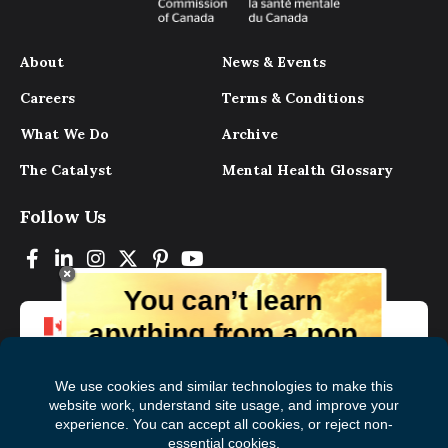
About
News & Events
Careers
Terms & Conditions
What We Do
Archive
The Catalyst
Mental Health Glossary
Follow Us
You can’t learn
anything from a pop
up.
But you can learn lots from our digital
magazine, the experts, and those who
have lived experience. Get tips and
insights delivered to your inbox every
Subscribe to The