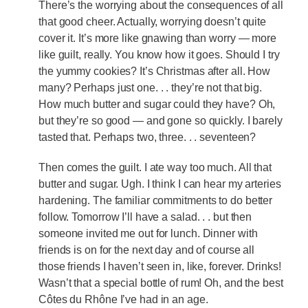
There’s the worrying about the consequences of all
that good cheer. Actually, worrying doesn’t quite
cover it. It’s more like gnawing than worry — more
like guilt, really. You know how it goes. Should I try
the yummy cookies? It’s Christmas after all. How
many? Perhaps just one. . . they’re not that big.
How much butter and sugar could they have? Oh,
but they’re so good — and gone so quickly. I barely
tasted that. Perhaps two, three. . . seventeen?
Then comes the guilt. I ate way too much. All that
butter and sugar. Ugh. I think I can hear my arteries
hardening. The familiar commitments to do better
follow. Tomorrow I’ll have a salad. . . but then
someone invited me out for lunch. Dinner with
friends is on for the next day and of course all
those friends I haven’t seen in, like, forever. Drinks!
Wasn’t that a special bottle of rum! Oh, and the best
Côtes du Rhône I’ve had in an age.