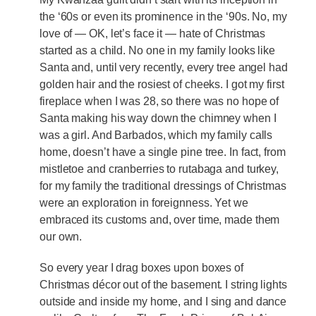
the ‘60s or even its prominence in the ‘90s. No, my
love of — OK, let’s face it — hate of Christmas
started as a child. No one in my family looks like
Santa and, until very recently, every tree angel had
golden hair and the rosiest of cheeks. I got my first
fireplace when I was 28, so there was no hope of
Santa making his way down the chimney when I
was a girl. And Barbados, which my family calls
home, doesn’t have a single pine tree. In fact, from
mistletoe and cranberries to rutabaga and turkey,
for my family the traditional dressings of Christmas
were an exploration in foreignness. Yet we
embraced its customs and, over time, made them
our own.
So every year I drag boxes upon boxes of
Christmas décor out of the basement. I string lights
outside and inside my home, and I sing and dance