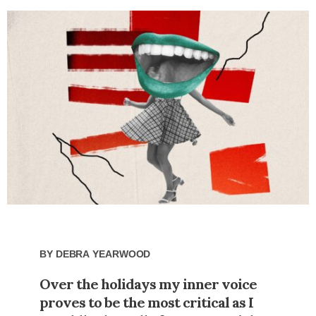
By
Debra Yearwood
Over the holidays my inner voice
proves to be the most critical as I