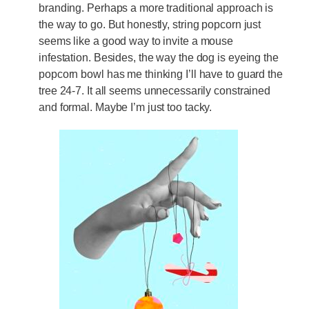
branding. Perhaps a more traditional approach is
the way to go. But honestly, string popcorn just
seems like a good way to invite a mouse
infestation. Besides, the way the dog is eyeing the
popcorn bowl has me thinking I’ll have to guard the
tree 24-7. It all seems unnecessarily constrained
and formal. Maybe I’m just too tacky.