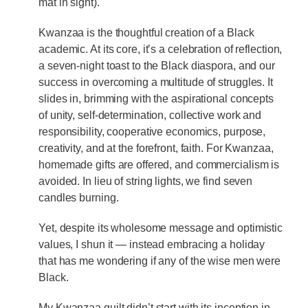
mat in sight).
Kwanzaa is the thoughtful creation of a Black
academic. At its core, it’s a celebration of reflection,
a seven-night toast to the Black diaspora, and our
success in overcoming a multitude of struggles. It
slides in, brimming with the aspirational concepts
of unity, self-determination, collective work and
responsibility, cooperative economics, purpose,
creativity, and at the forefront, faith. For Kwanzaa,
homemade gifts are offered, and commercialism is
avoided. In lieu of string lights, we find seven
candles burning.
Yet, despite its wholesome message and optimistic
values, I shun it — instead embracing a holiday
that has me wondering if any of the wise men were
Black.
My Kwanzaa guilt didn’t start with its inception in