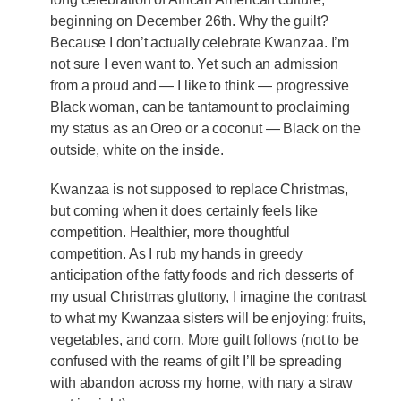
beginning on December 26th. Why the guilt?
Because I don’t actually celebrate Kwanzaa. I’m
not sure I even want to. Yet such an admission
from a proud and — I like to think — progressive
Black woman, can be tantamount to proclaiming
my status as an Oreo or a coconut — Black on the
outside, white on the inside.
Kwanzaa is not supposed to replace Christmas,
but coming when it does certainly feels like
competition. Healthier, more thoughtful
competition. As I rub my hands in greedy
anticipation of the fatty foods and rich desserts of
my usual Christmas gluttony, I imagine the contrast
to what my Kwanzaa sisters will be enjoying: fruits,
vegetables, and corn. More guilt follows (not to be
confused with the reams of gilt I’ll be spreading
with abandon across my home, with nary a straw