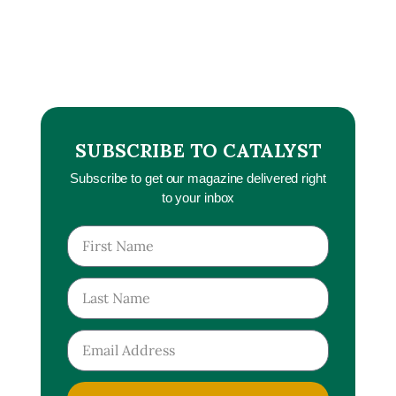
SUBSCRIBE TO CATALYST
Subscribe to get our magazine delivered right
to your inbox