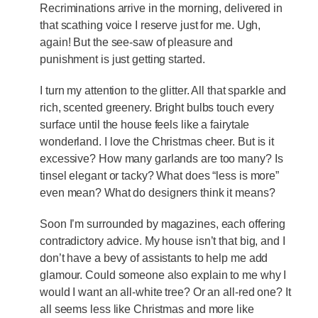
Recriminations arrive in the morning, delivered in
that scathing voice I reserve just for me. Ugh,
again! But the see-saw of pleasure and
punishment is just getting started.
I turn my attention to the glitter. All that sparkle and
rich, scented greenery. Bright bulbs touch every
surface until the house feels like a fairytale
wonderland. I love the Christmas cheer. But is it
excessive? How many garlands are too many? Is
tinsel elegant or tacky? What does “less is more”
even mean? What do designers think it means?
Soon I’m surrounded by magazines, each offering
contradictory advice. My house isn’t that big, and I
don’t have a bevy of assistants to help me add
glamour. Could someone also explain to me why I
would I want an all-white tree? Or an all-red one? It
all seems less like Christmas and more like