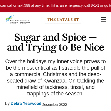
Skip to main content
call or text 988 at any time. If it is an emergency, call 9-1-1 or go to 
THE CATALYST
Sugar and Spice —
and Trying to Be Nice
Over the holidays my inner voice proves to
be the most critical as I straddle the pull of
a commercial Christmas and the deep-
seated draw of Kwanzaa. On tackling the
minefield of tackiness, tinsel, and
trappings of the season.
By
Debra Yearwood
December 2022