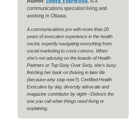
Debra Yearwood
Author:
, is a
communications specialist living and
working in Ottawa.
A communications pro with more than 20
years of executive experience in the health
sector, expertly navigating everything from
social marketing to crisis comms. When
she’s not advising on the boards of Health
Partners or Top Sixty Over Sixty, she’s busy
finishing her book on thriving in later life
(because why stop now?). Certified Health
Executive by day, diversity advocate and
magazine contributor by night—Debra’s the
one you call when things need fixing or
explaining.