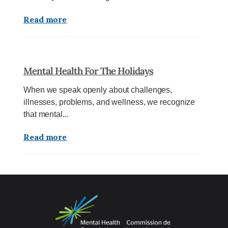
Read more
Mental Health For The Holidays
When we speak openly about challenges,
illnesses, problems, and wellness, we recognize
that mental...
Read more