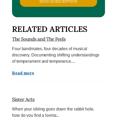
SEND SUBSCRIPTION
RELATED ARTICLES
The Sounds and The Feels
Four bandmates, four decades of musical
discovery. Documenting shifting understandings
of temperament and temperance....
Read more
Sister Acts
When your sibling goes down the rabbit hole,
how do you find a loving...