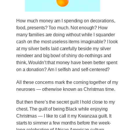
How much money am I spending on decorations,
food, presents? Too much. Not enough? How
many families are doing without while I squander
cash on the most useless items imaginable? I look
at my silver bells laid carefully beside my silver
reindeer and big bowl of shiny do-nothings and
think, Wouldn’t that money have been better spent
on a donation? Am I selfish and self-centered?
All these concerns mark the coming together of my
neuroses — otherwise known as Christmas time.
But then there’s the secret guilt I hold close to my
chest. The guilt of being Black while enjoying
Christmas — I like to call it my Kwanzaa guilt. It
starts to simmer a few months before the week-
long celebration of African American culture,