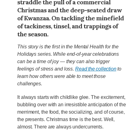
straddle the pull of a commercial
Christmas and the deep-seated draw
of Kwanzaa. On tackling the minefield
of tackiness, tinsel, and trappings of
the season.
This story is the first in the Mental Health for the
Holidays series. While end-of-year celebrations
can be a time of joy — they can also trigger
feelings of stress and loss.
Read the collection
to
learn how others were able to meet those
challenges.
It always starts with childlike glee. The excitement,
bubbling over with an irresistible anticipation of the
merriment, the food, the socializing, and of course,
the presents. Christmas time is the best. Well,
almost. There are always undercurrents.