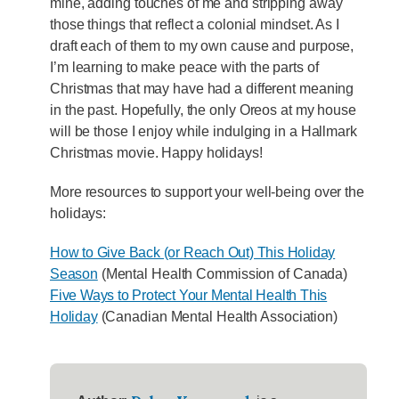
mine, adding touches of me and stripping away
those things that reflect a colonial mindset. As I
draft each of them to my own cause and purpose,
I’m learning to make peace with the parts of
Christmas that may have had a different meaning
in the past. Hopefully, the only Oreos at my house
will be those I enjoy while indulging in a Hallmark
Christmas movie. Happy holidays!
More resources to support your well-being over the
holidays:
How to Give Back (or Reach Out) This Holiday
Season
(Mental Health Commission of Canada)
Five Ways to Protect Your Mental Health This
Holiday
(Canadian Mental Health Association)