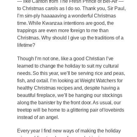
— like Carlton from The Fresh Prince of Bel-Air —
to Christmas carols as I do so. Thank you, Sir Paul,
I’m sim-ply haaaaaving a wonderful Christmas
time. While Kwanzaa intentions are good, the
trappings are even more foreign to me than
Christmas. Why should I give up the traditions of a
lifetime?
Though I’m not one, like a good Christian I’ve
learned to change the holiday to suit my cultural
needs. So this year, we’ll be serving rice and peas,
fish, and oxtail. I’m looking at Weight Watchers for
healthy Christmas recipes and, despite having a
beautiful fireplace, we’ll be hanging our stockings
along the banister by the front door. As usual, our
treetop will be home to a glittering pair of lovebirds
instead of an angel.
Every year I find new ways of making the holiday