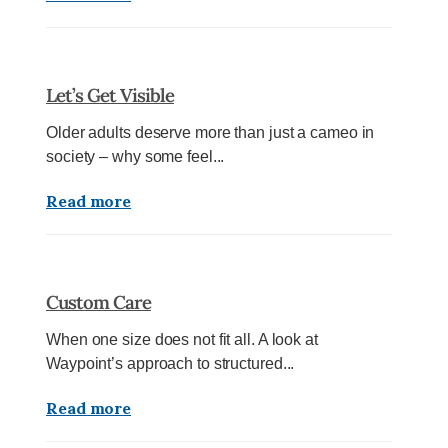
Let’s Get Visible
Older adults deserve more than just a cameo in
society – why some feel...
Read more
Custom Care
When one size does not fit all. A look at
Waypoint’s approach to structured...
Read more