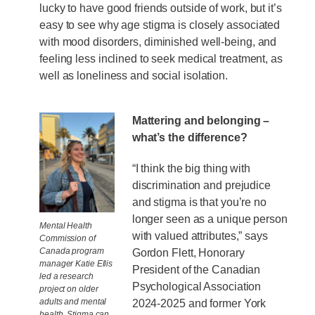
lucky to have good friends outside of work, but it’s
easy to see why age stigma is closely associated
with mood disorders, diminished well-being, and
feeling less inclined to seek medical treatment, as
well as loneliness and social isolation.
Mattering and belonging –
what’s the difference?
“I think the big thing with
discrimination and prejudice
and stigma is that you’re no
longer seen as a unique person
Mental Health
with valued attributes,” says
Commission of
Canada program
Gordon Flett, Honorary
manager Katie Ellis
President of the Canadian
led a research
Psychological Association
project on older
adults and mental
2024-2025 and former York
health. Stigma can