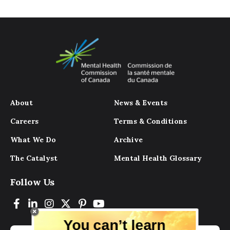
About
News & Events
Careers
Terms & Conditions
What We Do
Archive
The Catalyst
Mental Health Glossary
Follow Us
You can’t learn