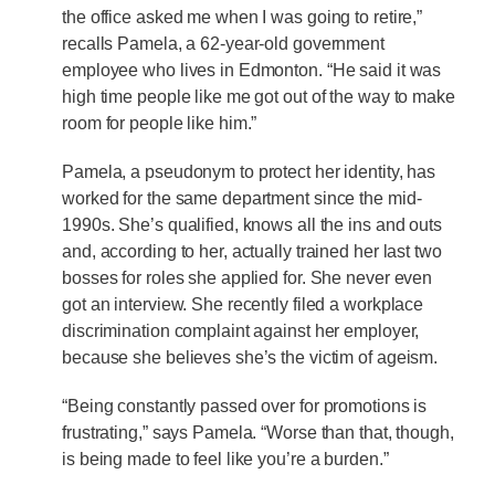
the office asked me when I was going to retire,”
recalls Pamela, a 62-year-old government
employee who lives in Edmonton. “He said it was
high time people like me got out of the way to make
room for people like him.”
Pamela, a pseudonym to protect her identity, has
worked for the same department since the mid-
1990s. She’s qualified, knows all the ins and outs
and, according to her, actually trained her last two
bosses for roles she applied for. She never even
got an interview. She recently filed a workplace
discrimination complaint against her employer,
because she believes she’s the victim of ageism.
“Being constantly passed over for promotions is
frustrating,” says Pamela. “Worse than that, though,
is being made to feel like you’re a burden.”