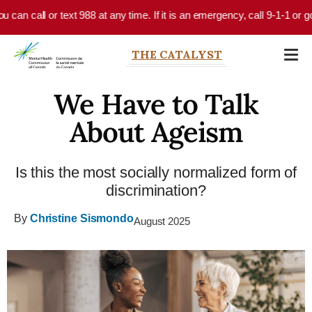
Skip to main content
n call or text 988 at any time. If it is an emergency, call 9-1-1 or go t
THE CATALYST
We Have to Talk
About Ageism
Is this the most socially normalized form of
discrimination?
By
Christine Sismondo
August 2025