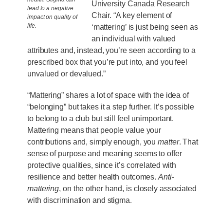
University Canada Research
lead to a negative
Chair. “A key element of
impact on quality of
life.
‘mattering’ is just being seen as
an individual with valued
attributes and, instead, you’re seen according to a
prescribed box that you’re put into, and you feel
unvalued or devalued.”
“Mattering” shares a lot of space with the idea of
“belonging” but takes it a step further. It’s possible
to belong to a club but still feel unimportant.
Mattering means that people value your
contributions and, simply enough, you
matter
. That
sense of purpose and meaning seems to offer
protective qualities, since it’s correlated with
resilience and better health outcomes.
Anti-
mattering
, on the other hand, is closely associated
with discrimination and stigma.