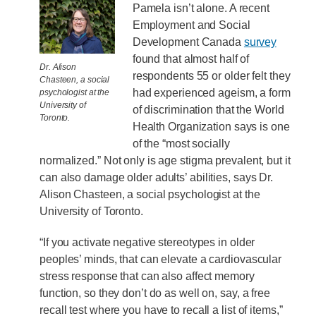
Pamela isn’t alone. A recent
Employment and Social
Development Canada
survey
found that almost half of
Dr. Alison
respondents 55 or older felt they
Chasteen, a social
had experienced ageism, a form
psychologist at the
University of
of discrimination that the World
Toronto.
Health Organization says is one
of the “most socially
normalized.” Not only is age stigma prevalent, but it
can also damage older adults’ abilities, says Dr.
Alison Chasteen, a social psychologist at the
University of Toronto.
“If you activate negative stereotypes in older
peoples’ minds, that can elevate a cardiovascular
stress response that can also affect memory
function, so they don’t do as well on, say, a free
recall test where you have to recall a list of items,”