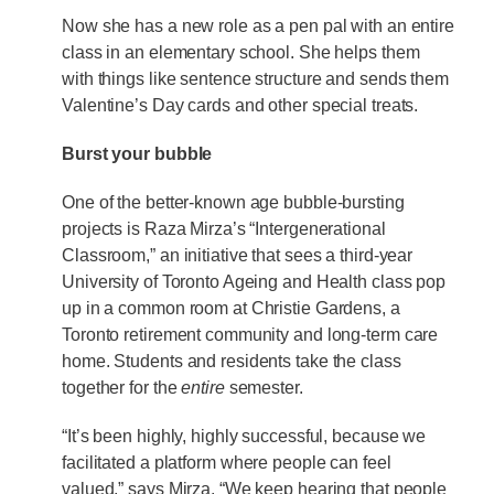
Now she has a new role as a pen pal with an entire
class in an elementary school. She helps them
with things like sentence structure and sends them
Valentine’s Day cards and other special treats.
Burst your bubble
One of the better-known age bubble-bursting
projects is Raza Mirza’s “Intergenerational
Classroom,” an initiative that sees a third-year
University of Toronto Ageing and Health class pop
up in a common room at Christie Gardens, a
Toronto retirement community and long-term care
home. Students and residents take the class
together for the
entire
semester.
“It’s been highly, highly successful, because we
facilitated a platform where people can feel
valued,” says Mirza. “We keep hearing that people