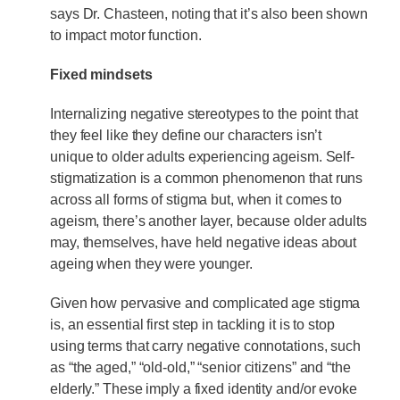
says Dr. Chasteen, noting that it’s also been shown
to impact motor function.
Fixed mindsets
Internalizing negative stereotypes to the point that
they feel like they define our characters isn’t
unique to older adults experiencing ageism. Self-
stigmatization is a common phenomenon that runs
across all forms of stigma but, when it comes to
ageism, there’s another layer, because older adults
may, themselves, have held negative ideas about
ageing when they were younger.
Given how pervasive and complicated age stigma
is, an essential first step in tackling it is to stop
using terms that carry negative connotations, such
as “the aged,” “old-old,” “senior citizens” and “the
elderly.” These imply a fixed identity and/or evoke