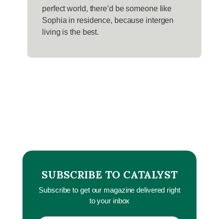
perfect world, there’d be someone like
Sophia in residence, because intergen
living is the best.
SUBSCRIBE TO CATALYST
Subscribe to get our magazine delivered right
to your inbox