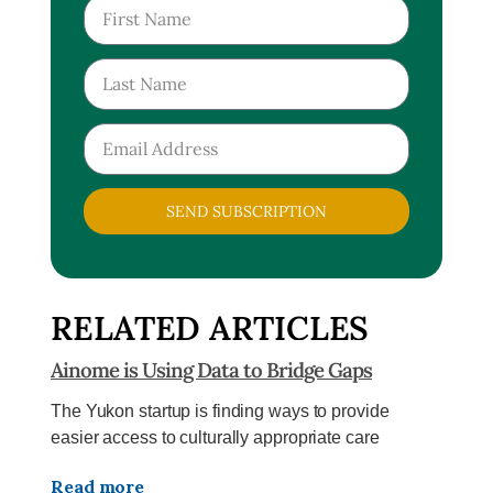
SEND SUBSCRIPTION
RELATED ARTICLES
Ainome is Using Data to Bridge Gaps
The Yukon startup is finding ways to provide
easier access to culturally appropriate care
Read more