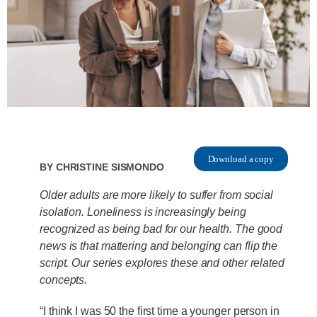
Download a copy
By
Christine Sismondo
Older adults are more likely to suffer from social
isolation. Loneliness is increasingly being
recognized as being bad for our health. The good
news is that mattering and belonging can flip the
script. Our series explores these and other related
concepts.
“I think I was 50 the first time a younger person in