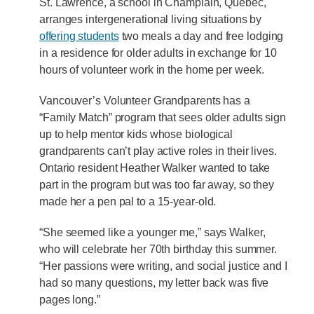
St. Lawrence, a school in Champlain, Quebec,
arranges intergenerational living situations by
offering students
two meals a day and free lodging
in a residence for older adults in exchange for 10
hours of volunteer work in the home per week.
Vancouver’s Volunteer Grandparents has a
“Family Match” program that sees older adults sign
up to help mentor kids whose biological
grandparents can’t play active roles in their lives.
Ontario resident Heather Walker wanted to take
part in the program but was too far away, so they
made her a pen pal to a 15-year-old.
“She seemed like a younger me,” says Walker,
who will celebrate her 70th birthday this summer.
“Her passions were writing, and social justice and I
had so many questions, my letter back was five
pages long.”