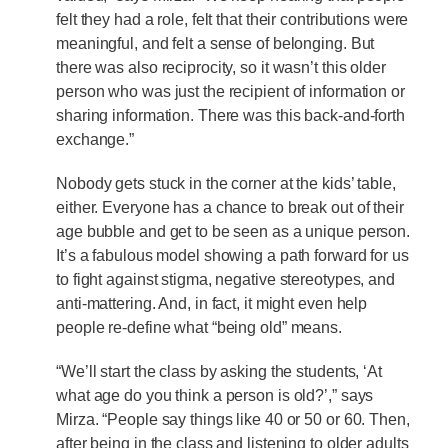
felt they had a role, felt that their contributions were
meaningful, and felt a sense of belonging. But
there was also reciprocity, so it wasn’t this older
person who was just the recipient of information or
sharing information. There was this back-and-forth
exchange.”
Nobody gets stuck in the corner at the kids’ table,
either. Everyone has a chance to break out of their
age bubble and get to be seen as a unique person.
It’s a fabulous model showing a path forward for us
to fight against stigma, negative stereotypes, and
anti-mattering. And, in fact, it might even help
people re-define what “being old” means.
“We’ll start the class by asking the students, ‘At
what age do you think a person is old?’,” says
Mirza. “People say things like 40 or 50 or 60. Then,
after being in the class and listening to older adults