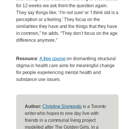
for 12 weeks we ask them the question again.
They say things like, ‘I’m not sure’ or ‘I think old is a
perception or a feeling.’ They focus on the
similarities they have and the things that they have
in common,” he adds. “They don’t focus on the age
difference anymore.”
Resource
:
A free course
on dismantling structural
stigma in health care aims for meaningful change
for people experiencing mental health and
substance use issues.
Author:
Christine Sismondo
is a Toronto
writer who hopes to one day live with
friends in a communal living project
modelled after The Golden Girls. In a