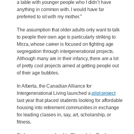
a table with younger people who I didn’t have
anything in common with. I would have far
preferred to sit with my mother.”
The assumption that older adults only want to talk
to people their own age is particularly striking to
Mirza, whose career is focused on fighting age
segregation through intergenerational projects.
Although many are in their infancy, there are a lot
of pretty cool projects aimed at getting people out
of their age bubbles.
In Alberta, the Canadian Alliance for
Intergenerational Living launched a
pilot project
last year that placed students looking for affordable
housing into retirement communities in exchange
for leading classes in, say, art, scholarship, or
fitness.