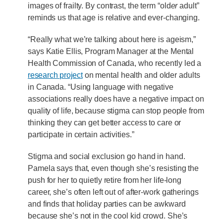
images of frailty. By contrast, the term “old
er
adult”
reminds us that age is relative and ever-changing.
“Really what we’re talking about here is ageism,”
says Katie Ellis, Program Manager at the Mental
Health Commission of Canada, who recently led a
research project
on mental health and older adults
in Canada. “Using language with negative
associations really does have a negative impact on
quality of life, because stigma can stop people from
thinking they can get better access to care or
participate in certain activities.”
Stigma and social exclusion go hand in hand.
Pamela says that, even though she’s resisting the
push for her to quietly retire from her life-long
career, she’s often left out of after-work gatherings
and finds that holiday parties can be awkward
because she’s not in the cool kid crowd. She’s