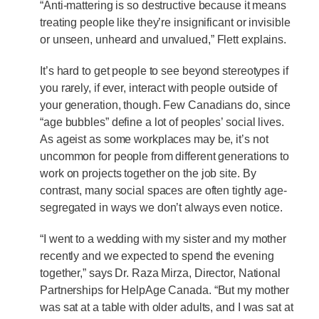
“Anti-mattering is so destructive because it means
treating people like they’re insignificant or invisible
or unseen, unheard and unvalued,” Flett explains.
It’s hard to get people to see beyond stereotypes if
you rarely, if ever, interact with people outside of
your generation, though. Few Canadians do, since
“age bubbles” define a lot of peoples’ social lives.
As ageist as some workplaces may be, it’s not
uncommon for people from different generations to
work on projects together on the job site. By
contrast, many social spaces are often tightly age-
segregated in ways we don’t always even notice.
“I went to a wedding with my sister and my mother
recently and we expected to spend the evening
together,” says Dr. Raza Mirza, Director, National
Partnerships for HelpAge Canada. “But my mother
was sat at a table with older adults, and I was sat at