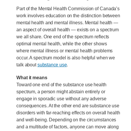
Part of the Mental Health Commission of Canada’s
work involves education on the distinction between
mental health and mental illness. Mental health —
an aspect of overall health — exists on a spectrum
we all share. One end of the spectrum reflects
optimal mental health, while the other shows
where mental illness or mental health problems
occur. A spectrum model is also helpful when we
talk about
substance use
.
What it means
Toward one end of the substance use health
spectrum, a person might abstain entirely or
engage in sporadic use without any adverse
consequences. At the other end are substance use
disorders with far-reaching effects on overall health
and well-being. Depending on the circumstances
and a multitude of factors, anyone can move along