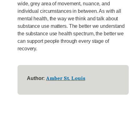
wide, grey area of movement, nuance, and
individual circumstances in between. As with all
mental health, the way we think and talk about
substance use matters. The better we understand
the substance use health spectrum, the better we
can support people through every stage of
recovery.
Amber St. Louis
Author: