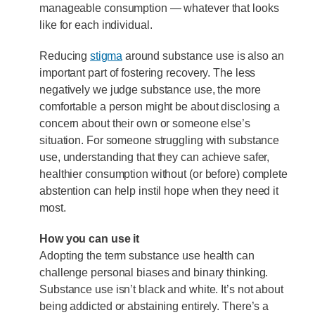
manageable consumption — whatever that looks
like for each individual.
Reducing
stigma
around substance use is also an
important part of fostering recovery. The less
negatively we judge substance use, the more
comfortable a person might be about disclosing a
concern about their own or someone else’s
situation. For someone struggling with substance
use, understanding that they can achieve safer,
healthier consumption without (or before) complete
abstention can help instil hope when they need it
most.
How you can use it
Adopting the term substance use health can
challenge personal biases and binary thinking.
Substance use isn’t black and white. It’s not about
being addicted or abstaining entirely. There’s a