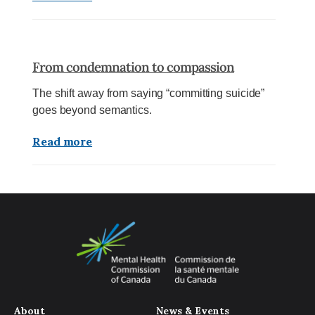
From condemnation to compassion
The shift away from saying “committing suicide”
goes beyond semantics.
Read more
About
News & Events