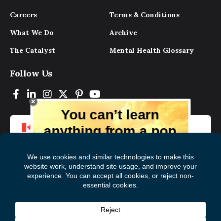
Careers
Terms & Conditions
What We Do
Archive
The Catalyst
Mental Health Glossary
Follow Us
You can’t learn
anything from a pop
up.
But you can learn lots from our digital
magazine, the experts, and those who
have lived experience. Get tips and
insights delivered to your inbox every
Subscribe to The
First
month for free!
Catalyst
Name
(Required)