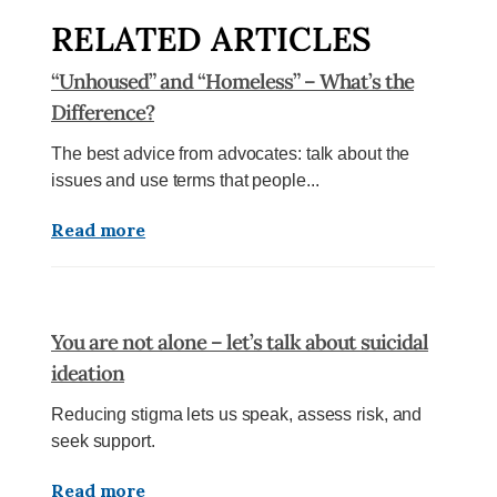
RELATED ARTICLES
“Unhoused” and “Homeless” – What’s the
Difference?
The best advice from advocates: talk about the
issues and use terms that people...
Read more
You are not alone – let’s talk about suicidal
ideation
Reducing stigma lets us speak, assess risk, and
seek support.
Read more