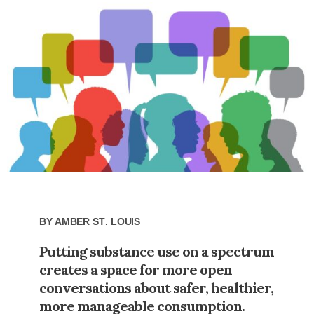
By
Amber St. Louis
Putting substance use on a spectrum
creates a space for more open
conversations about safer, healthier,
more manageable consumption.