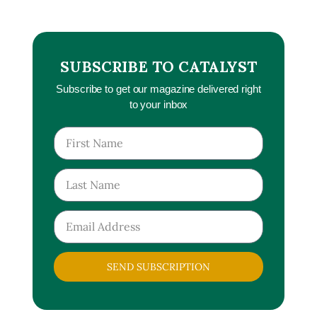
SUBSCRIBE TO CATALYST
Subscribe to get our magazine delivered right
to your inbox
SEND SUBSCRIPTION