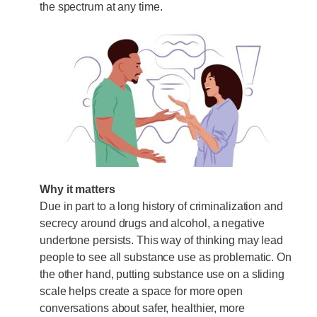
the spectrum at any time.
Why it matters
Due in part to a long history of criminalization and
secrecy around drugs and alcohol, a negative
undertone persists. This way of thinking may lead
people to see all substance use as problematic. On
the other hand, putting substance use on a sliding
scale helps create a space for more open
conversations about safer, healthier, more