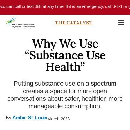
Skip to main content
u can call or text 988 at any time. If it is an emergency, call 9-1-1 or 
THE CATALYST
Why We Use
“Substance Use
Health”
Putting substance use on a spectrum
creates a space for more open
conversations about safer, healthier, more
manageable consumption.
By
Amber St. Louis
March 2023