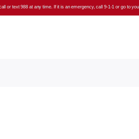
 call or text 988 at any time. If it is an emergency, call 9-1-1 or go to 