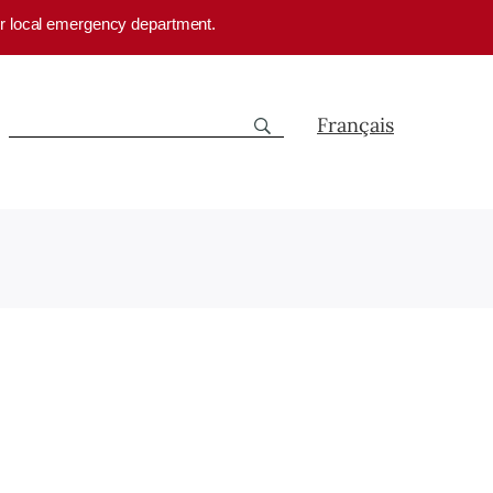
your local emergency department.
Français