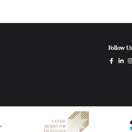
Follow U