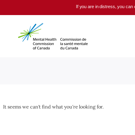
Skip to main content
If you are in distress, you can
It seems we can't find what you're looking for.