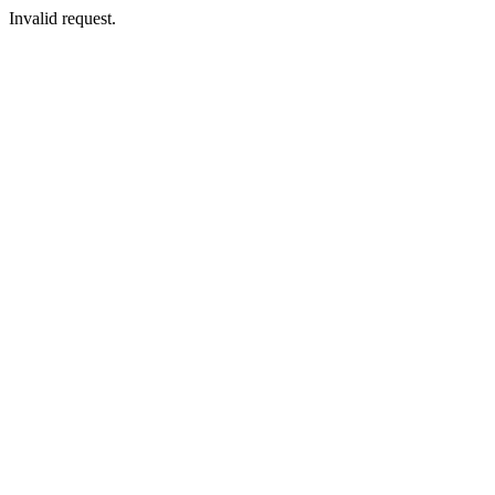
Invalid request.