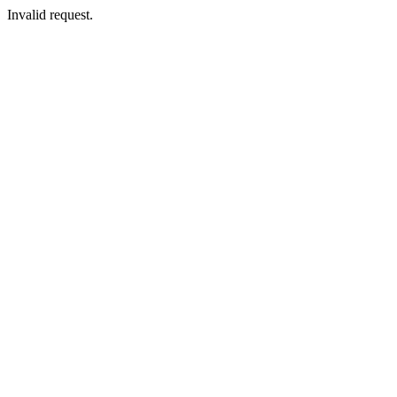
Invalid request.