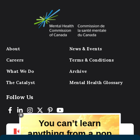
About
News & Events
Careers
Terms & Conditions
What We Do
Archive
The Catalyst
Mental Health Glossary
Follow Us
You can’t learn
anything from a pop