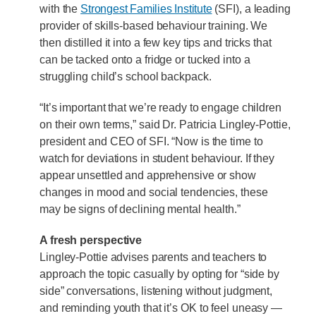
with the
Strongest Families Institute
(SFI), a leading
provider of skills-based behaviour training. We
then distilled it into a few key tips and tricks that
can be tacked onto a fridge or tucked into a
struggling child’s school backpack.
“It’s important that we’re ready to engage children
on their own terms,” said Dr. Patricia Lingley-Pottie,
president and CEO of SFI. “Now is the time to
watch for deviations in student behaviour. If they
appear unsettled and apprehensive or show
changes in mood and social tendencies, these
may be signs of declining mental health.”
A fresh perspective
Lingley-Pottie advises parents and teachers to
approach the topic casually by opting for “side by
side” conversations, listening without judgment,
and reminding youth that it’s OK to feel uneasy —