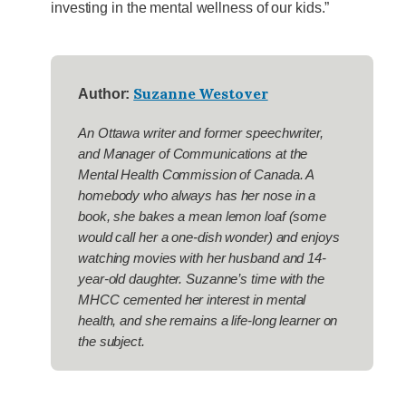
investing in the mental wellness of our kids.”
Suzanne Westover
Author:
An Ottawa writer and former speechwriter,
and Manager of Communications at the
Mental Health Commission of Canada. A
homebody who always has her nose in a
book, she bakes a mean lemon loaf (some
would call her a one-dish wonder) and enjoys
watching movies with her husband and 14-
year-old daughter. Suzanne’s time with the
MHCC cemented her interest in mental
health, and she remains a life-long learner on
the subject.