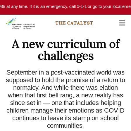
Skip to main content
 at any time. If it is an emergency, call 9-1-1 or go to your local emerg
THE CATALYST
A new curriculum of
challenges
September in a post-vaccinated world was
supposed to hold the promise of a return to
normalcy. And while there was elation
when that first bell rang, a new reality has
since set in — one that includes helping
children manage their emotions as COVID
continues to leave its stamp on school
communities.