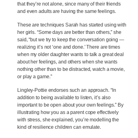
that they’re not alone, since many of their friends
and even adults are having the same feelings.
These are techniques Sarah has started using with
her girls. “Some days are better than others,” she
said, “but we try to keep the conversation going —
realizing it’s not ‘one and done.’ There are times
when my older daughter wants to talk a great deal
about her feelings, and others when she wants
nothing other than to be distracted, watch a movie,
or play a game.”
Lingley-Pottie endorses such an approach. “In
addition to being available to listen, it’s also
important to be open about your own feelings.” By
illustrating how you as a parent cope effectively
with stress, she explained, you’re modelling the
kind of resilience children can emulate.