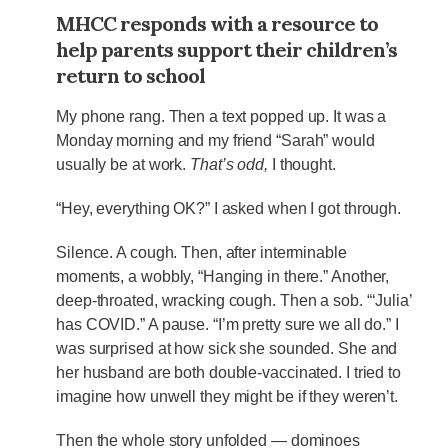
MHCC responds with a resource to
help parents support their children’s
return to school
My phone rang. Then a text popped up. It was a
Monday morning and my friend “Sarah” would
usually be at work.
That’s odd,
I thought.
“Hey, everything OK?” I asked when I got through.
Silence. A cough. Then, after interminable
moments, a wobbly, “Hanging in there.” Another,
deep-throated, wracking cough. Then a sob. “‘Julia’
has COVID.” A pause. “I’m pretty sure we all do.” I
was surprised at how sick she sounded. She and
her husband are both double-vaccinated. I tried to
imagine how unwell they might be if they weren’t.
Then the whole story unfolded — dominoes