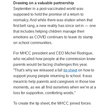
Drawing on a valuable partnership
September in a post-vaccinated world was
supposed to hold the promise of a return to
normalcy. And while there was elation when that
first bell rang, a new reality has since set in — one
that includes helping children manage their
emotions as COVID continues to leave its stamp
on school communities.
For MHCC president and CEO Michel Rodrigue,
who recalled how people at the commission knew
parents would be facing challenges this year.
“That’s why we released a fall
tip sheet
on how to
support young people returning to school. It was
meant to help parents and caregivers in those low
moments, as we all find ourselves when we’re at a
loss for supportive, comforting words.”
To create the tip sheet, the MHCC joined forces