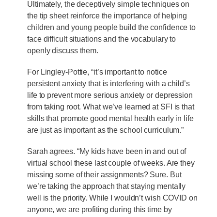
Ultimately, the deceptively simple techniques on
the tip sheet reinforce the importance of helping
children and young people build the confidence to
face difficult situations and the vocabulary to
openly discuss them.
For Lingley-Pottie, “it’s important to notice
persistent anxiety that is interfering with a child’s
life to prevent more serious anxiety or depression
from taking root. What we’ve learned at SFI is that
skills that promote good mental health early in life
are just as important as the school curriculum.”
Sarah agrees. “My kids have been in and out of
virtual school these last couple of weeks. Are they
missing some of their assignments? Sure. But
we’re taking the approach that staying mentally
well is the priority. While I wouldn’t wish COVID on
anyone, we are profiting during this time by