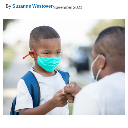
By
Suzanne Westover
November 2021