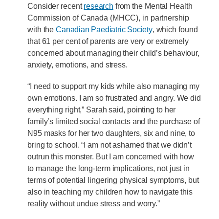
Consider recent
research
from the Mental Health
Commission of Canada (MHCC), in partnership
with the
Canadian Paediatric Society
, which found
that 61 per cent of parents are very or extremely
concerned about managing their child’s behaviour,
anxiety, emotions, and stress.
“I need to support my kids while also managing my
own emotions. I am so frustrated and angry. We did
everything right,” Sarah said, pointing to her
family’s limited social contacts and the purchase of
N95 masks for her two daughters, six and nine, to
bring to school. “I am not ashamed that we didn’t
outrun this monster. But I am concerned with how
to manage the long-term implications, not just in
terms of potential lingering physical symptoms, but
also in teaching my children how to navigate this
reality without undue stress and worry.”