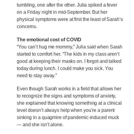
tumbling, one after the other. Julia spiked a fever
on a Friday night in mid-September. But her
physical symptoms were at first the least of Sarah’s
concerns.
The emotional cost of COVID
“You can’t hug me mommy,” Julia said when Sarah
started to comfort her. “The kids in my class aren’t
good at keeping their masks on. I forgot and talked
today during lunch. I could make you sick. You
need to stay away.”
Even though Sarah works in a field that allows her
to recognize the signs and symptoms of anxiety,
she explained that knowing something at a clinical
level doesn’t always help when you’re a parent
sinking in a quagmire of pandemic-induced muck
— and she isn’t alone.