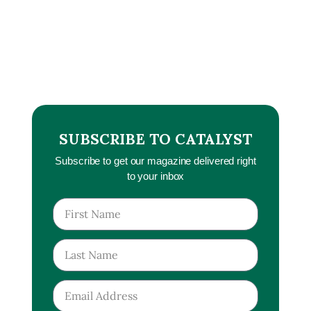
SUBSCRIBE TO CATALYST
Subscribe to get our magazine delivered right
to your inbox