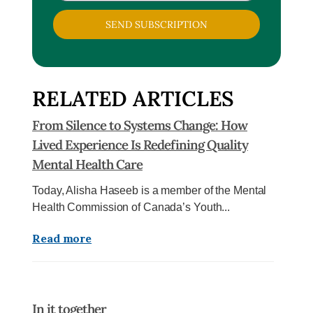
SEND SUBSCRIPTION
RELATED ARTICLES
From Silence to Systems Change: How
Lived Experience Is Redefining Quality
Mental Health Care
Today, Alisha Haseeb is a member of the Mental
Health Commission of Canada’s Youth...
Read more
In it together