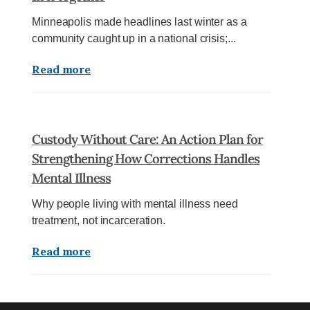
Minneapolis made headlines last winter as a
community caught up in a national crisis;...
Read more
Custody Without Care: An Action Plan for
Strengthening How Corrections Handles
Mental Illness
Why people living with mental illness need
treatment, not incarceration.
Read more