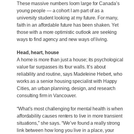
These massive numbers loom large for Canada’s
young people — a cohort I am part of as a
university student looking at my future. For many,
faith in an affordable future has been shaken. Yet
those with a more optimistic outlook are seeking
ways to find agency and new ways of living.
Head, heart, house
A home is more than just a house; its psychological
value far surpasses its four walls. It’s about
reliability and routine, says Madeleine Hebert, who
works as a senior housing specialist with Happy
Cities, an urban planning, design, and research
consulting firm in Vancouver.
“What’s most challenging for mental health is when
affordability causes renters to live in more transient
situations,” she says. “We’ve found a really strong
link between how long you live in a place, your