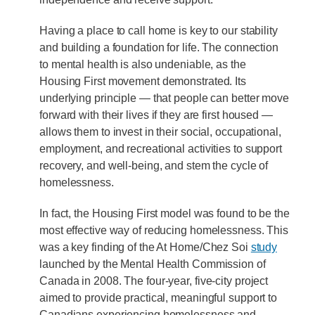
Having a place to call home is key to our stability
and building a foundation for life. The connection
to mental health is also undeniable, as the
Housing First movement demonstrated. Its
underlying principle — that people can better move
forward with their lives if they are first housed —
allows them to invest in their social, occupational,
employment, and recreational activities to support
recovery, and well-being, and stem the cycle of
homelessness.
In fact, the Housing First model was found to be the
most effective way of reducing homelessness. This
was a key finding of the At Home/Chez Soi
study
launched by the Mental Health Commission of
Canada in 2008. The four-year, five-city project
aimed to provide practical, meaningful support to
Canadians experiencing homelessness and