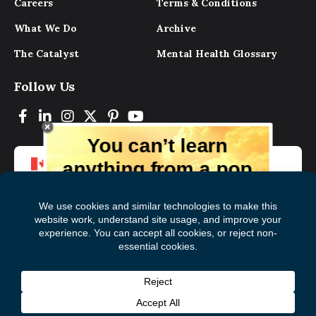
Careers
Terms & Conditions
What We Do
Archive
The Catalyst
Mental Health Glossary
Follow Us
You can’t learn
anything from a pop
up.
But you can learn lots from our digital
magazine, the experts, and those who
have lived experience. Get tips and
insights delivered to your inbox every
Subscribe to The
First
month for free!
Catalyst
Name
(Required)
Last
© 2026 Mental Health Commission of Canada