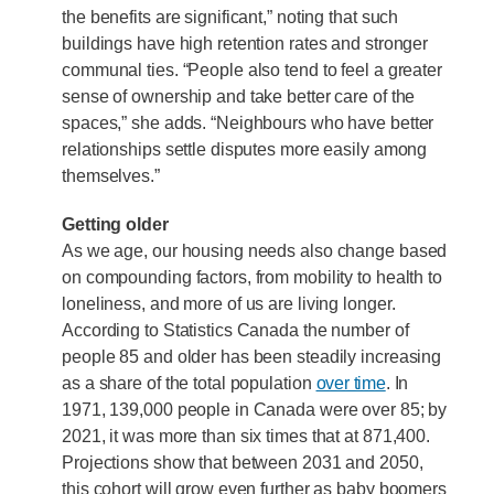
the benefits are significant,” noting that such
buildings have high retention rates and stronger
communal ties. “People also tend to feel a greater
sense of ownership and take better care of the
spaces,” she adds. “Neighbours who have better
relationships settle disputes more easily among
themselves.”
Getting older
As we age, our housing needs also change based
on compounding factors, from mobility to health to
loneliness, and more of us are living longer.
According to Statistics Canada the number of
people 85 and older has been steadily increasing
as a share of the total population
over time
. In
1971, 139,000 people in Canada were over 85; by
2021, it was more than six times that at 871,400.
Projections show that between 2031 and 2050,
this cohort will grow even further as baby boomers