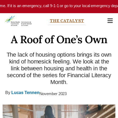
Skip to main content
is an emergency, call 9-1-1 or go to your local emergency department.
THE CATALYST
A Roof of One’s Own
The lack of housing options brings its own
kind of homesick feeling. We look at the
link between housing and health in the
second of the series for Financial Literacy
Month.
By
Lucas Tennen
November 2023