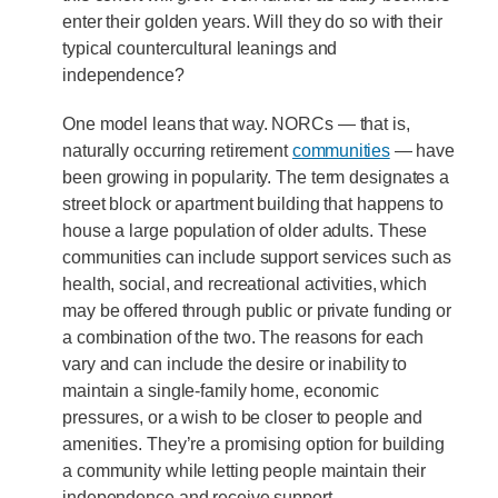
enter their golden years. Will they do so with their
typical countercultural leanings and
independence?
One model leans that way. NORCs — that is,
naturally occurring retirement
communities
— have
been growing in popularity. The term designates a
street block or apartment building that happens to
house a large population of older adults. These
communities can include support services such as
health, social, and recreational activities, which
may be offered through public or private funding or
a combination of the two. The reasons for each
vary and can include the desire or inability to
maintain a single-family home, economic
pressures, or a wish to be closer to people and
amenities. They’re a promising option for building
a community while letting people maintain their
independence and receive support.