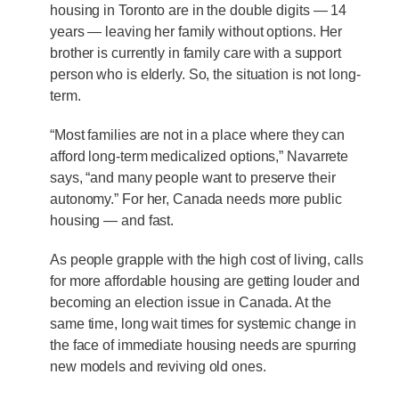
housing in Toronto are in the double digits — 14
years — leaving her family without options. Her
brother is currently in family care with a support
person who is elderly. So, the situation is not long-
term.
“Most families are not in a place where they can
afford long-term medicalized options,” Navarrete
says, “and many people want to preserve their
autonomy.” For her, Canada needs more public
housing — and fast.
As people grapple with the high cost of living, calls
for more affordable housing are getting louder and
becoming an election issue in Canada. At the
same time, long wait times for systemic change in
the face of immediate housing needs are spurring
new models and reviving old ones.