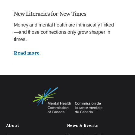
New Literacies for New Times
Money and mental health are intrinsically linked
—and those connections only grow sharper in
times...
Read more
About
News & Events