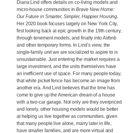
Diana Lind offers details on co-living models and
micro-house communities in
Brave New Home:
Our Future in Smarter, Simpler, Happier Housing
.
Her 2020 book focuses largely on New York City,
first looking back at epic growth in the 19th century,
through tenement models, and finally into Airbnb
and other temporary forms. In Lind’s view, the
single-family unit we are socialized to aspire to is
unsustainable. Just entering the market requires a
large investment, and the units themselves have
an inefficient use of space. For many people today,
that white picket fence has become an image from
another era. And Lind believes that the time has
come to give up the American dream of a house
with a two-car garage. Not only are they overpriced
and lonely, other housing models would be better
at helping us live together as communities, given
that many people live alone, marry later in life,
have smaller families, and are more virtual and