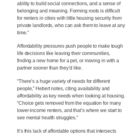
ability to build social connections, and a sense of
belonging and meaning. Forming roots is difficult
for renters in cities with little housing security from
private landlords, who can ask them to leave at any
time.”
Affordability pressures push people to make tough
life decisions like leaving their communities,
finding a new home for a pet, or moving in with a
partner sooner than they’d like.
“There’s a huge variety of needs for different
people,” Hebert notes, citing availability and
affordability as key needs when looking at housing.
“Choice gets removed from the equation for many
lower-income renters, and that’s where we start to
see mental health struggles.”
It’s this lack of affordable options that intersects