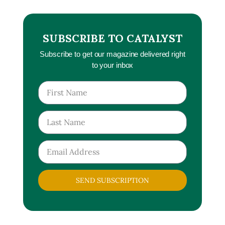
SUBSCRIBE TO CATALYST
Subscribe to get our magazine delivered right
to your inbox
SEND SUBSCRIPTION