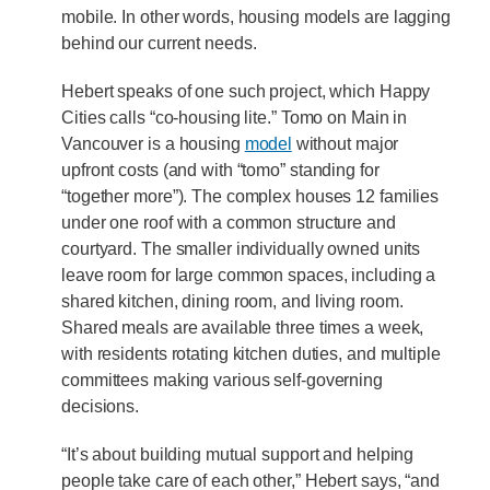
mobile. In other words, housing models are lagging
behind our current needs.
Hebert speaks of one such project, which Happy
Cities calls “co-housing lite.” Tomo on Main in
Vancouver is a housing
model
without major
upfront costs (and with “tomo” standing for
“together more”). The complex houses 12 families
under one roof with a common structure and
courtyard. The smaller individually owned units
leave room for large common spaces, including a
shared kitchen, dining room, and living room.
Shared meals are available three times a week,
with residents rotating kitchen duties, and multiple
committees making various self-governing
decisions.
“It’s about building mutual support and helping
people take care of each other,” Hebert says, “and