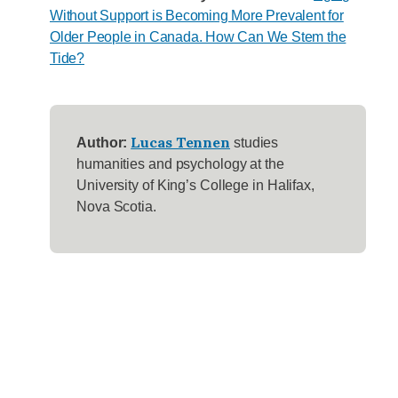
Without Support is Becoming More Prevalent for
Older People in Canada. How Can We Stem the
Tide?
Lucas Tennen
Author:
studies
humanities and psychology at the
University of King’s College in Halifax,
Nova Scotia.