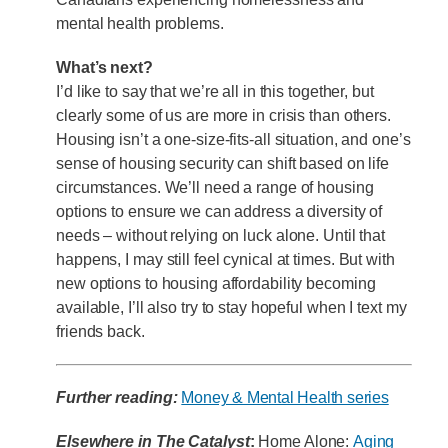
mental health problems.
What’s next?
I’d like to say that we’re all in this together, but
clearly some of us are more in crisis than others.
Housing isn’t a one-size-fits-all situation, and one’s
sense of housing security can shift based on life
circumstances. We’ll need a range of housing
options to ensure we can address a diversity of
needs – without relying on luck alone. Until that
happens, I may still feel cynical at times. But with
new options to housing affordability becoming
available, I’ll also try to stay hopeful when I text my
friends back.
Further reading:
Money & Mental Health series
Elsewhere in The Catalyst
:
Home Alone:
Aging