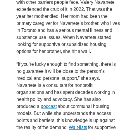
with other barriers people face. Valery Navarrete
experienced the crux of it in 2022. That was the
year her mother died. Her mom had been the
primary caregiver for Navarrete’s brother, who lives
in Toronto and has a serious mental illness and
substance use issues. When Navarrete started
looking for supportive or subsidized housing
options for her brother, she hit a wall.
“If you’re lucky enough to find something, there is
no guarantee it will be close to the person’s
medical and personal support,” she says.
Navarrete is a consultant for nonprofit
organizations and has spent decades working in
health policy and advocacy. She has also
produced a
podcast
about communal housing
models. But while she understands the access
points and barriers, this knowledge is up against
the reality of the demand.
Wait-lists
for supportive