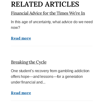
RELATED ARTICLES
Financial Advice for the Times We’re In
In this age of uncertainty, what advice do we need
now?
Read more
Breaking the Cycle
One student’s recovery from gambling addiction
offers hope—and lessons—for a generation
under financial and...
Read more