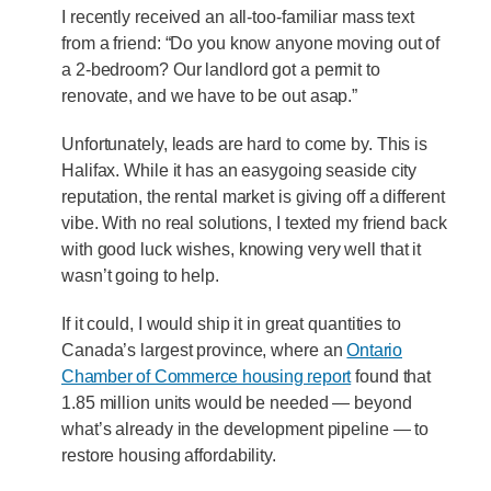
I recently received an all-too-familiar mass text
from a friend: “Do you know anyone moving out of
a 2-bedroom? Our landlord got a permit to
renovate, and we have to be out asap.”
Unfortunately, leads are hard to come by. This is
Halifax. While it has an easygoing seaside city
reputation, the rental market is giving off a different
vibe. With no real solutions, I texted my friend back
with good luck wishes, knowing very well that it
wasn’t going to help.
If it could, I would ship it in great quantities to
Canada’s largest province, where an
Ontario
Chamber of Commerce housing report
found that
1.85 million units would be needed — beyond
what’s already in the development pipeline — to
restore housing affordability.