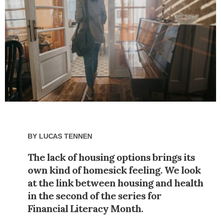
By
Lucas Tennen
The lack of housing options brings its
own kind of homesick feeling. We look
at the link between housing and health
in the second of the series for
Financial Literacy Month.