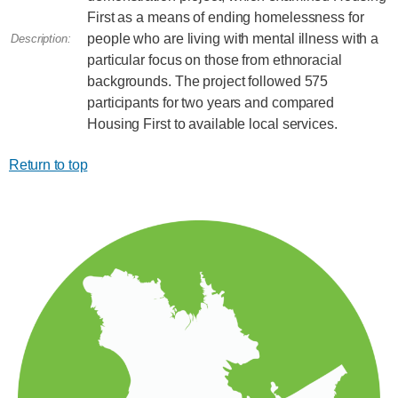
First as a means of ending homelessness for
people who are living with mental illness with a
Description:
particular focus on those from ethnoracial
backgrounds. The project followed 575
participants for two years and compared
Housing First to available local services.
Return to top