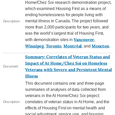
Home/Chez Soi research demonstration project,
which examined Housing First as a means of
ending homelessness for people living with
mental illness in Canada. The project followed
Description:
more than 2,000 participants for two years, and
was the world’s largest trial of Housing First,
Vancouver
with demonstration sites in
,
Winnipeg
Toronto
Montréal
Moncton
,
,
, and
.
Summary: Correlates of Veteran Status and
Impact of At Home/Chez Soi on Homeless
Document:
Veterans with Severe and Persistent Mental
Illness
This document contains one and three-page
summaries of analyses of data collected from
veterans in the At Home/Chez Soi project:
correlates of veteran status in At Home, and the
Description:
effects of Housing First on mental health and
social adjustment, service use, and housing