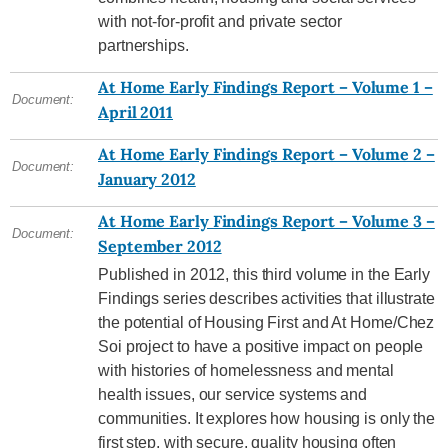
with not-for-profit and private sector
partnerships.
At Home Early Findings Report – Volume 1 –
Document:
April 2011
At Home Early Findings Report – Volume 2 –
Document:
January 2012
At Home Early Findings Report – Volume 3 –
Document:
September 2012
Published in 2012, this third volume in the Early
Findings series describes activities that illustrate
the potential of Housing First and At Home/Chez
Soi project to have a positive impact on people
with histories of homelessness and mental
health issues, our service systems and
communities. It explores how housing is only the
first step, with secure, quality housing often