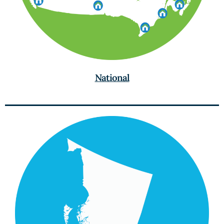
National