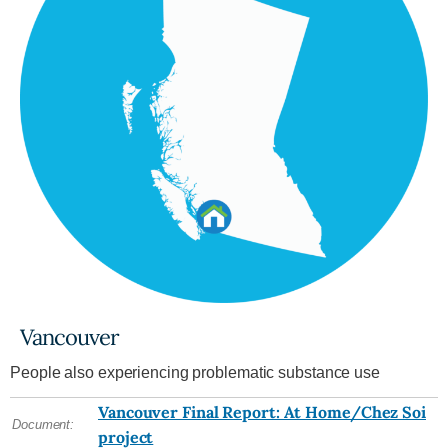
Vancouver
People also experiencing problematic substance use
Vancouver Final Report: At Home/Chez Soi
Document:
project