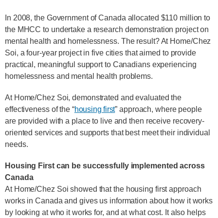
In 2008, the Government of Canada allocated $110 million to
the MHCC to undertake a research demonstration project on
mental health and homelessness. The result? At Home/Chez
Soi, a four-year project in five cities that aimed to provide
practical, meaningful support to Canadians experiencing
homelessness and mental health problems.
At Home/Chez Soi, demonstrated and evaluated the
effectiveness of the “
housing first
” approach, where people
are provided with a place to live and then receive recovery-
oriented services and supports that best meet their individual
needs.
Housing First can be successfully implemented across
Canada
At Home/Chez Soi showed that the housing first approach
works in Canada and gives us information about how it works
by looking at who it works for, and at what cost. It also helps