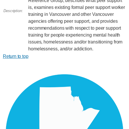
Reference Group, describes what peer support
is, examines existing formal peer support worker
Description:
training in Vancouver and other Vancouver
agencies offering peer support, and provides
recommendations with respect to peer support
training for people experiencing mental health
issues, homelessness and/or transitioning from
homelessness, and/or addiction.
Return to top