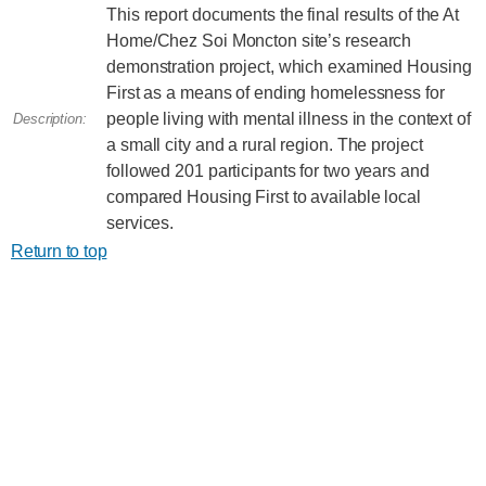
This report documents the final results of the At
Home/Chez Soi Moncton site’s research
demonstration project, which examined Housing
First as a means of ending homelessness for
people living with mental illness in the context of
Description:
a small city and a rural region. The project
followed 201 participants for two years and
compared Housing First to available local
services.
Return to top