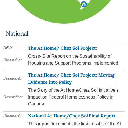
National
The At Home/ Chez Soi Project:
NEW
:
Cross- Site Report on the Sustainability of
Description:
Housing and Support Programs Implemented
The At Home/ Chez Soi Project: Moving
Document:
Evidence into Policy
The Story of the At Home/Chez Soi Initiative’s
Impact on Federal Homelessness Policy in
Description:
Canada.
National At Home/Chez Soi Final Report
Document:
This report documents the final results of the At