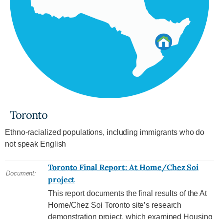
Toronto
Ethno-racialized populations, including immigrants who do
not speak English
Toronto Final Report: At Home/Chez Soi
Document:
project
This report documents the final results of the At
Home/Chez Soi Toronto site’s research
demonstration project, which examined Housing