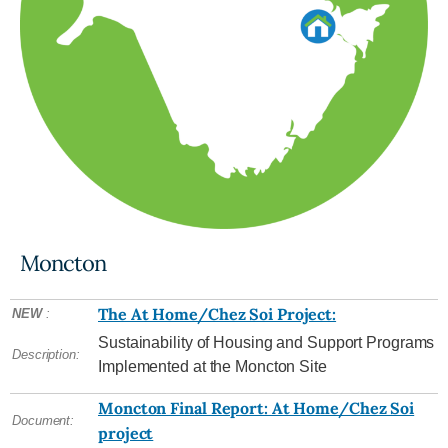
Moncton
The At Home/Chez Soi Project:
NEW
:
Sustainability of Housing and Support Programs
Description:
Implemented at the Moncton Site
Moncton Final Report: At Home/Chez Soi
Document:
project