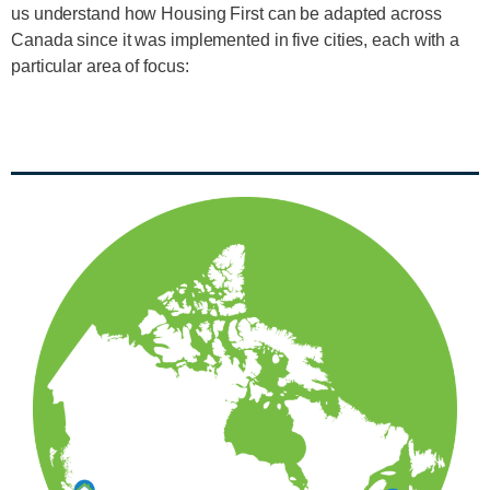
us understand how Housing First can be adapted across
Canada since it was implemented in five cities, each with a
particular area of focus: