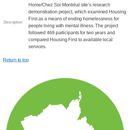
Home/Chez Soi Montréal site’s research
demonstration project, which examined Housing
First as a means of ending homelessness for
Description:
people living with mental illness. The project
followed 469 participants for two years and
compared Housing First to available local
services.
Return to top