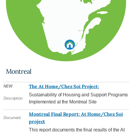
Montreal
The At Home/Chez Soi Project:
NEW
:
Sustainability of Housing and Support Programs
Description:
Implemented at the Montreal Site
Montreal Final Report: At Home/Chez Soi
Document:
project
This report documents the final results of the At