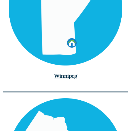
Winnipeg