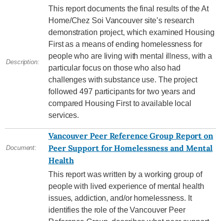
This report documents the final results of the At
Home/Chez Soi Vancouver site’s research
demonstration project, which examined Housing
First as a means of ending homelessness for
people who are living with mental illness, with a
Description:
particular focus on those who also had
challenges with substance use. The project
followed 497 participants for two years and
compared Housing First to available local
services.
Vancouver Peer Reference Group Report on
Peer Support for Homelessness and Mental
Document:
Health
This report was written by a working group of
people with lived experience of mental health
issues, addiction, and/or homelessness. It
identifies the role of the Vancouver Peer