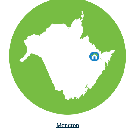
Moncton