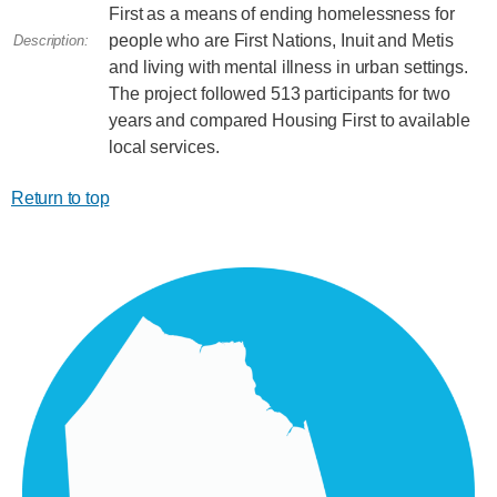
First as a means of ending homelessness for
people who are First Nations, Inuit and Metis
Description:
and living with mental illness in urban settings.
The project followed 513 participants for two
years and compared Housing First to available
local services.
Return to top