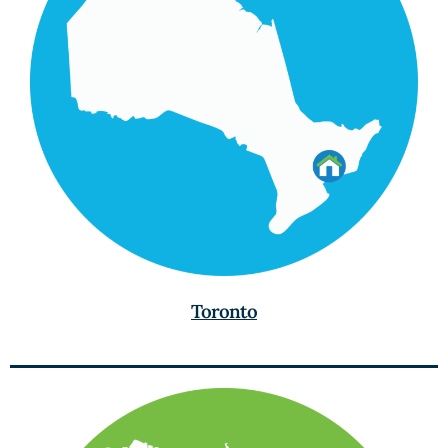
Toronto