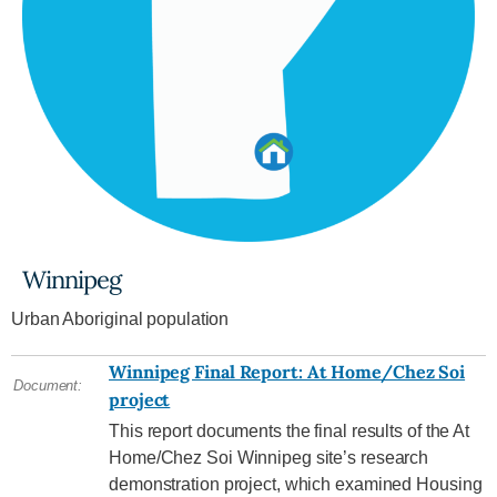
Winnipeg
Urban Aboriginal population
Winnipeg Final Report: At Home/Chez Soi
Document:
project
This report documents the final results of the At
Home/Chez Soi Winnipeg site’s research
demonstration project, which examined Housing