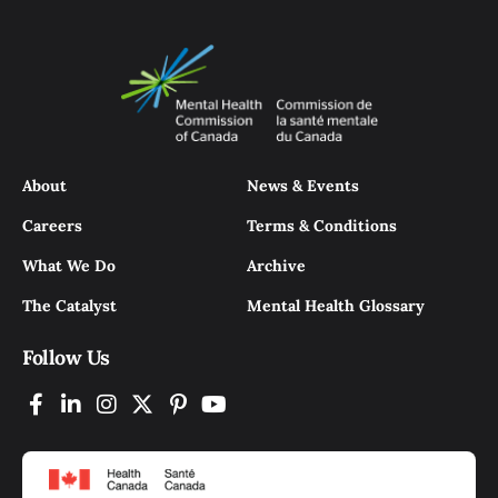
About
News & Events
Careers
Terms & Conditions
What We Do
Archive
The Catalyst
Mental Health Glossary
Follow Us