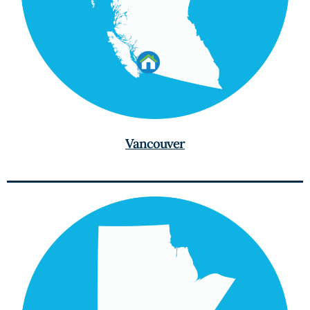
Vancouver