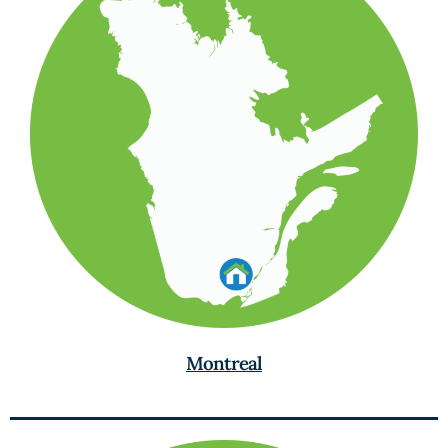
Montreal