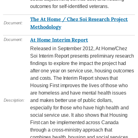
outcomes for self-identified veterans.
The At Home / Chez Soi Research Project
Document:
Methodology
At Home Interim Report
Document:
Released in September 2012, At Home/Chez
Soi Interim Report presents preliminary research
findings to explore the impact the project had
after one year on service use, housing outcomes
and costs. The Interim Report shows that
Housing First improves the lives of those who
are homeless and have mental health issues
and makes better use of public dollars,
Description:
especially for those who have high health and
social service use. It also shows that Housing
First can be implemented across Canada
through a cross-ministry approach that
combines health, housing and social services