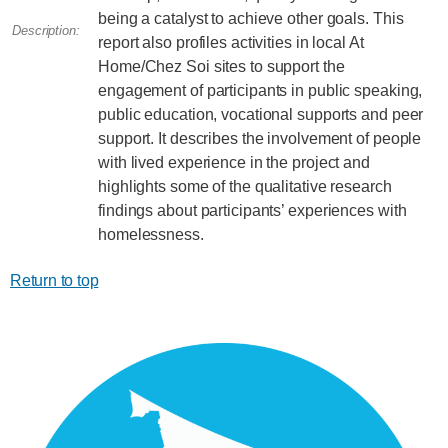
being a catalyst to achieve other goals. This
Description:
report also profiles activities in local At
Home/Chez Soi sites to support the
engagement of participants in public speaking,
public education, vocational supports and peer
support. It describes the involvement of people
with lived experience in the project and
highlights some of the qualitative research
findings about participants’ experiences with
homelessness.
Return to top