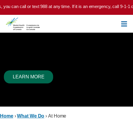
Skip to main content
u can call or text 988 at any time. If it is an emergency, call 9-1-1 or 
At Home
LEARN MORE
Home
›
What We Do
›
At Home