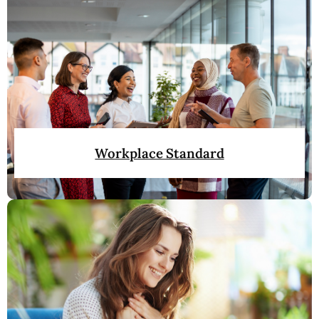
Workplace Standard