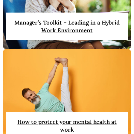
Manager’s Toolkit – Leading in a Hybrid
Work Environment
How to protect your mental health at
work