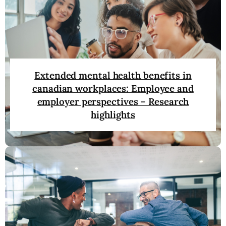
Extended mental health benefits in
canadian workplaces: Employee and
employer perspectives – Research
highlights