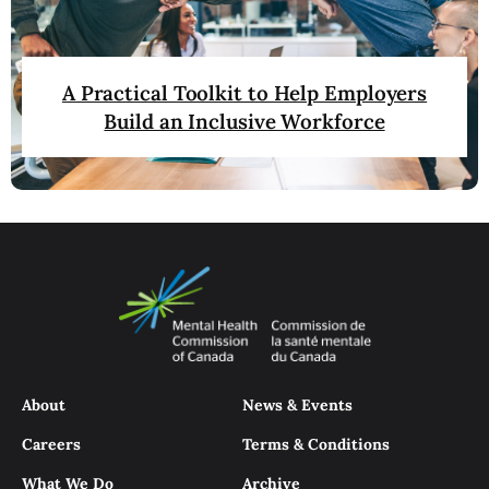
A Practical Toolkit to Help Employers
Build an Inclusive Workforce
About
News & Events
Careers
Terms & Conditions
What We Do
Archive