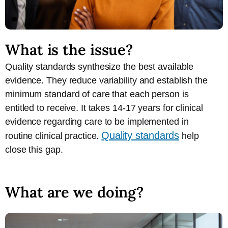
What is the issue?
Quality standards synthesize the best available
evidence. They reduce variability and establish the
minimum standard of care that each person is
entitled to receive. It takes 14-17 years for clinical
evidence regarding care to be implemented in
Quality standards
routine clinical practice.
help
close this gap.
What are we doing?