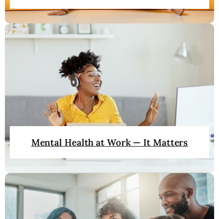
Mental Health at Work — It Matters