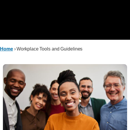
Home
›
Workplace Tools and Guidelines