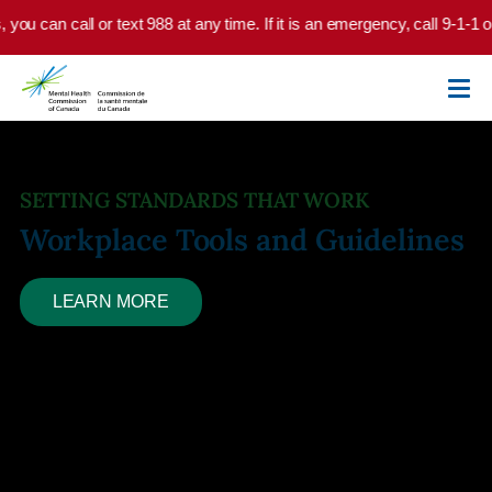
Skip to main content
u can call or text 988 at any time. If it is an emergency, call 9-1-1 or 
SETTING STANDARDS THAT WORK
Workplace Tools and Guidelines
LEARN MORE