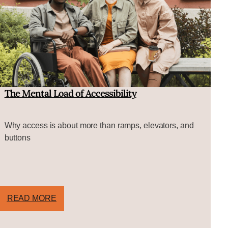
The Mental Load of Accessibility
Why access is about more than ramps, elevators, and
buttons
READ MORE