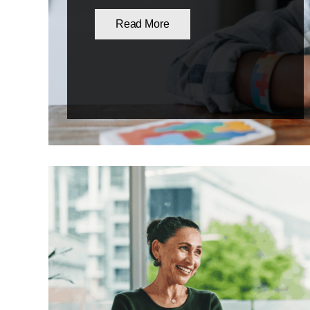
Read More