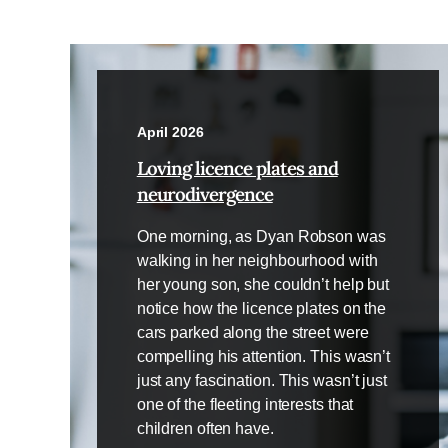
April 2026
Loving licence plates and
neurodivergence
One morning, as Dyan Robson was
walking in her neighbourhood with
her young son, she couldn’t help but
notice how the licence plates on the
cars parked along the street were
compelling his attention. This wasn’t
just any fascination. This wasn’t just
one of the fleeting interests that
children often have.