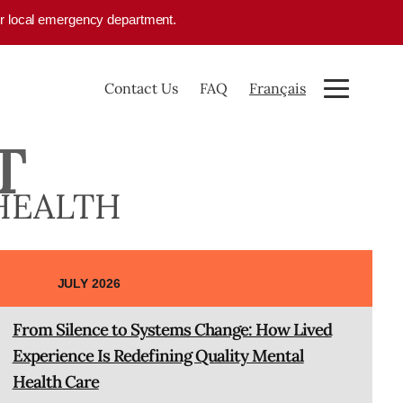
your local emergency department.
Contact Us
FAQ
Français
T
HEALTH
JULY 2026
From Silence to Systems Change: How Lived
Experience Is Redefining Quality Mental
Health Care