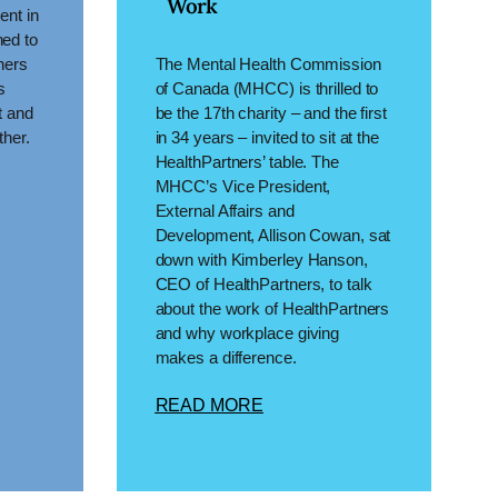
Work
ent in
ed to
ners
The Mental Health Commission
s
of Canada (MHCC) is thrilled to
t and
be the 17th charity – and the first
ther.
in 34 years – invited to sit at the
HealthPartners’ table. The
MHCC’s Vice President,
External Affairs and
Development, Allison Cowan, sat
down with Kimberley Hanson,
CEO of HealthPartners, to talk
about the work of HealthPartners
and why workplace giving
makes a difference.
READ MORE