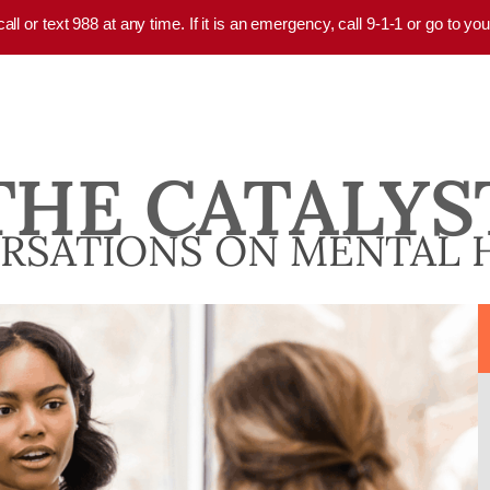
 call or text 988 at any time. If it is an emergency, call 9-1-1 or go to 
THE CATALYS
RSATIONS ON MENTAL 