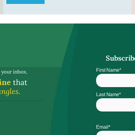
Subscrib
Name
First Name*
 your inbox.
ine
that
angles.
Last Name*
Email*