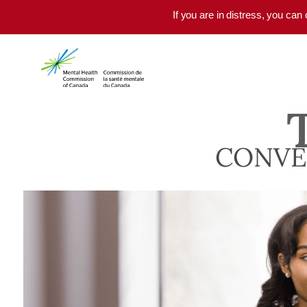
Skip to main content
If you are in distress, you can
CONVE