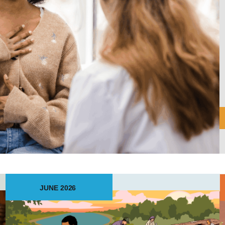
JUNE 2026