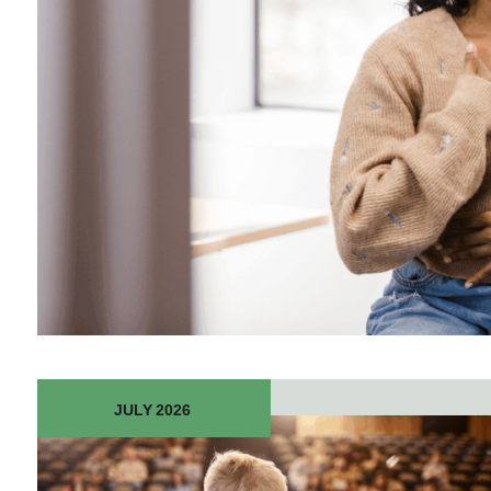
JULY 2026