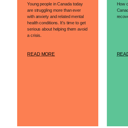
Young people in Canada today
How op
are struggling more than ever
Canad
with anxiety and related mental
recove
health conditions. It’s time to get
serious about helping them avoid
a crisis.
READ MORE
REA