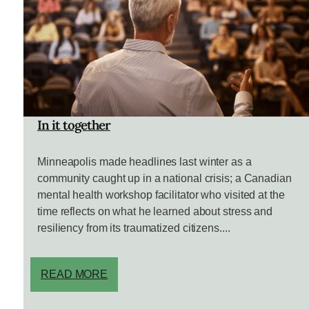
In it together
Minneapolis made headlines last winter as a
community caught up in a national crisis; a Canadian
mental health workshop facilitator who visited at the
time reflects on what he learned about stress and
resiliency from its traumatized citizens....
READ MORE