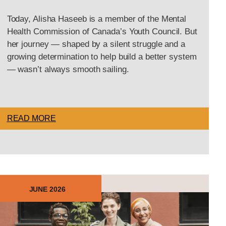
Today, Alisha Haseeb is a member of the Mental
Health Commission of Canada’s Youth Council. But
her journey — shaped by a silent struggle and a
growing determination to help build a better system
— wasn’t always smooth sailing.
READ MORE
JUNE 2026