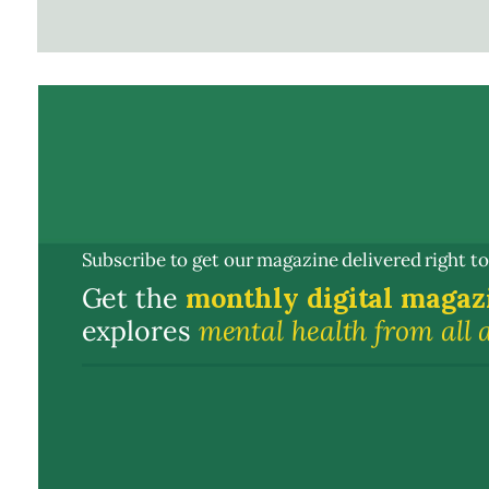
Subscribe to get our magazine delivered right to
Get the
monthly digital magaz
explores
mental health from all 