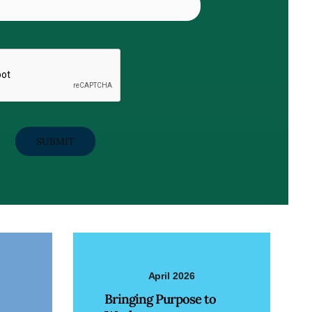
April 2026
Bringing Purpose to