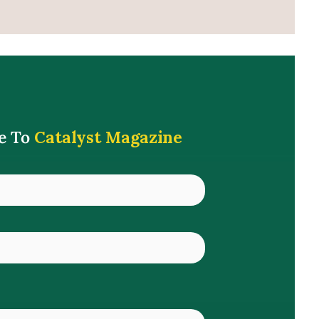
e To
Catalyst Magazine