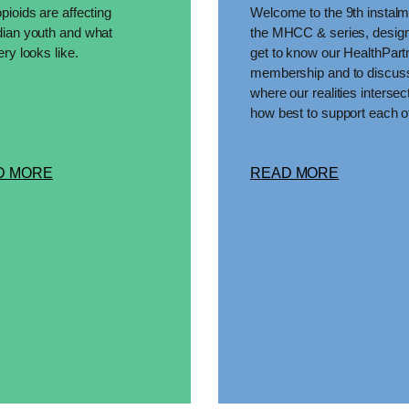
ioids are affecting
Welcome to the 9th instalm
ian youth and what
the MHCC & series, design
ry looks like.
get to know our HealthPart
membership and to discus
where our realities intersec
how best to support each o
D MORE
READ MORE