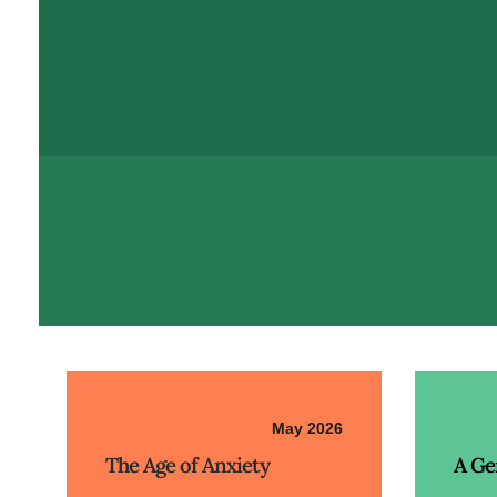
May 2026
The Age of Anxiety
A Ge