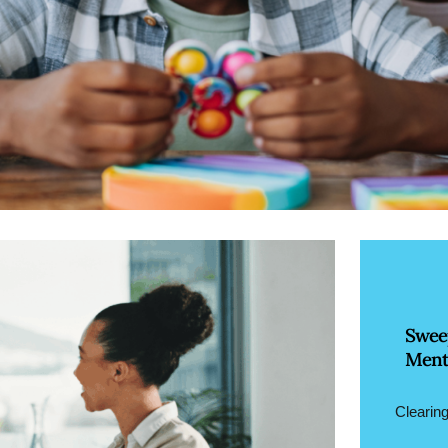
Swee
Ment
Clearing