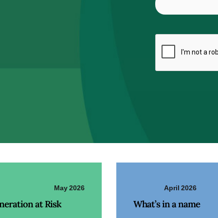
May 2026
April 2026
neration at Risk
What’s in a name