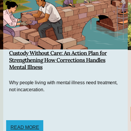
Custody Without Care: An Action Plan for
Strengthening How Corrections Handles
Mental Illness
Why people living with mental illness need treatment,
not incarceration.
READ MORE