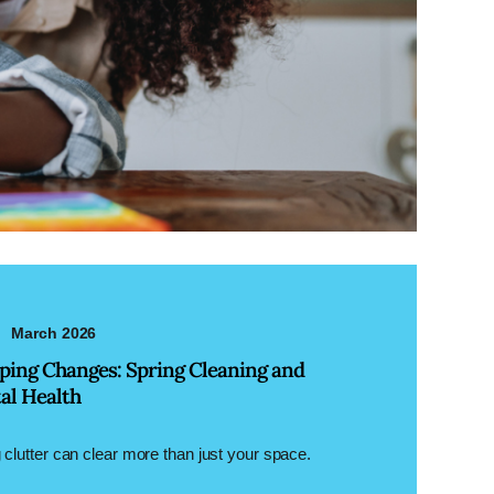
March 2026
ping Changes: Spring Cleaning and
al Health
 clutter can clear more than just your space.