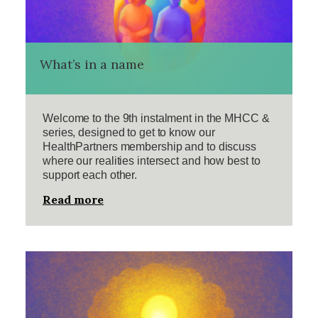
What’s in a name
Welcome to the 9th instalment in the MHCC &
series, designed to get to know our
HealthPartners membership and to discuss
where our realities intersect and how best to
support each other.
Read more