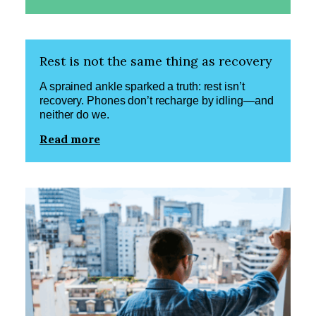
Rest is not the same thing as recovery
A sprained ankle sparked a truth: rest isn’t
recovery. Phones don’t recharge by idling—and
neither do we.
Read more