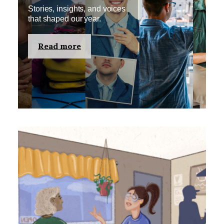
Stories, insights, and voices
that shaped our year.
Read more