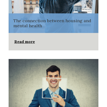
The connection between housing and
mental health
Read more