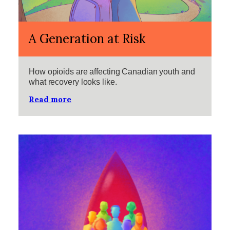
A Generation at Risk
How opioids are affecting Canadian youth and
what recovery looks like.
Read more