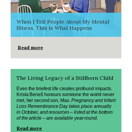
When I Tell People About My Mental
Illness, This is What Happens
Read more
The Living Legacy of a Stillborn Child
Even the briefest life creates profound impacts.
Krista Beneš honours someone the world never
met, her second son, Max.
Pregnancy and Infant
Loss Remembrance Day takes place annually
in October, and resources – listed at the bottom
of the article – are available year-round.
Read more