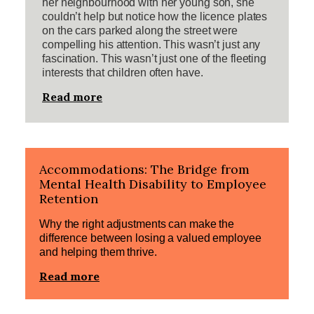
her neighbourhood with her young son, she
couldn’t help but notice how the licence plates
on the cars parked along the street were
compelling his attention. This wasn’t just any
fascination. This wasn’t just one of the fleeting
interests that children often have.
Read more
Accommodations: The Bridge from
Mental Health Disability to Employee
Retention
Why the right adjustments can make the
difference between losing a valued employee
and helping them thrive.
Read more