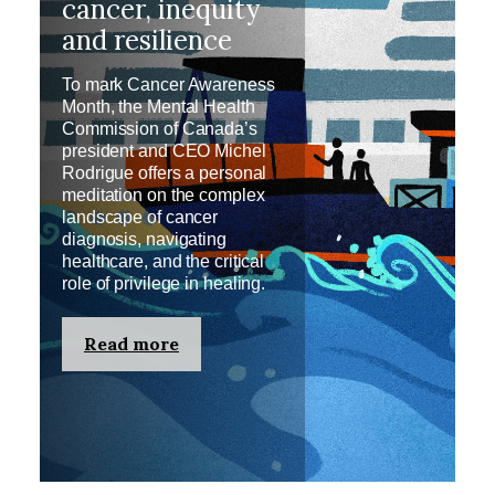
cancer, inequity
and resilience
To mark Cancer Awareness
Month, the Mental Health
Commission of Canada’s
president and CEO Michel
Rodrigue offers a personal
meditation on the complex
landscape of cancer
diagnosis, navigating
healthcare, and the critical
role of privilege in healing.
Read more