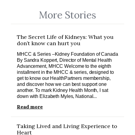
More Stories
The Secret Life of Kidneys: What you
don’t know can hurt you
MHCC & Series –Kidney Foundation of Canada
By Sandra Koppert, Director of Mental Health
Advancement, MHCC Welcome to the eighth
installment in the MHCC & series, designed to
get to know our HealthPartners membership,
and discover how we can best support one
another. To mark Kidney Health Month, I sat
down with Elizabeth Myles, National...
Read more
Taking Lived and Living Experience to
Heart