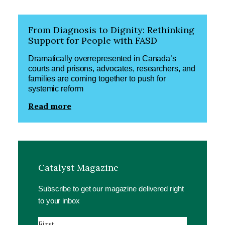
From Diagnosis to Dignity: Rethinking
Support for People with FASD
Dramatically overrepresented in Canada’s
courts and prisons, advocates, researchers, and
families are coming together to push for
systemic reform
Read more
Catalyst Magazine
Subscribe to get our magazine delivered right
to your inbox
Name
(Required)