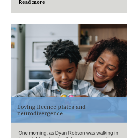
Read more
Loving licence plates and
neurodivergence
One morning, as Dyan Robson was walking in