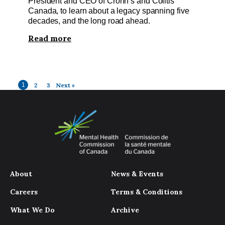
President and CEO of Crohn’s and Colitis
Canada, to learn about a legacy spanning five
decades, and the long road ahead.
Read more
1
2
3
Next »
About
News & Events
Careers
Terms & Conditions
What We Do
Archive