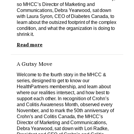
so MHCC’s Director of Marketing and
Communications, Debra Yearwood, sat down
with Laura Syron, CEO of Diabetes Canada, to
learn about the outsized footprint of the complex
condition, and what the organization is doing to
shrink it.
Read more
A Gutsy Move
Welcome to the fourth story in the MHCC &
series, designed to get to know our
HealthPartners membership, and learn about
where our realities intersect, and how best to
support each other. In recognition of Crohn’s
and Colitis Awareness Month, observed every
November, and to mark the 50th anniversary of
Crohn’s and Colitis Canada, the MHCC’s
Director of Marketing and Communications,
Debra Yearwood, sat down with Lori Radke,