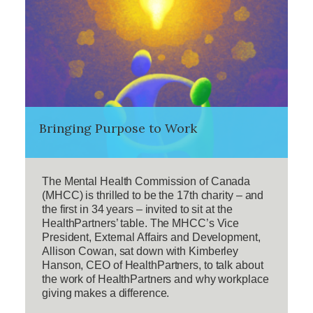
Bringing Purpose to Work
The Mental Health Commission of Canada
(MHCC) is thrilled to be the 17th charity – and
the first in 34 years – invited to sit at the
HealthPartners’ table. The MHCC’s Vice
President, External Affairs and Development,
Allison Cowan, sat down with Kimberley
Hanson, CEO of HealthPartners, to talk about
the work of HealthPartners and why workplace
giving makes a difference.