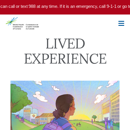
Skip to main content
 text 988 at any time. If it is an emergency, call 9-1-1 or go to your lo
LIVED
EXPERIENCE