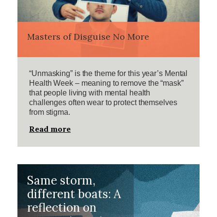
Masters of Disguise No More
“Unmasking” is the theme for this year’s Mental
Health Week – meaning to remove the “mask”
that people living with mental health
challenges often wear to protect themselves
from stigma.
Read more
Same storm,
different boats: A
reflection on