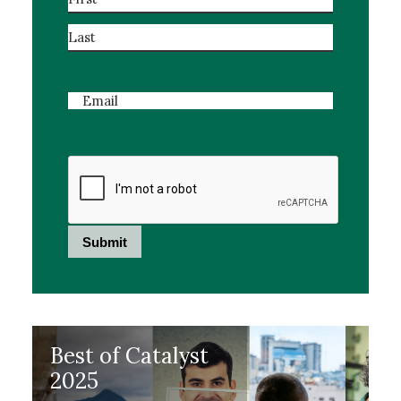
First
Last
Email
Best of Catalyst
2025