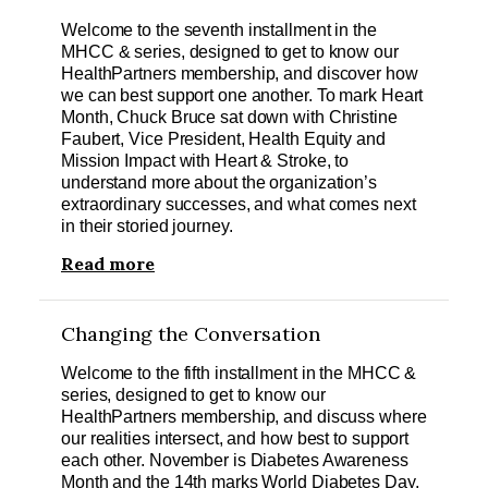
Welcome to the seventh installment in the
MHCC & series, designed to get to know our
HealthPartners membership, and discover how
we can best support one another. To mark Heart
Month, Chuck Bruce sat down with Christine
Faubert, Vice President, Health Equity and
Mission Impact with Heart & Stroke, to
understand more about the organization’s
extraordinary successes, and what comes next
in their storied journey.
Read more
Changing the Conversation
Welcome to the fifth installment in the MHCC &
series, designed to get to know our
HealthPartners membership, and discuss where
our realities intersect, and how best to support
each other. November is Diabetes Awareness
Month and the 14th marks World Diabetes Day,