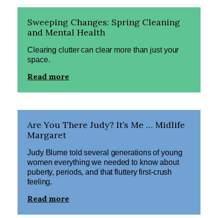
Sweeping Changes: Spring Cleaning
and Mental Health
Clearing clutter can clear more than just your
space.
Read more
Are You There Judy? It’s Me … Midlife
Margaret
Judy Blume told several generations of young
women everything we needed to know about
puberty, periods, and that fluttery first-crush
feeling.
Read more