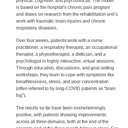
physical, cognitive, and psychosocial. The model
is based on the hospital’s chronic pain program
and draws on research from the rehabilitation unit’s
work with traumatic brain injuries and chronic
respiratory diseases.
Over four weeks, patients work with a nurse
practitioner, a respiratory therapist, an occupational
therapist, a physiotherapist, a dietician, and a
psychologist in highly interactive, virtual sessions.
Through education, discussions, and goal-setting
workshops, they learn to cope with symptoms like
breathlessness, stress, and poor concentration
(often referred to by long-COVID patients as “brain
fog”).
The results so far have been overwhelmingly
positive, with patients showing improvements
across all three domains, both at the end of the