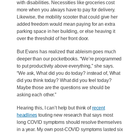
with disabilities. Necessities like groceries cost
more when you always have to pay for delivery.
Likewise, the mobility scooter that could give her
added freedom would mean paying for an extra
parking space in her building, or else heaving it
over the threshold of her front door.
But Evans has realized that ableism goes much
deeper than our pocketbooks. “We’re programmed
to put productivity above everything,” she says.
“We ask, What did you do today? instead of, What
did you think today? What did you feel today?
Maybe those are the questions we should be
asking each other.”
Hearing this, I can’t help but think of
recent
headlines
touting new research that says most
long COVID symptoms should resolve themselves
in a year. My own post-COVID symptoms lasted six