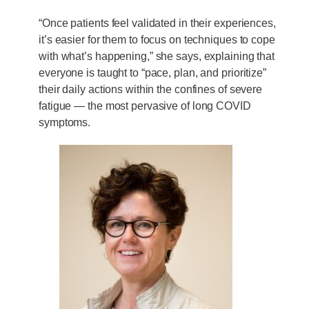
“Once patients feel validated in their experiences,
it’s easier for them to focus on techniques to cope
with what’s happening,” she says, explaining that
everyone is taught to “pace, plan, and prioritize”
their daily actions within the confines of severe
fatigue — the most pervasive of long COVID
symptoms.