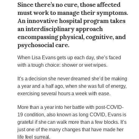
Since there’s no cure, those affected
must work to manage their symptoms.
An innovative hospital program takes
an interdisciplinary approach
encompassing physical, cognitive, and
psychosocial care.
When Lisa Evans gets up each day, she’s faced
with a tough choice: shower or wet wipes.
It’s a decision she never dreamed she’d be making
a year and a half ago, when she was full of energy,
exercising several hours a week with ease.
More than a year into her battle with post-COVID-
19 condition, also known as long COVID, Evans is
grateful if she can walk more than a few blocks. It’s
just one of the many changes that have made her
life feel surreal.