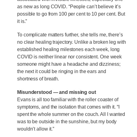
as new as long COVID. “People can’t believe it’s
possible to go from 100 per cent to 10 per cent. But
it is.”
To complicate matters further, she tells me, there’s
no clear healing trajectory. Unlike a broken leg with
established healing milestones each week, long
COVID is neither linear nor consistent. One week
someone might have a headache and dizziness;
the next it could be ringing in the ears and
shortness of breath.
Misunderstood — and missing out
Evans is all too familiar with the roller coaster of
symptoms, and the isolation that comes with it. “I
spent the whole summer on the couch. All I wanted
was to be outside in the sunshine, but my body
wouldn’t allow it.”