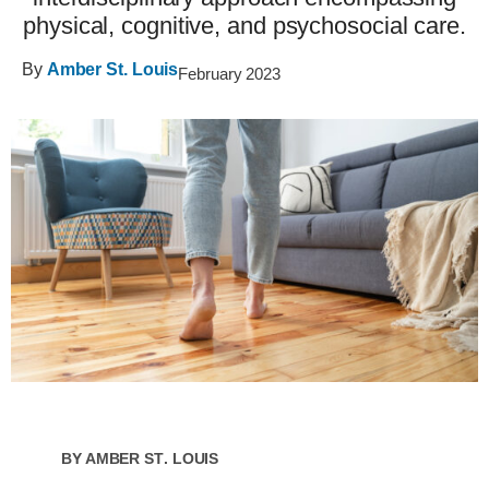
physical, cognitive, and psychosocial care.
By
Amber St. Louis
February 2023
By
Amber St. Louis