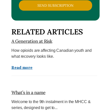
SEND SUBSCRIPTION
RELATED ARTICLES
A Generation at Risk
How opioids are affecting Canadian youth and
what recovery looks like.
Read more
What’s in a name
Welcome to the 9th instalment in the MHCC &
series, designed to get to...