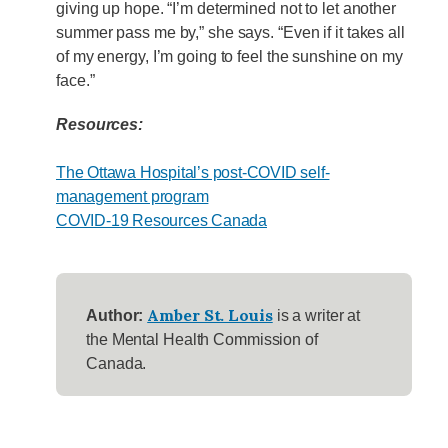
giving up hope. “I’m determined not to let another
summer pass me by,” she says. “Even if it takes all
of my energy, I’m going to feel the sunshine on my
face.”
Resources:
The Ottawa Hospital’s post-COVID self-
management program
COVID-19 Resources Canada
Amber St. Louis
Author:
is a writer at
the Mental Health Commission of
Canada.