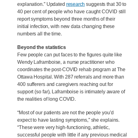
explanation.” Updated
research
suggests that 30 to
40 per cent of people who have caught COVID still
report symptoms beyond three months of their
initial infection, with new data changing these
numbers all the time.
Beyond the statistics
Few people can put faces to the figures quite like
Wendy Laframboise, a nurse practitioner who
coordinates the post-COVID rehab program at The
Ottawa Hospital. With 287 referrals and more than
400 sufferers and caregivers reaching out for
support (so far), Laframboise is intimately aware of
the realities of long COVID.
“Most of our patients are not the people you’d
expect to have lasting symptoms,” she explains.
“These were very high-functioning, athletic,
successful people with little if any previous medical