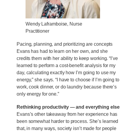
Wendy Laframboise, Nurse
Practitioner
Pacing, planning, and prioritizing are concepts
Evans has had to learn on her own, and she
credits them with her ability to keep working. “I’ve
learned to perform a cost-benefit analysis for my
day, calculating exactly how I’m going to use my
energy,” she says. “I have to choose if I’m going to
work, cook dinner, or do laundry because there’s
only energy for one.”
Rethinking productivity — and everything else
Evans’s other takeaway from her experience has
been somewhat harder to process. She’s learned
that, in many ways, society isn’t made for people