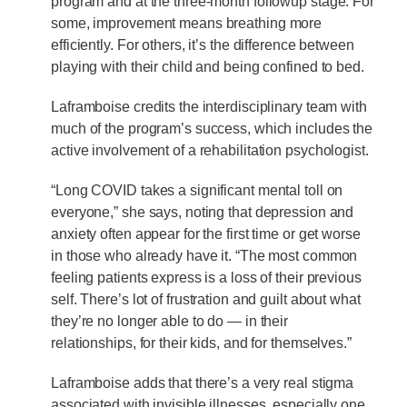
program and at the three-month followup stage. For
some, improvement means breathing more
efficiently. For others, it’s the difference between
playing with their child and being confined to bed.
Laframboise credits the interdisciplinary team with
much of the program’s success, which includes the
active involvement of a rehabilitation psychologist.
“Long COVID takes a significant mental toll on
everyone,” she says, noting that depression and
anxiety often appear for the first time or get worse
in those who already have it. “The most common
feeling patients express is a loss of their previous
self. There’s lot of frustration and guilt about what
they’re no longer able to do — in their
relationships, for their kids, and for themselves.”
Laframboise adds that there’s a very real stigma
associated with invisible illnesses, especially one