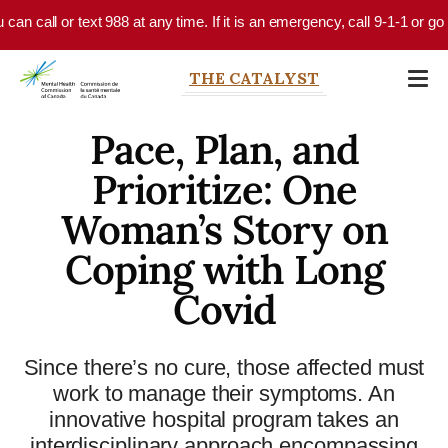
Skip to main content
all or text 988 at any time. If it is an emergency, call 9-1-1 or go to y
THE CATALYST
Pace, Plan, and
Prioritize: One
Woman’s Story on
Coping with Long
Covid
Since there’s no cure, those affected must
work to manage their symptoms. An
innovative hospital program takes an
interdisciplinary approach encompassing