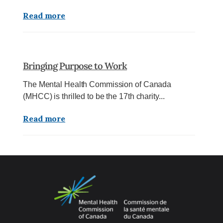
Read more
Bringing Purpose to Work
The Mental Health Commission of Canada
(MHCC) is thrilled to be the 17th charity...
Read more