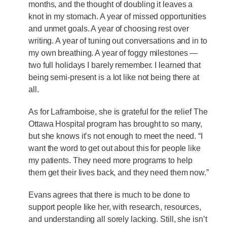
months, and the thought of doubling it leaves a
knot in my stomach. A year of missed opportunities
and unmet goals. A year of choosing rest over
writing. A year of tuning out conversations and in to
my own breathing. A year of foggy milestones —
two full holidays I barely remember. I learned that
being semi-present is a lot like not being there at
all.
As for Laframboise, she is grateful for the relief The
Ottawa Hospital program has brought to so many,
but she knows it’s not enough to meet the need. “I
want the word to get out about this for people like
my patients. They need more programs to help
them get their lives back, and they need them now.”
Evans agrees that there is much to be done to
support people like her, with research, resources,
and understanding all sorely lacking. Still, she isn’t