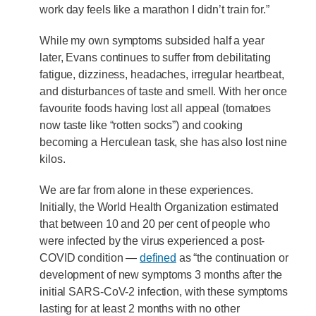
work day feels like a marathon I didn’t train for.”
While my own symptoms subsided half a year
later, Evans continues to suffer from debilitating
fatigue, dizziness, headaches, irregular heartbeat,
and disturbances of taste and smell. With her once
favourite foods having lost all appeal (tomatoes
now taste like “rotten socks”) and cooking
becoming a Herculean task, she has also lost nine
kilos.
We are far from alone in these experiences.
Initially, the World Health Organization estimated
that between 10 and 20 per cent of people who
were infected by the virus experienced a post-
COVID condition —
defined
as “the continuation or
development of new symptoms 3 months after the
initial SARS-CoV-2 infection, with these symptoms
lasting for at least 2 months with no other