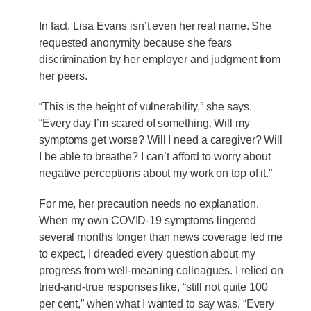
In fact, Lisa Evans isn’t even her real name. She
requested anonymity because she fears
discrimination by her employer and judgment from
her peers.
“This is the height of vulnerability,” she says.
“Every day I’m scared of something. Will my
symptoms get worse? Will I need a caregiver? Will
I be able to breathe? I can’t afford to worry about
negative perceptions about my work on top of it.”
For me, her precaution needs no explanation.
When my own COVID-19 symptoms lingered
several months longer than news coverage led me
to expect, I dreaded every question about my
progress from well-meaning colleagues. I relied on
tried-and-true responses like, “still not quite 100
per cent,” when what I wanted to say was, “Every