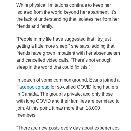
While physical limitations continue to keep her
isolated from the world beyond her apartment, it’s
the lack of understanding that isolates her from her
friends and family.
“People in my life have suggested that I try just
getting a little more sleep,” she says, adding that
friends have grown impatient with her absenteeism
and cancelled video calls. “There’s not enough
sleep in the world that could fix this.”
In search of some common ground, Evans joined a
Facebook group
for so-called COVID long haulers
in Canada. The group is private, and only those
with long COVID and their families are permitted to
join. At this point, it has more than 18,000
members.
“There are new posts every day about experiences