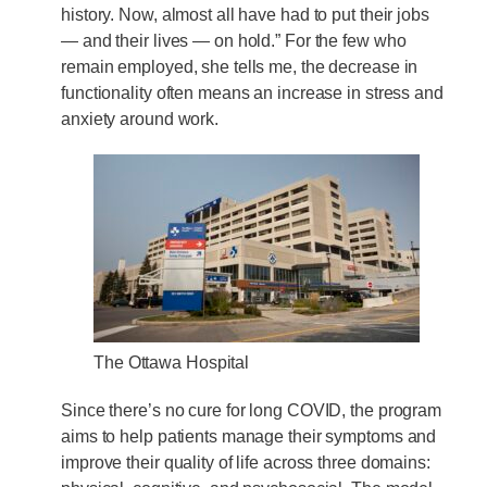
history. Now, almost all have had to put their jobs
— and their lives — on hold.” For the few who
remain employed, she tells me, the decrease in
functionality often means an increase in stress and
anxiety around work.
The Ottawa Hospital
Since there’s no cure for long COVID, the program
aims to help patients manage their symptoms and
improve their quality of life across three domains: