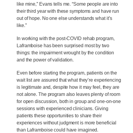
like mine,” Evans tells me. “Some people are into
their third year with these symptoms and have run
out of hope. No one else understands what it’s
like.”
In working with the post-COVID rehab program,
Laframboise has been surprised most by two
things: the impairment wrought by the condition
and the power of validation.
Even before starting the program, patients on the
wait list are assured that what they’re experiencing
is legitimate and, despite how it may feel, they are
not alone. The program also leaves plenty of room
for open discussion, both in group and one-on-one
sessions with experienced clinicians. Giving
patients these opportunities to share their
experiences without judgment is more beneficial
than Laframboise could have imagined.