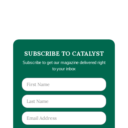
SUBSCRIBE TO CATALYST
Subscribe to get our magazine delivered right
to your inbox