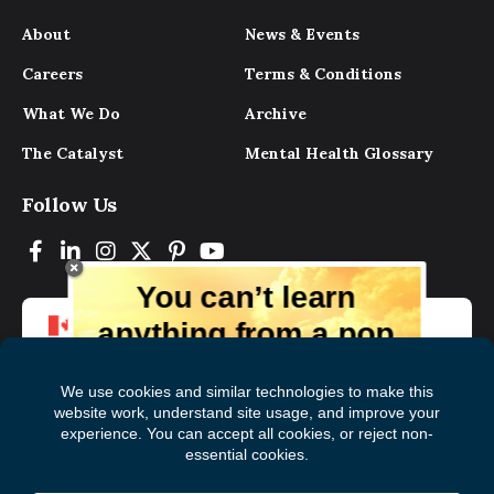
About
News & Events
Careers
Terms & Conditions
What We Do
Archive
The Catalyst
Mental Health Glossary
Follow Us
You can’t learn
anything from a pop
up.
But you can learn lots from our digital
magazine, the experts, and those who
have lived experience. Get tips and
insights delivered to your inbox every
Subscribe to The
First
month for free!
Catalyst
Name