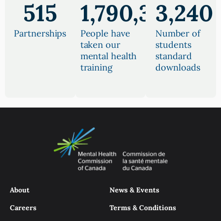
515
1,790,390
3,240
Partnerships
People have
Number of
taken our
students
mental health
standard
training
downloads
About
News & Events
Careers
Terms & Conditions