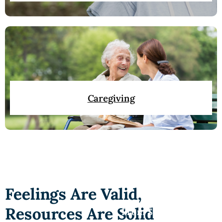
Caregiving
Feelings Are Valid,
Resources Are Solid
From Silence to