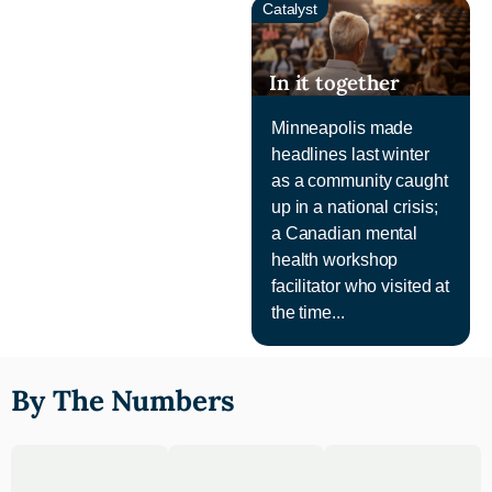
Catalyst
In it together
Minneapolis made
headlines last winter
as a community caught
up in a national crisis;
a Canadian mental
health workshop
facilitator who visited at
the time...
By The Numbers