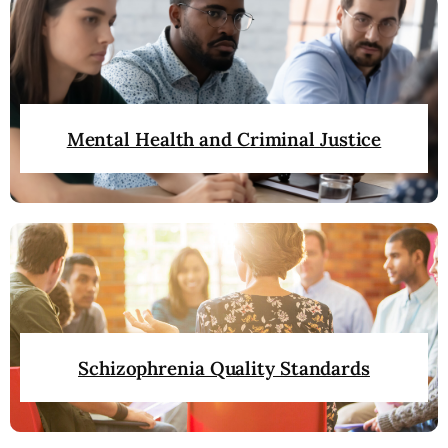
Mental Health and Criminal Justice
Schizophrenia Quality Standards