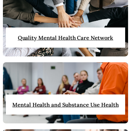
Quality Mental Health Care Network
Mental Health and Substance Use Health