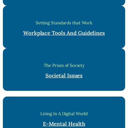
Setting Standards that Work
Workplace Tools And Guidelines
The Prism of Society
Societal Issues
Living In A Digital World
E-Mental Health