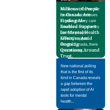
Millions of People
As demand for mental
in Canada Are
health care continues
Finding AI-
to grow, primary care
Enabled Support
remains a critical entry
for Mental Health
point for people
Effective Amid
seeking support.
Ongoing
Across Canada, there
Questions Around
is increasing...
Trust.
Post
New national polling
that is the first of its
kind in Canada reveals
a gap between the
rapid adoption of AI
tools for mental
health...