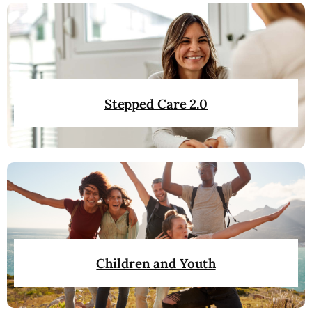
Stepped Care 2.0
Children and Youth