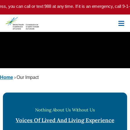
Skip to main content
ou can call or text 988 at any time. If it is an emergency, call 9-1-1 or
Our Impact
Home
›
Our Impact
Nothing About Us Without Us
Voices Of Lived And Living Experience