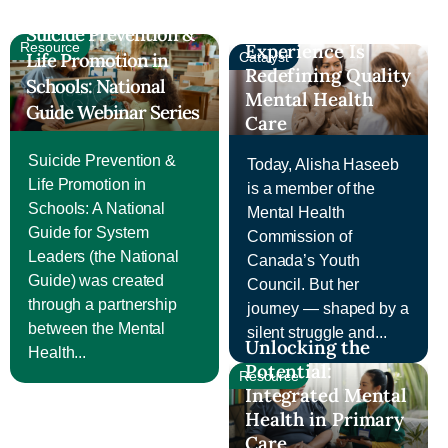
Systems Change:
How Lived
Suicide Prevention &
Resource
Experience Is
Life Promotion in
Catalyst
Redefining Quality
Schools: National
Mental Health
Guide Webinar Series
Care
Suicide Prevention &
Today, Alisha Haseeb
Life Promotion in
is a member of the
Schools: A National
Mental Health
Guide for System
Commission of
Leaders (the National
Canada’s Youth
Guide) was created
Council. But her
through a partnership
journey — shaped by a
between the Mental
silent struggle and...
Unlocking the
Health...
Potential:
Resource
Integrated Mental
Health in Primary
Care