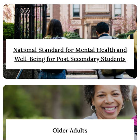
National Standard for Mental Health and
Well-Being for Post Secondary Students
Older Adults