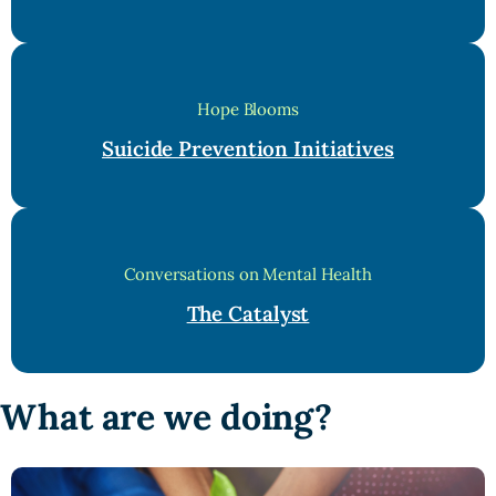
Hope Blooms
Suicide Prevention Initiatives
Conversations on Mental Health
The Catalyst
What are we doing?