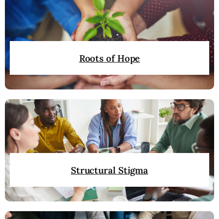
Roots of Hope
Structural Stigma