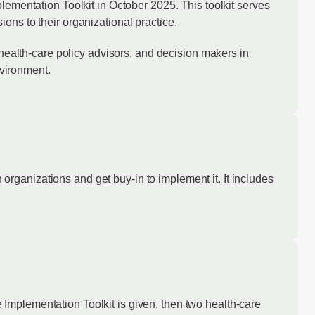
ntation Toolkit in October 2025. This toolkit serves
ns to their organizational practice.
 health-care policy advisors, and decision makers in
nvironment.
ganizations and get buy-in to implement it. It includes
mplementation Toolkit is given, then two health-care