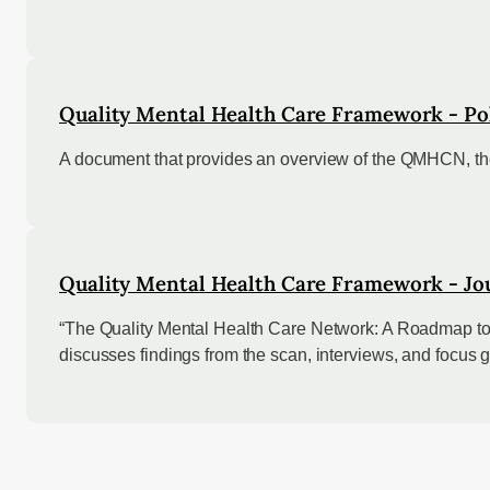
Quality Mental Health Care Framework - Pol
A document that provides an overview of the QMHCN, the
Quality Mental Health Care Framework - Jou
“The Quality Mental Health Care Network: A Roadmap to
discusses findings from the scan, interviews, and focus