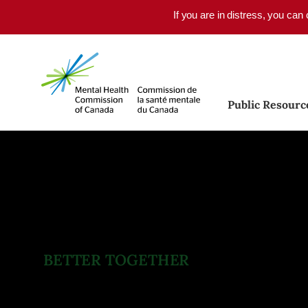
Skip to main content
If you are in distress, you can
Public Resourc
BETTER TOGETHER
Quality Mental Health Ca