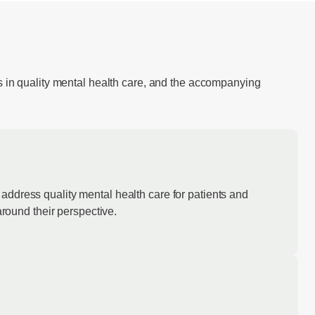
s in quality mental health care, and the accompanying
address quality mental health care for patients and
around their perspective.