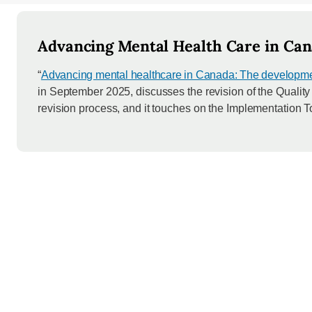
Advancing Mental Health Care in Can
“
Advancing mental healthcare in Canada: The development
in September 2025, discusses the revision of the Qualit
revision process, and it touches on the Implementation To