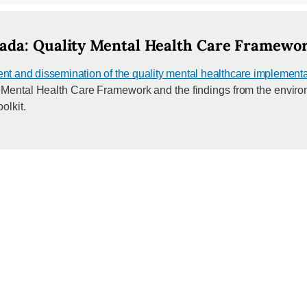
ada: Quality Mental Health Care Framework
 and dissemination of the quality mental healthcare implementat
y Mental Health Care Framework and the findings from the envir
olkit.