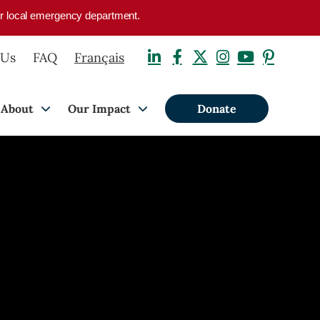
your local emergency department.
 Us
FAQ
Français
About
Our Impact
Donate