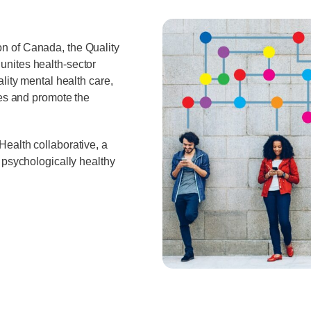
n of Canada, the Quality
nites health-sector
lity mental health care,
ces and promote the
ealth collaborative, a
 psychologically healthy