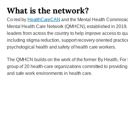
What is the network?
Co-led by
HealthCareCAN
and the Mental Health Commissio
Mental Health Care Network (QMHCN), established in 2019, u
leaders from across the country to help improve access to qua
including stigma reduction, support recovery oriented practi
psychological health and safety of health care workers.
The QMHCN builds on the work of the former By Health, For H
group of 20 health-care organizations committed to providing
and safe work environments in health care.