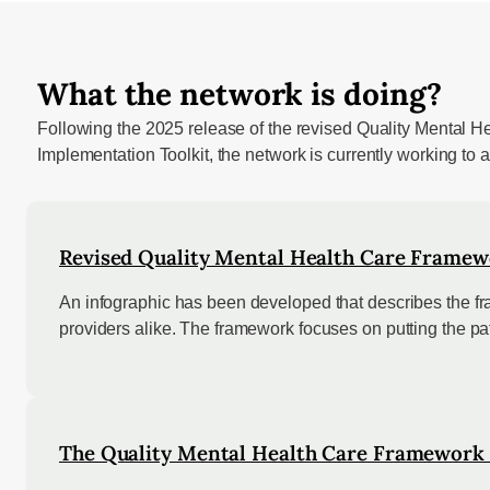
What the network is doing?
Following the 2025 release of the revised Quality Mental H
Implementation Toolkit, the network is currently working to
Revised Quality Mental Health Care Framew
An infographic has been developed that describes the fra
providers alike. The framework focuses on putting the pati
The Quality Mental Health Care Framework