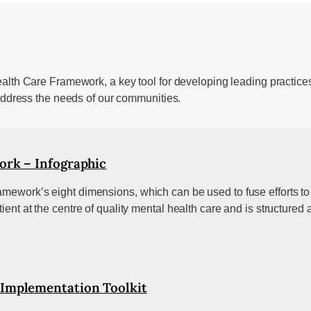
ealth Care Framework, a key tool for developing leading practice
 address the needs of our communities.
ork – Infographic
mework’s eight dimensions, which can be used to fuse efforts to 
ent at the centre of quality mental health care and is structured 
 Implementation Toolkit