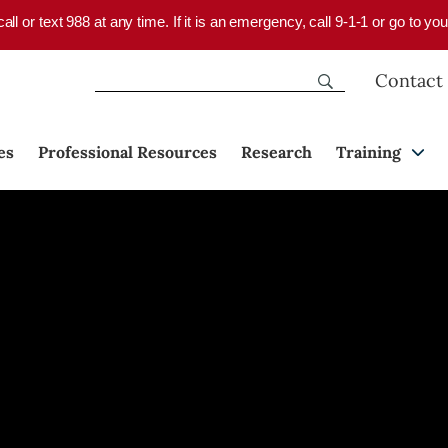
 call or text 988 at any time. If it is an emergency, call 9-1-1 or go to 
Contact
es
Professional Resources
Research
Training
re