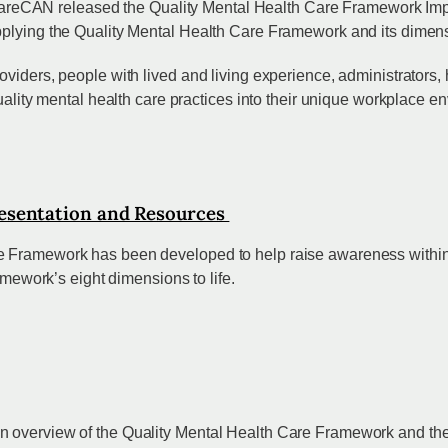
CAN released the Quality Mental Health Care Framework Impleme
plying the Quality Mental Health Care Framework and its dimensio
viders, people with lived and living experience, administrators,
quality mental health care practices into their unique workplace e
esentation and Resources
 Framework has been developed to help raise awareness within or
ramework’s eight dimensions to life.
 overview of the Quality Mental Health Care Framework and the I