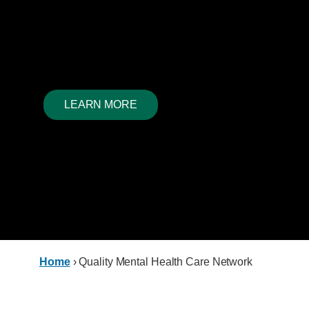
Network
Reimagining access to services, reclaiming hope in the
loss; every aspect of our work is enriched and informed
wisdom of expertise.
LEARN MORE
Home
›
Quality Mental Health Care Network