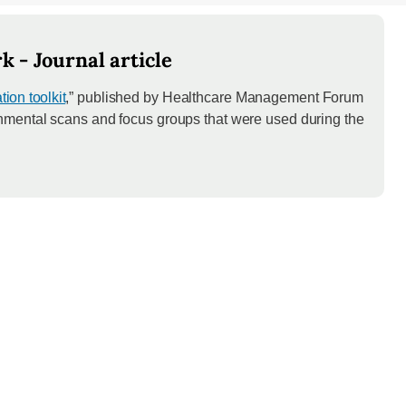
 - Journal article
ion toolkit
,” published by Healthcare Management Forum
onmental scans and focus groups that were used during the