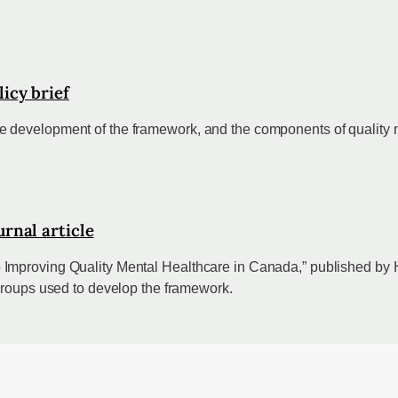
icy brief
 development of the framework, and the components of quality m
rnal article
 Improving Quality Mental Healthcare in Canada,” published b
 groups used to develop the framework.