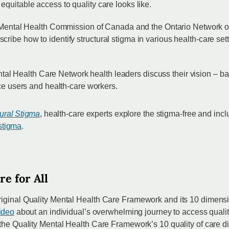
quitable access to quality care looks like.
 Mental Health Commission of Canada and the Ontario Network
ibe how to identify structural stigma in various health-care sett
ntal Health Care Network health leaders discuss their vision – 
ice users and health-care workers.
ural Stigma
, health-care experts explore the stigma-free and inc
 stigma
.
re for All
riginal Quality Mental Health Care Framework and its 10 dimensi
video
about an individual’s overwhelming journey to access quali
 the Quality Mental Health Care Framework’s 10 quality of care d