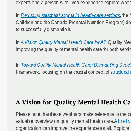
experts and a person with lived experience explore what e
In
Reducing structural stigma in health-care settings
, the
Children and the Canada Prenatal Nutrition Program) descr
to successfully dismantle it.
In
A Vision
Quality Mental Health Care for All
, Quality Me
improving the quality of mental health care for both serv
In
Toward Quality Mental Health Care: Dismantling Struct
Framework, focusing on the crucial concept of
structural
A Vision for Quality Mental Health Ca
Please note that these webinars make reference to the o
valuable overview on quality mental health care.A
brief 
organization can improve the experience for all. Explore