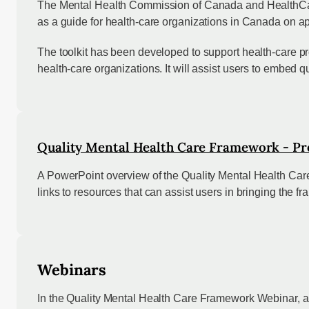
The Mental Health Commission of Canada and HealthCare
as a guide for health-care organizations in Canada on ap
The toolkit has been developed to support health-care pro
health-care organizations. It will assist users to embed 
Quality Mental Health Care Framework - Pr
A PowerPoint overview of the Quality Mental Health Care
links to resources that can assist users in bringing the f
Webinars
In the Quality Mental Health Care Framework Webinar, an