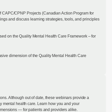
 of CAPC/CPNP Projects (Canadian Action Program for
ings and discuss learning strategies, tools, and principles
based on the Quality Mental Health Care Framework – for
lusive dimension of the Quality Mental Health Care
ons. Although out of date, these webinars provide a
ty mental health care. Learn how you and your
imensions — for patients and providers alike.