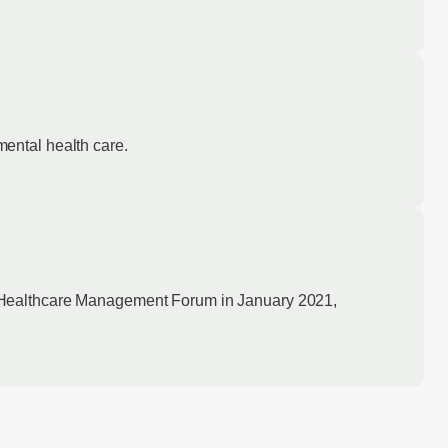
ental health care.
y Healthcare Management Forum in January 2021,