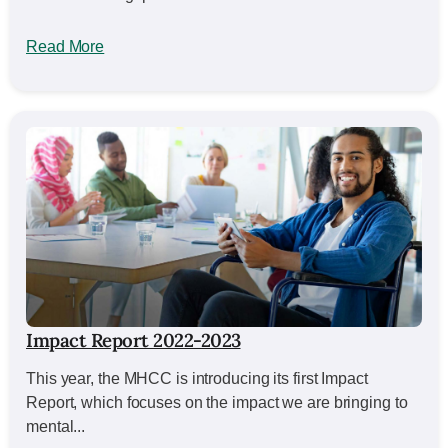
Read More
Impact Report 2022-2023
This year, the MHCC is introducing its first Impact
Report, which focuses on the impact we are bringing to
mental...