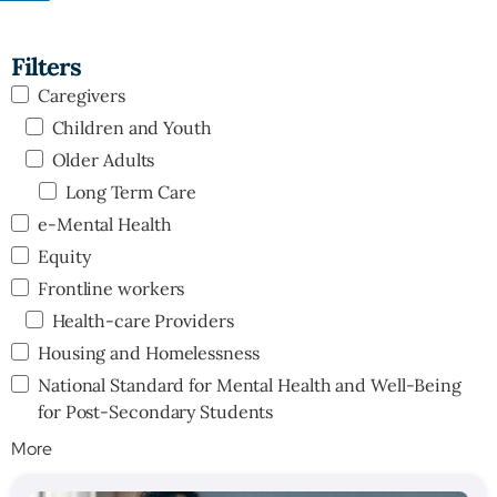
Filters
Caregivers
Children and Youth
Older Adults
Long Term Care
e-Mental Health
Equity
Frontline workers
Health-care Providers
Housing and Homelessness
National Standard for Mental Health and Well-Being
for Post-Secondary Students
More