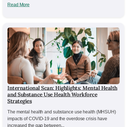
Read More
International Scan: Highlights: Mental Health
and Substance Use Health Workforce
Strategies
The mental health and substance use health (MHSUH)
impacts of COVID-19 and the overdose crisis have
increased the gap between...