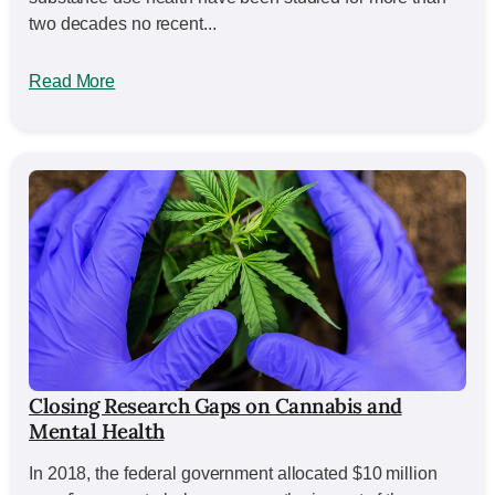
two decades no recent...
Read More
Closing Research Gaps on Cannabis and
Mental Health
In 2018, the federal government allocated $10 million