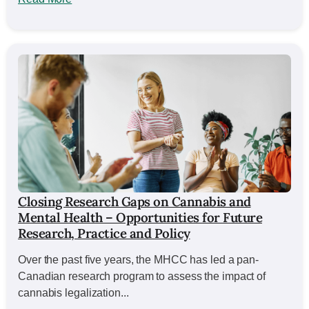
Closing Research Gaps on Cannabis and
Mental Health – Opportunities for Future
Research, Practice and Policy
Over the past five years, the MHCC has led a pan-
Canadian research program to assess the impact of
cannabis legalization...