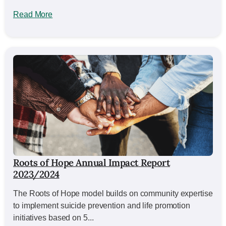
Read More
Roots of Hope Annual Impact Report
2023/2024
The Roots of Hope model builds on community expertise
to implement suicide prevention and life promotion
initiatives based on 5...