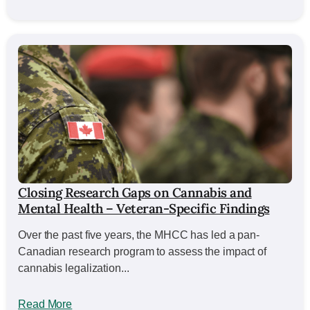
Closing Research Gaps on Cannabis and
Mental Health – Veteran-Specific Findings
Over the past five years, the MHCC has led a pan-
Canadian research program to assess the impact of
cannabis legalization...
Read More