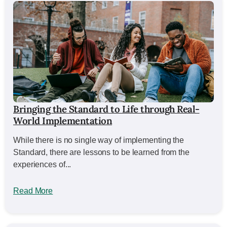
Bringing the Standard to Life through Real-
World Implementation
While there is no single way of implementing the
Standard, there are lessons to be learned from the
experiences of...
Read More