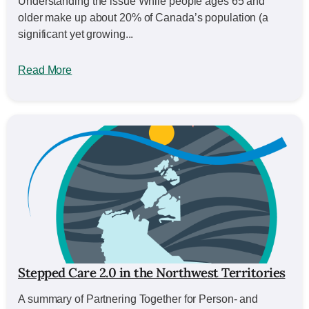
Understanding the issue While people ages 65 and
older make up about 20% of Canada’s population (a
significant yet growing...
Read More
Stepped Care 2.0 in the Northwest Territories
A summary of Partnering Together for Person- and