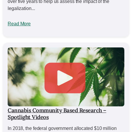
over five years to help us assess the impact of the
legalization...
Read More
Cannabis Community Based Research –
Spotlight Videos
In 2018, the federal government allocated $10 million