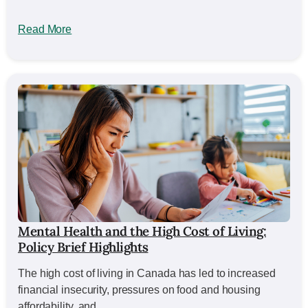
Read More
Mental Health and the High Cost of Living:
Policy Brief Highlights
The high cost of living in Canada has led to increased
financial insecurity, pressures on food and housing
affordability, and...