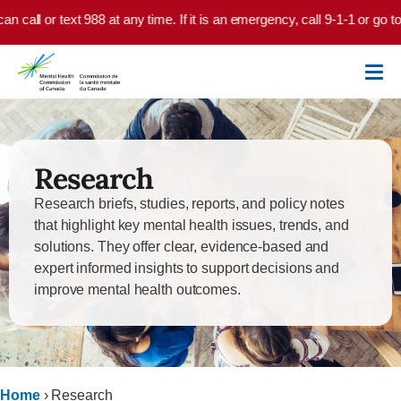
Skip to main content
at any time. If it is an emergency, call 9-1-1 or go to your local emerge
Research
Research briefs, studies, reports, and policy notes
that highlight key mental health issues, trends, and
solutions. They offer clear, evidence-based and
expert informed insights to support decisions and
improve mental health outcomes.
Home
›
Research