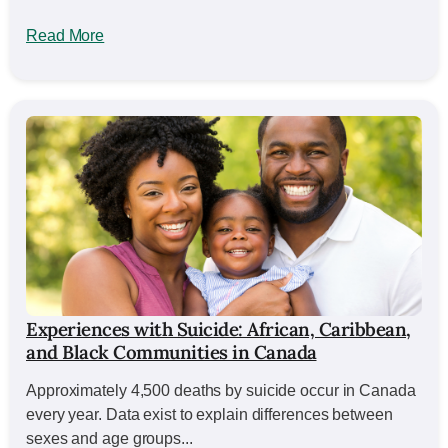
Read More
Experiences with Suicide: African, Caribbean,
and Black Communities in Canada
Approximately 4,500 deaths by suicide occur in Canada
every year. Data exist to explain differences between
sexes and age groups...