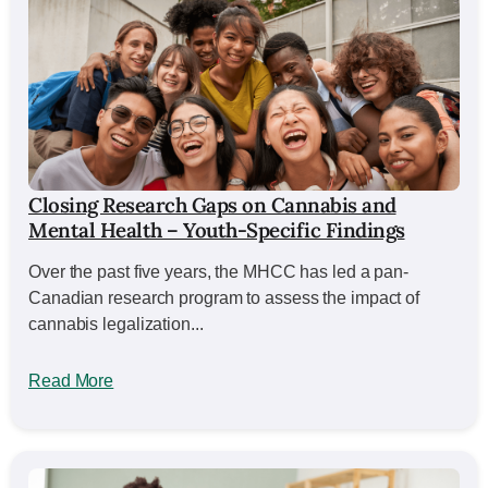
Closing Research Gaps on Cannabis and
Mental Health – Youth-Specific Findings
Over the past five years, the MHCC has led a pan-
Canadian research program to assess the impact of
cannabis legalization...
Read More