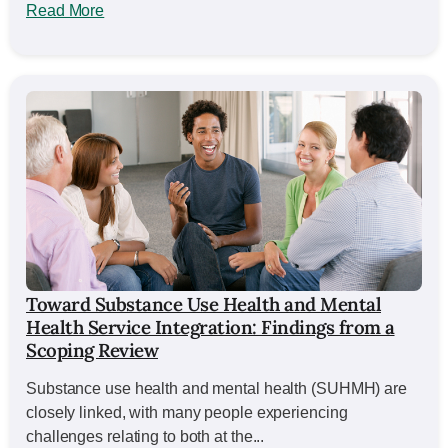
Read More
Toward Substance Use Health and Mental
Health Service Integration: Findings from a
Scoping Review
Substance use health and mental health (SUHMH) are
closely linked, with many people experiencing
challenges relating to both at the...