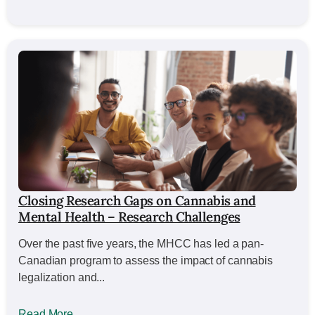
Closing Research Gaps on Cannabis and
Mental Health – Research Challenges
Over the past five years, the MHCC has led a pan-
Canadian program to assess the impact of cannabis
legalization and...
Read More