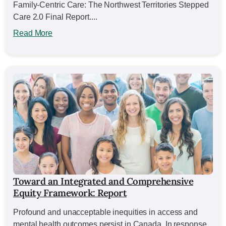
Family-Centric Care: The Northwest Territories Stepped
Care 2.0 Final Report....
Read More
Toward an Integrated and Comprehensive
Equity Framework: Report
Profound and unacceptable inequities in access and
mental health outcomes persist in Canada. In response,