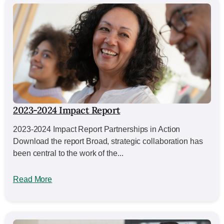
2023-2024 Impact Report
2023-2024 Impact Report Partnerships in Action
Download the report Broad, strategic collaboration has
been central to the work of the...
Read More