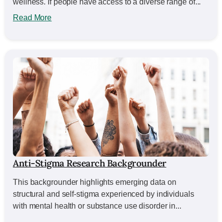
wellness. If people have access to a diverse range of...
Read More
Anti-Stigma Research Backgrounder
This backgrounder highlights emerging data on
structural and self-stigma experienced by individuals
with mental health or substance use disorder in...