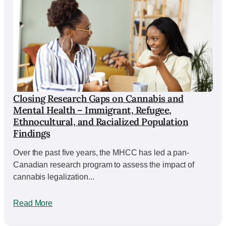
Closing Research Gaps on Cannabis and
Mental Health – Immigrant, Refugee,
Ethnocultural, and Racialized Population
Findings
Over the past five years, the MHCC has led a pan-
Canadian research program to assess the impact of
cannabis legalization...
Read More