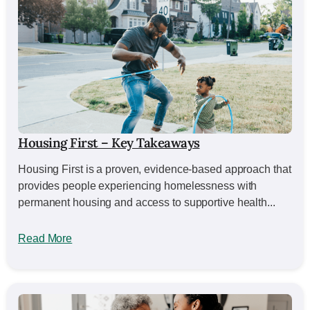
Housing First – Key Takeaways
Housing First is a proven, evidence-based approach that
provides people experiencing homelessness with
permanent housing and access to supportive health...
Read More