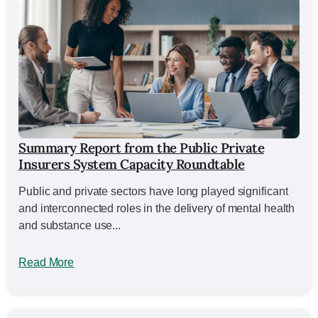
Summary Report from the Public Private
Insurers System Capacity Roundtable
Public and private sectors have long played significant
and interconnected roles in the delivery of mental health
and substance use...
Read More