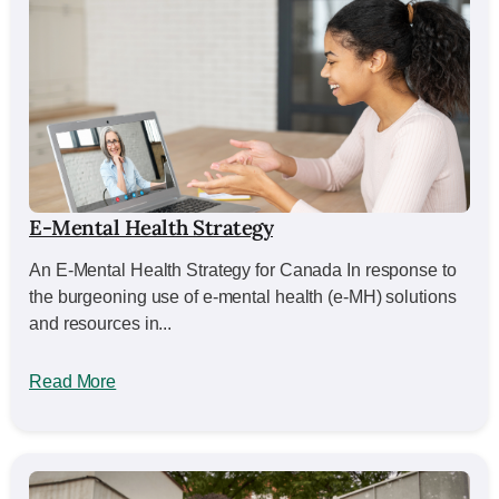
E-Mental Health Strategy
An E-Mental Health Strategy for Canada In response to
the burgeoning use of e-mental health (e-MH) solutions
and resources in...
Read More