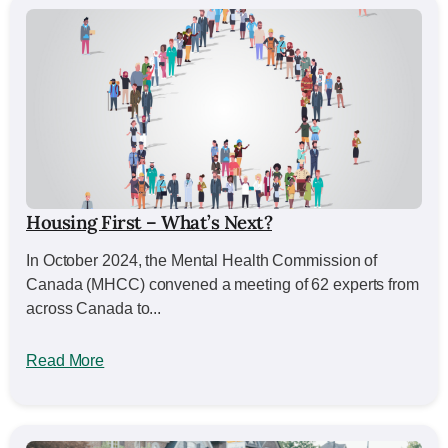
Housing First – What’s Next?
In October 2024, the Mental Health Commission of
Canada (MHCC) convened a meeting of 62 experts from
across Canada to...
Read More