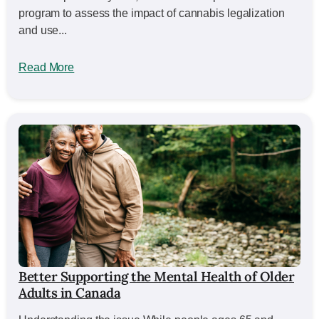
program to assess the impact of cannabis legalization
and use...
Read More
Better Supporting the Mental Health of Older
Adults in Canada