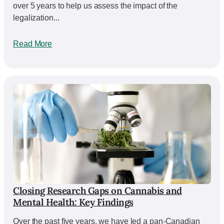
over 5 years to help us assess the impact of the
legalization...
Read More
Closing Research Gaps on Cannabis and
Mental Health: Key Findings
Over the past five years, we have led a pan-Canadian