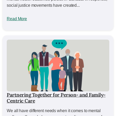
social justice movements have created...
Read More
Partnering Together for Person- and Family-
Centric Care
We all have different needs when it comes to mental