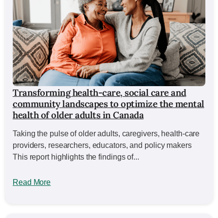
Transforming health-care, social care and
community landscapes to optimize the mental
health of older adults in Canada
Taking the pulse of older adults, caregivers, health-care
providers, researchers, educators, and policy makers
This report highlights the findings of...
Read More