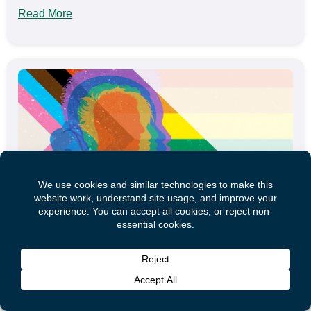
Read More
Mental Health and Substance Use During
COVID-19: Impact on 2SLGBTQ+ Communities
This webinar discusses the impact of COVID-19 on
mental health and substance use health in Canada’s
2SLGBTQ+ communities. It is...