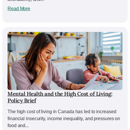
Read More
Mental Health and the High Cost of Living:
Policy Brief
The high cost of living in Canada has led to increased
financial insecurity, income inequality, and pressures on
food and...