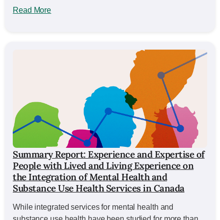
Read More
Summary Report: Experience and Expertise of
People with Lived and Living Experience on
the Integration of Mental Health and
Substance Use Health Services in Canada
While integrated services for mental health and
substance use health have been studied for more than