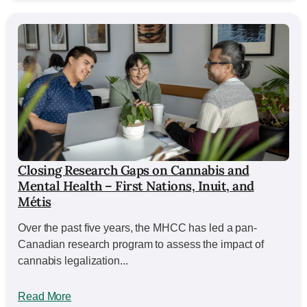
Closing Research Gaps on Cannabis and
Mental Health – First Nations, Inuit, and
Métis
Over the past five years, the MHCC has led a pan-
Canadian research program to assess the impact of
cannabis legalization...
Read More