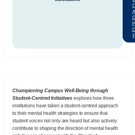
Championing Campus Well-Being through
Student-Centred Initiatives
explores how three
institutions have taken a student-centred approach
to their mental health strategies to ensure that
student voices not only are heard but also actively
contribute to shaping the direction of mental health