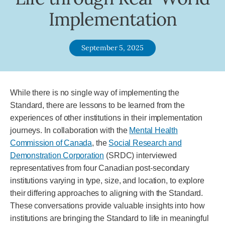
Implementation
September 5, 2025
While there is no single way of implementing the
Standard, there are lessons to be learned from the
experiences of other institutions in their implementation
journeys. In collaboration with the
Mental Health
Commission of Canada
, the
Social Research and
Demonstration Corporation
(SRDC) interviewed
representatives from four Canadian post-secondary
institutions varying in type, size, and location, to explore
their differing approaches to aligning with the Standard.
These conversations provide valuable insights into how
institutions are bringing the Standard to life in meaningful