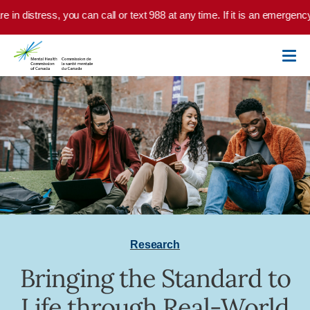
Skip to main content
 in distress, you can call or text 988 at any time. If it is an emergency
Research
Bringing the Standard to
Life through Real-World