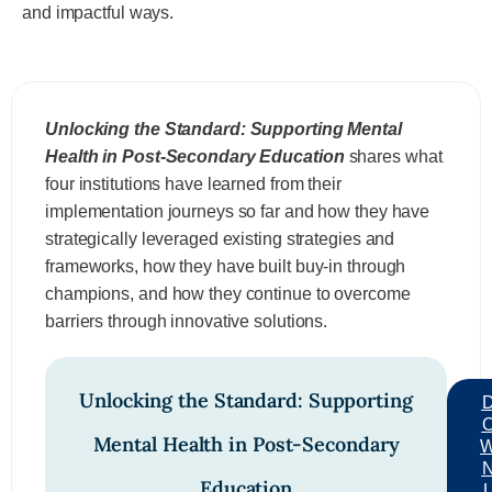
and impactful ways.
Unlocking the Standard: Supporting Mental
Health in Post-Secondary Education
shares what
four institutions have learned from their
implementation journeys so far and how they have
strategically leveraged existing strategies and
frameworks, how they have built buy-in through
champions, and how they continue to overcome
barriers through innovative solutions.
Unlocking the Standard: Supporting
Mental Health in Post-Secondary
Education