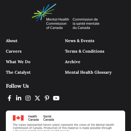
About
News & Events
Careers
Terms & Conditions
What We Do
Archive
The Catalyst
Mental Health Glossary
Follow Us