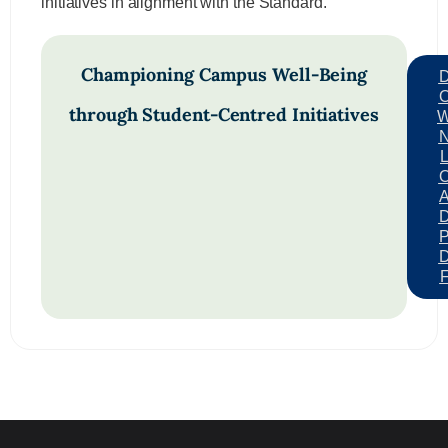
initiatives in alignment with the Standard.
Championing Campus Well-Being
through Student-Centred Initiatives