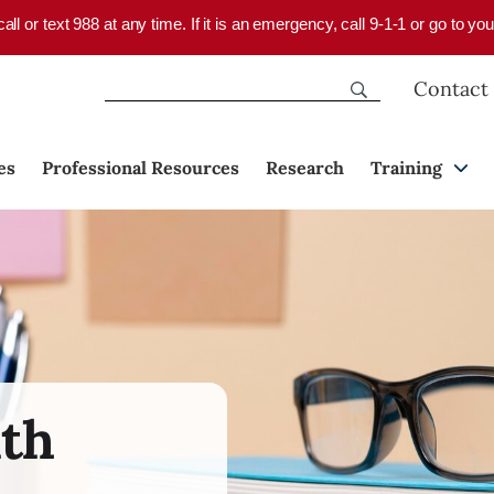
 call or text 988 at any time. If it is an emergency, call 9-1-1 or go to 
Contact
es
Professional Resources
Research
Training
lth