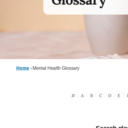
Home
›
Mental Health Glossary
#
A
B
C
D
E