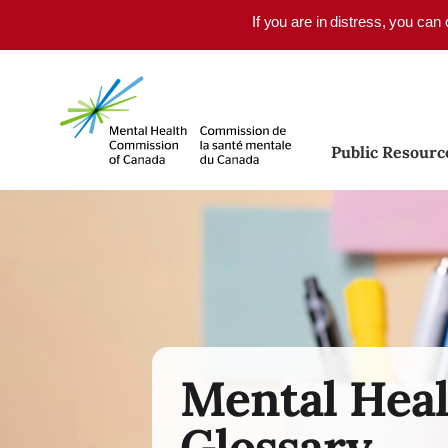
Skip to main content
If you are in distress, you can
Public Resourc
Mental Hea
Glossary