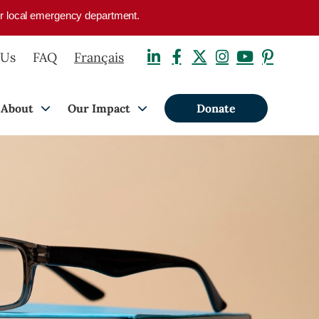
your local emergency department.
 Us
FAQ
Français
About
Our Impact
Donate