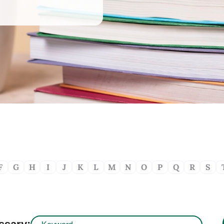
F
G
H
I
J
K
L
M
N
O
P
Q
R
S