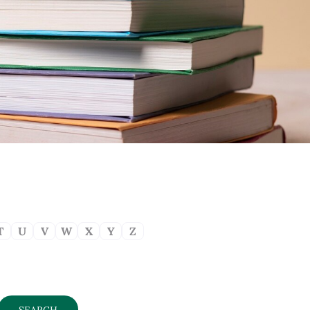
T
U
V
W
X
Y
Z