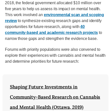
2018, the federal government allocated $10 million over
five years to help us assess its impact on mental health.
This work involved an
environmental scan and scoping
review
to synthesize existing research gaps and identify
opportunities for future research, along with
40
community-based and academic research projects
to
narrow those gaps and strengthen the evidence base.
Forums with priority populations were also convened to
explore their experiences with cannabis and mental health
and determine priorities for future research:
Shaping Future Investments in
Community-Based Research on Cannabis
and Mental Health (Ottawa, 2019)