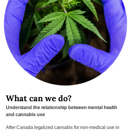
What can we do?
Understand the relationship between mental health
and cannabis use
After Canada legalized cannabis for non-medical use in