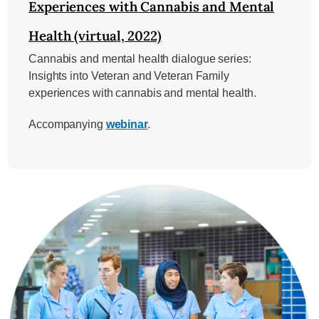
Experiences with Cannabis and Mental
Health (virtual, 2022)
Cannabis and mental health dialogue series:
Insights into Veteran and Veteran Family
experiences with cannabis and mental health.
Accompanying
webinar
.