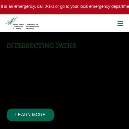
Skip to main content
is an emergency, call 9-1-1 or go to your local emergency department.
INTERSECTING PATHS
Mental Health and
Substance Use Health
Mental health and substance use health are often
intertwined, each impacting the other. We look for
solutions, guided by experiential knowledge past and
present.
LEARN MORE