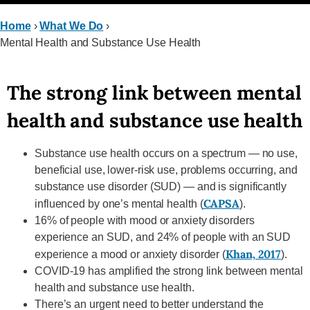
Home
›
What We Do
›
Mental Health and Substance Use Health
The strong link between mental
health and substance use health
Substance use health occurs on a spectrum — no use,
beneficial use, lower-risk use, problems occurring, and
substance use disorder (SUD) — and is significantly
CAPSA
influenced by one’s mental health (
).
16% of people with mood or anxiety disorders
experience an SUD, and 24% of people with an SUD
Khan, 2017
experience a mood or anxiety disorder (
).
COVID-19 has amplified the strong link between mental
health and substance use health.
There’s an urgent need to better understand the