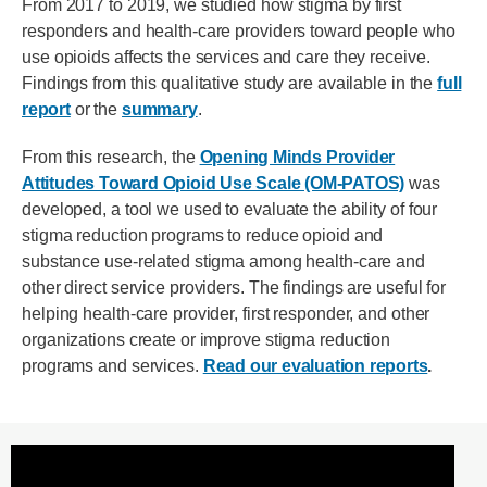
From 2017 to 2019, we studied how stigma by first
responders and health-care providers toward people who
use opioids affects the services and care they receive.
Findings from this qualitative study are available in the
full
report
or the
summary
.
From this research, the
Opening Minds Provider
Attitudes Toward Opioid Use Scale (OM-PATOS)
was
developed, a tool we used to evaluate the ability of four
stigma reduction programs to reduce opioid and
substance use-related stigma among health-care and
other direct service providers. The findings are useful for
helping health-care provider, first responder, and other
organizations create or improve stigma reduction
programs and services.
Read our evaluation reports
.