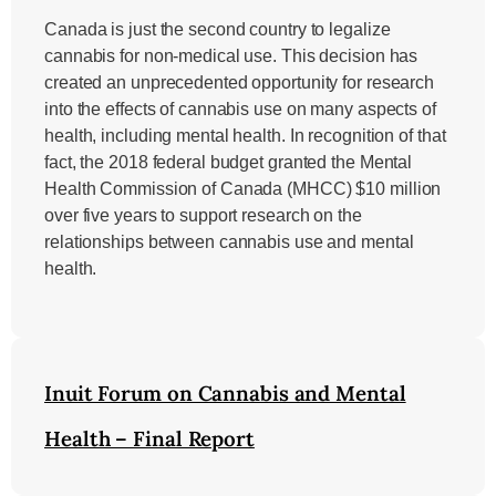
Canada is just the second country to legalize
cannabis for non-medical use. This decision has
created an unprecedented opportunity for research
into the effects of cannabis use on many aspects of
health, including mental health. In recognition of that
fact, the 2018 federal budget granted the Mental
Health Commission of Canada (MHCC) $10 million
over five years to support research on the
relationships between cannabis use and mental
health.
Inuit Forum on Cannabis and Mental
Health – Final Report