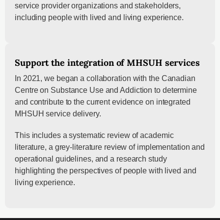
service provider organizations and stakeholders,
including people with lived and living experience.
Support the integration of MHSUH services
In 2021, we began a collaboration with the Canadian
Centre on Substance Use and Addiction to determine
and contribute to the current evidence on integrated
MHSUH service delivery.
This includes a systematic review of academic
literature, a grey-literature review of implementation and
operational guidelines, and a research study
highlighting the perspectives of people with lived and
living experience.