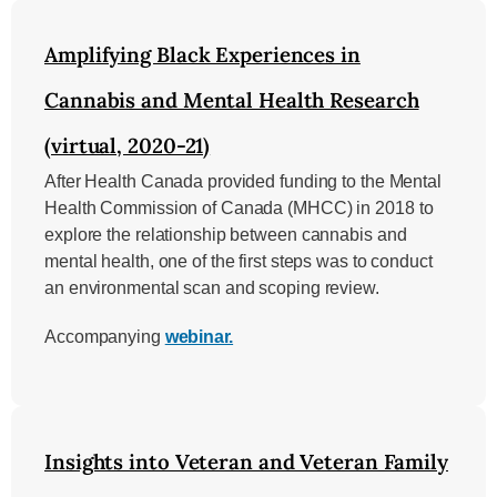
Amplifying Black Experiences in
Cannabis and Mental Health Research
(virtual, 2020-21)
After Health Canada provided funding to the Mental
Health Commission of Canada (MHCC) in 2018 to
explore the relationship between cannabis and
mental health, one of the first steps was to conduct
an environmental scan and scoping review.
Accompanying
webinar.
Insights into Veteran and Veteran Family