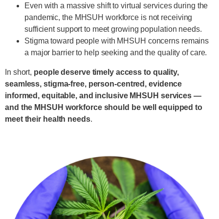
Even with a massive shift to virtual services during the
pandemic, the MHSUH workforce is not receiving
sufficient support to meet growing population needs.
Stigma toward people with MHSUH concerns remains
a major barrier to help seeking and the quality of care.
In short,
people deserve timely access to quality,
seamless, stigma-free, person-centred, evidence
informed, equitable, and inclusive MHSUH services —
and the MHSUH workforce should be well equipped to
meet their health needs
.