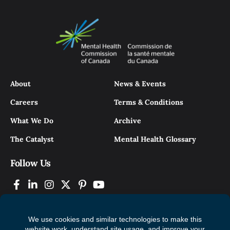
About
News & Events
Careers
Terms & Conditions
What We Do
Archive
The Catalyst
Mental Health Glossary
Follow Us