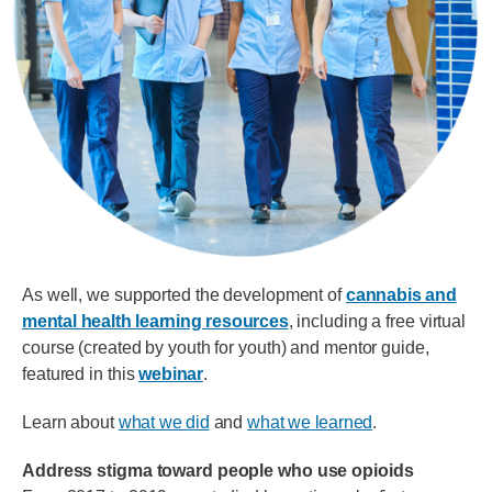
As well, we supported the development of
cannabis and
mental health learning resources
, including a free virtual
course (created by youth for youth) and mentor guide,
featured in this
webinar
.
Learn about
what we did
and
what we learned
.
Address stigma toward people who use opioids