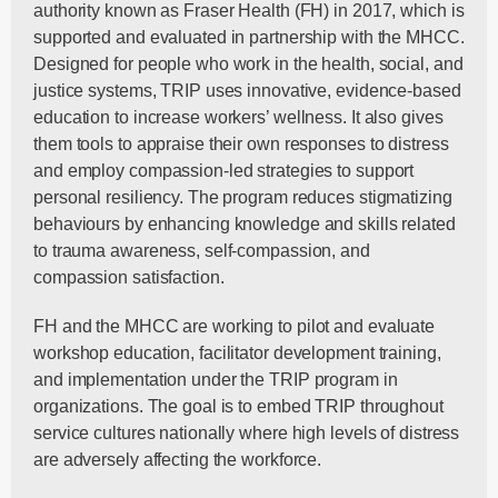
authority known as Fraser Health (FH) in 2017, which is
supported and evaluated in partnership with the MHCC.
Designed for people who work in the health, social, and
justice systems, TRIP uses innovative, evidence-based
education to increase workers’ wellness. It also gives
them tools to appraise their own responses to distress
and employ compassion-led strategies to support
personal resiliency. The program reduces stigmatizing
behaviours by enhancing knowledge and skills related
to trauma awareness, self-compassion, and
compassion satisfaction.
FH and the MHCC are working to pilot and evaluate
workshop education, facilitator development training,
and implementation under the TRIP program in
organizations. The goal is to embed TRIP throughout
service cultures nationally where high levels of distress
are adversely affecting the workforce.