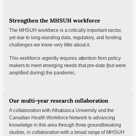
Strengthen the MHSUH workforce
The MHSUH workforce is a critically important sector,
yet due to long-standing data, regulatory, and funding
challenges we know very little about it.
This workforce urgently requires attention from policy
makers to meet emerging needs that pre-date (but were
amplified during) the pandemic.
Our multi-year research collaboration
A collaboration with Athabasca University and the
Canadian Health Workforce Network is advancing
knowledge in this area through three groundbreaking
studies, in collaboration with a broad range of MHSUH