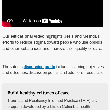
Our
educational video
highlights Jes’s and Melinda’s
efforts to reduce stigma toward people who use opioids
and other substances and improve their quality of care.
The video’s
discussion guide
includes learning objectives
and outcomes, discussion points, and additional resources.
Build healthy cultures of care
Trauma and Resiliency Informed Practice (TRIP) is a
program developed by a British Columbia health