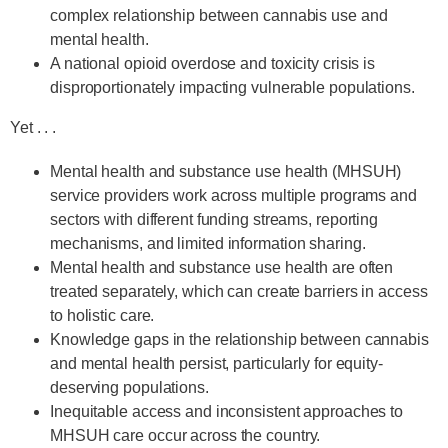
complex relationship between cannabis use and
mental health.
A national opioid overdose and toxicity crisis is
disproportionately impacting vulnerable populations.
Yet . . .
Mental health and substance use health (MHSUH)
service providers work across multiple programs and
sectors with different funding streams, reporting
mechanisms, and limited information sharing.
Mental health and substance use health are often
treated separately, which can create barriers in access
to holistic care.
Knowledge gaps in the relationship between cannabis
and mental health persist, particularly for equity-
deserving populations.
Inequitable access and inconsistent approaches to
MHSUH care occur across the country.