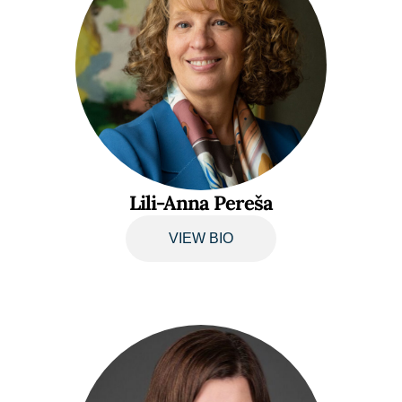
Lili-Anna Pereša
VIEW BIO