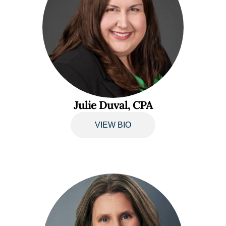
Julie Duval, CPA
VIEW BIO