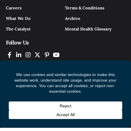
Careers
Terms & Conditions
What We Do
Archive
The Catalyst
Mental Health Glossary
Follow Us