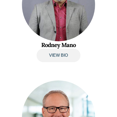
Rodney Mano
VIEW BIO