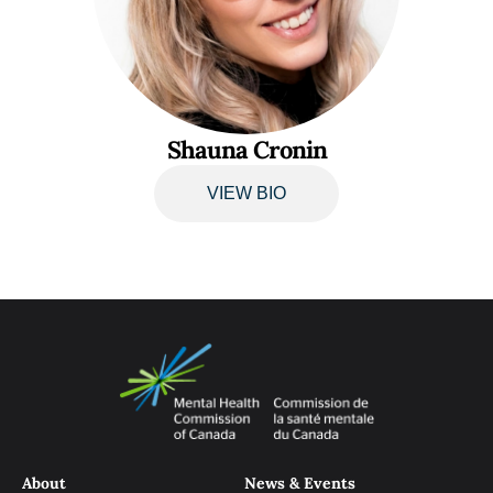
Shauna Cronin
VIEW BIO
About
News & Events