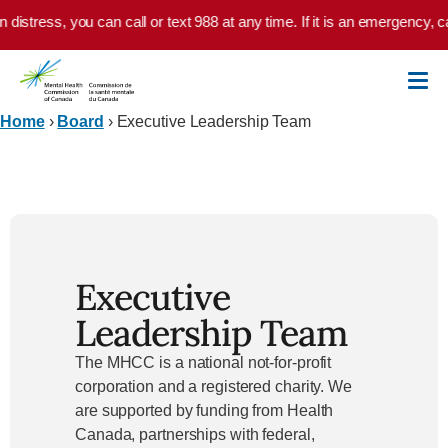
Skip to main content
istress, you can call or text 988 at any time. If it is an emergency, cal
Home
›
Board
›
Executive Leadership Team
Executive
Leadership Team
The MHCC is a national not-for-profit
corporation and a registered charity. We
are supported by funding from Health
Canada, partnerships with federal,