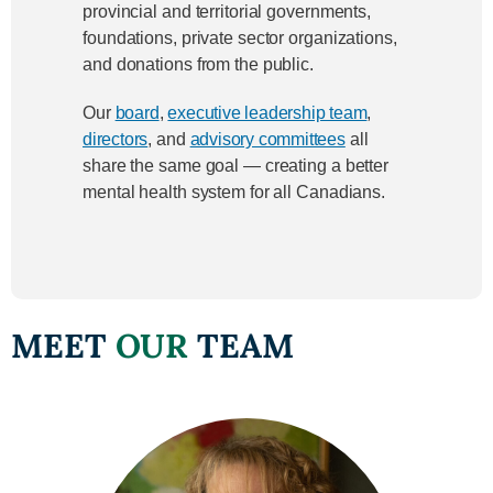
provincial and territorial governments,
foundations, private sector organizations,
and donations from the public.
Our
board
,
executive leadership team
,
directors
, and
advisory committees
all
share the same goal — creating a better
mental health system for all Canadians.
MEET
OUR
TEAM