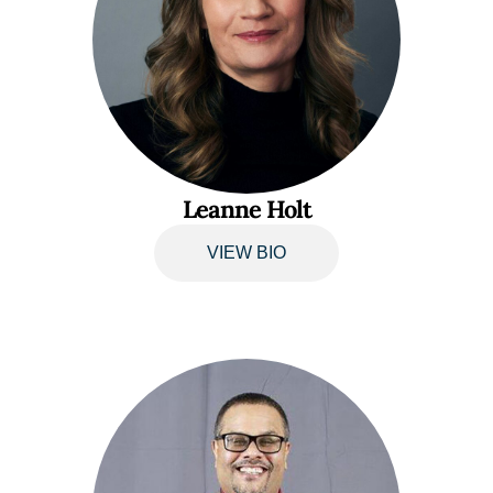
Leanne Holt
VIEW BIO