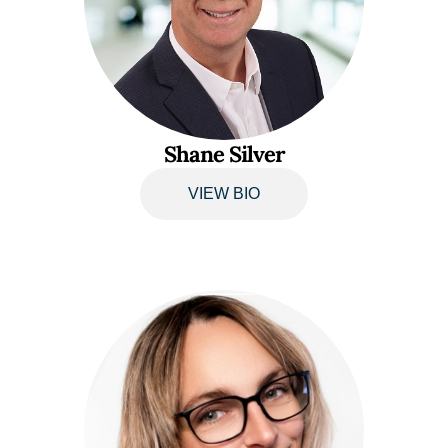
Shane Silver
VIEW BIO