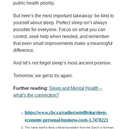
public health priority.
But here’s the most important takeaway: be kind to
yourself about sleep. Perfect sleep isn’t always
possible for everyone. Focus on what you can
control, seek help when needed, and remember
that even small improvements make a meaningful
difference.
And let’s not forget sleep’s most ancient promise.
Tomorrow, we get to try again.
Further reading
:
Sleep and Mental Health –
what’s the connection?
https://www.cbc.ca/radio/costofliving/sleep-
economy-personal-business-costs-1.7470221
The name itself is likely a literal translation from the Dutch or German,