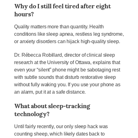
Why do I still feel tired after eight
hours?
Quality matters more than quantity. Health
conditions like sleep apnea, restless leg syndrome,
or anxiety disorders can hijack high-quality sleep.
Dr. Rébecca Robillard, director of clinical sleep
research at the University of Ottawa, explains that
even your “silent” phone might be sabotaging rest
with subtle sounds that disturb restorative sleep
without fully waking you. If you use your phone as
an alarm, put it at a safe distance.
What about sleep-
tracking
technology?
Until fairly recently, our only sleep hack was
counting sheep, which likely dates back to