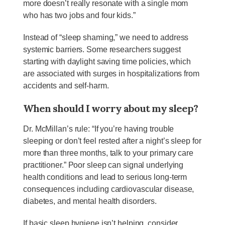
more doesn’t really resonate with a single mom
who has two jobs and four kids.”
Instead of “sleep shaming,” we need to address
systemic barriers. Some researchers suggest
starting with daylight saving time policies, which
are associated with surges in hospitalizations from
accidents and self-harm.
When should I worry about my sleep?
Dr. McMillan’s rule: “If you’re having trouble
sleeping or don’t feel rested after a night’s sleep for
more than three months, talk to your primary care
practitioner.” Poor sleep can signal underlying
health conditions and lead to serious long-term
consequences including cardiovascular disease,
diabetes, and mental health disorders.
If basic sleep hygiene isn’t helping, consider