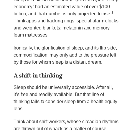
economy” had an estimated value of over $100
1
billion, and that number is only projected to rise.
Think apps and tracking rings; special alarm clocks
and weighted blankets; melatonin and memory
foam mattresses.
Ironically, the glorification of sleep, and its flip side,
commodification, may only add to the pressure felt
by those for whom sleep is a distant dream.
A shift in thinking
Sleep should be universally accessible. After all,
it’s free and readily available. But that line of
thinking fails to consider sleep from a health equity
lens.
Think about shift workers, whose circadian rhythms
are thrown out of whack as a matter of course.