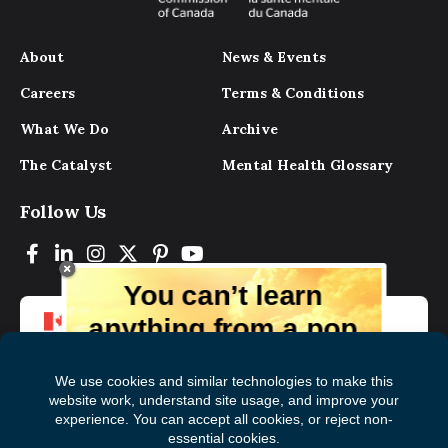
About
News & Events
Careers
Terms & Conditions
What We Do
Archive
The Catalyst
Mental Health Glossary
Follow Us
You can’t learn
anything from a pop
up.
But you can learn lots from our digital
magazine, the experts, and those who
have lived experience. Get tips and
insights delivered to your inbox every
Subscribe to The