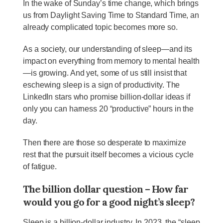
In the wake of Sunday’s time change, which brings
us from Daylight Saving Time to Standard Time, an
already complicated topic becomes more so.
As a society, our understanding of sleep—and its
impact on everything from memory to mental health
—is growing. And yet, some of us still insist that
eschewing sleep is a sign of productivity. The
LinkedIn stars who promise billion-dollar ideas if
only you can harness 20 “productive” hours in the
day.
Then there are those so desperate to maximize
rest that the pursuit itself becomes a vicious cycle
of fatigue.
The billion dollar question – How far
would you go for a good night’s sleep?
Sleep is a billion-dollar industry. In 2023, the “sleep