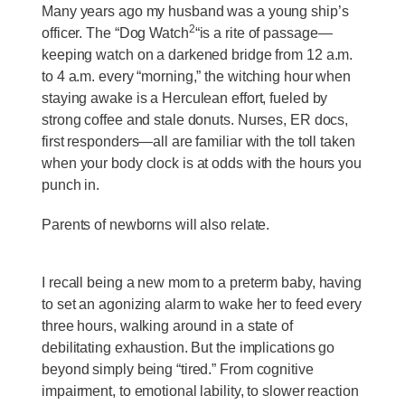
Many years ago my husband was a young ship’s
2
officer. The “Dog Watch
“is a rite of passage—
keeping watch on a darkened bridge from 12 a.m.
to 4 a.m. every “morning,” the witching hour when
staying awake is a Herculean effort, fueled by
strong coffee and stale donuts. Nurses, ER docs,
first responders—all are familiar with the toll taken
when your body clock is at odds with the hours you
punch in.
Parents of newborns will also relate.
I recall being a new mom to a preterm baby, having
to set an agonizing alarm to wake her to feed every
three hours, walking around in a state of
debilitating exhaustion. But the implications go
beyond simply being “tired.” From cognitive
impairment, to emotional lability, to slower reaction