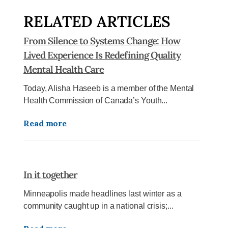
RELATED ARTICLES
From Silence to Systems Change: How
Lived Experience Is Redefining Quality
Mental Health Care
Today, Alisha Haseeb is a member of the Mental
Health Commission of Canada’s Youth...
Read more
In it together
Minneapolis made headlines last winter as a
community caught up in a national crisis;...