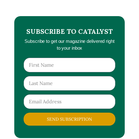
SUBSCRIBE TO CATALYST
Subscribe to get our magazine delivered right
to your inbox
SEND SUBSCRIPTION