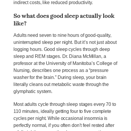
indirect costs, like reduced productivity.
So what does good sleep actually look
like?
Adults need seven to nine hours of good-quality,
uninterrupted sleep per night. But it’s not just about
logging hours. Good sleep cycles through deep
sleep and REM stages. Dr. Diana McMillan, a
professor at the University of Manitoba’s College of
Nursing, describes one process as a “pressure
washer for the brain.” During sleep, your brain
literally cleans out metabolic waste through the
glymphatic system.
Most adults cycle through sleep stages every 70 to
110 minutes, ideally getting four to five complete
cycles per night. While occasional insomnia is
perfectly normal, if you often don’t feel rested after