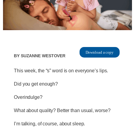
Download a copy
By
Suzanne Westover
This week, the “s” word is on everyone’s lips.
Did you get enough?
Overindulge?
What about quality? Better than usual, worse?
I’m talking, of course, about sleep.