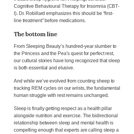
Cognitive Behavioural Therapy for Insomnia (CBT-
I). Dr. Robillard emphasizes this should be “first-
line treatment” before medications.
The bottom line
From Sleeping Beauty’s hundred-year slumber to
the Princess and the Pea’s quest for perfect rest,
our cultural stories have long recognized that sleep
is both essential and elusive.
And while we’ve evolved from counting sheep to
tracking REM cycles on our wrists, the fundamental
human struggle with rest remains unchanged.
Sleep is finally getting respect as a health pillar
alongside nutrition and exercise. The bidirectional
relationship between sleep and mental health is
compelling enough that experts are calling sleep a