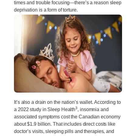
times and trouble focusing—there’s a reason sleep
deprivation is a form of torture.
It’s also a drain on the nation’s wallet. According to
3
a 2022 study in Sleep Health
, insomnia and
associated symptoms cost the Canadian economy
about $1.9 billion. That includes direct costs like
doctor’s visits, sleeping pills and therapies, and