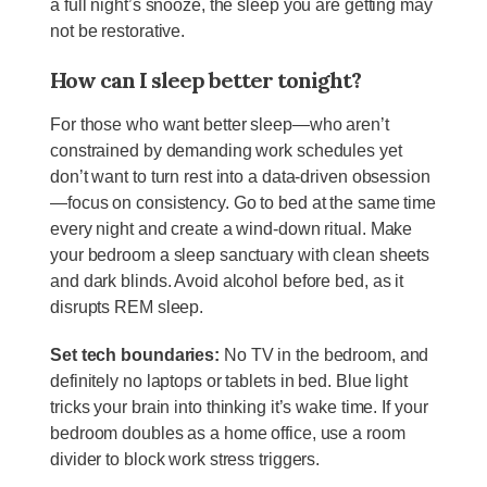
a full night’s snooze, the sleep you are getting may
not be restorative.
How can I sleep better tonight?
For those who want better sleep—who aren’t
constrained by demanding work schedules yet
don’t want to turn rest into a data-driven obsession
—focus on consistency. Go to bed at the same time
every night and create a wind-down ritual. Make
your bedroom a sleep sanctuary with clean sheets
and dark blinds. Avoid alcohol before bed, as it
disrupts REM sleep.
Set tech boundaries:
No TV in the bedroom, and
definitely no laptops or tablets in bed. Blue light
tricks your brain into thinking it’s wake time. If your
bedroom doubles as a home office, use a room
divider to block work stress triggers.