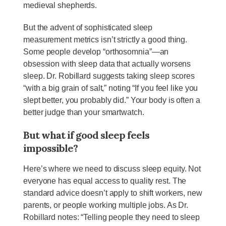
medieval shepherds.
But the advent of sophisticated sleep
measurement metrics isn’t strictly a good thing.
Some people develop “orthosomnia”—an
obsession with sleep data that actually worsens
sleep. Dr. Robillard suggests taking sleep scores
“with a big grain of salt,” noting “If you feel like you
slept better, you probably did.” Your body is often a
better judge than your smartwatch.
But what if good sleep feels
impossible?
Here’s where we need to discuss sleep equity. Not
everyone has equal access to quality rest. The
standard advice doesn’t apply to shift workers, new
parents, or people working multiple jobs. As Dr.
Robillard notes: “Telling people they need to sleep