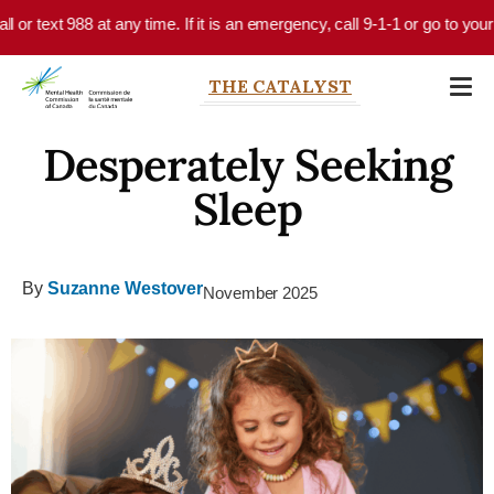
Skip to main content
 text 988 at any time. If it is an emergency, call 9-1-1 or go to your lo
THE CATALYST
Desperately Seeking
Sleep
By
Suzanne Westover
November 2025