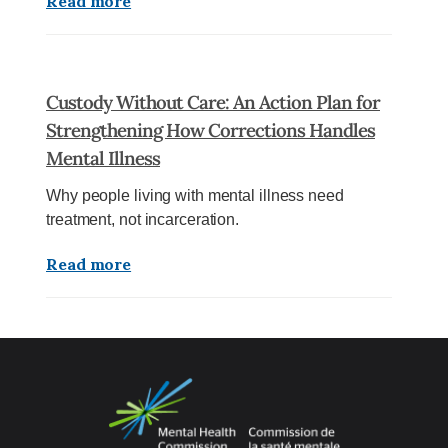
Read more
Custody Without Care: An Action Plan for
Strengthening How Corrections Handles
Mental Illness
Why people living with mental illness need
treatment, not incarceration.
Read more