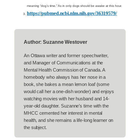
meaning “dog’s time.” As in only dogs should be awake at this hour.
https://pubmed.ncbi.nlm.nih.gov/36319579/
Author: Suzanne Westover
An Ottawa writer and former speechwriter,
and Manager of Communications at the
Mental Health Commission of Canada. A
homebody who always has her nose in a
book, she bakes a mean lemon loaf (some
would call her a one-dish wonder) and enjoys
watching movies with her husband and 14-
year-old daughter. Suzanne’s time with the
MHCC cemented her interest in mental
health, and she remains a life-long learner on
the subject.