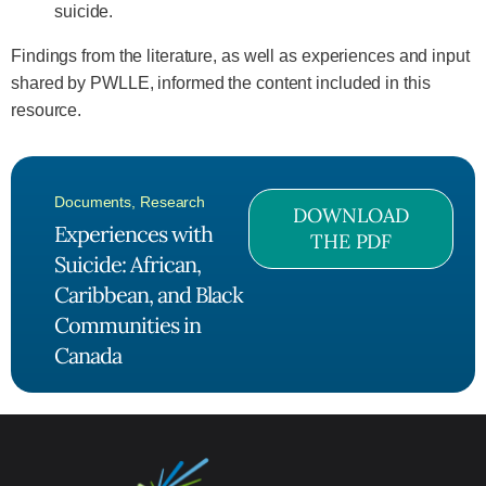
suicide.
Findings from the literature, as well as experiences and input
shared by PWLLE, informed the content included in this
resource.
Documents
,
Research
DOWNLOAD
Experiences with
THE PDF
Suicide: African,
Caribbean, and Black
Communities in
Canada