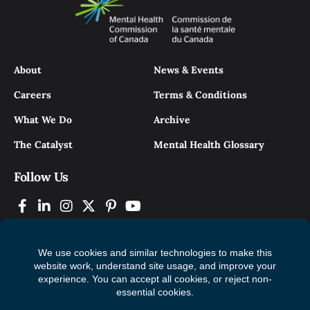
About
News & Events
Careers
Terms & Conditions
What We Do
Archive
The Catalyst
Mental Health Glossary
Follow Us