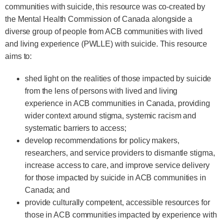
communities with suicide, this resource was co-created by
the Mental Health Commission of Canada alongside a
diverse group of people from ACB communities with lived
and living experience (PWLLE) with suicide. This resource
aims to:
shed light on the realities of those impacted by suicide
from the lens of persons with lived and living
experience in ACB communities in Canada, providing
wider context around stigma, systemic racism and
systematic barriers to access;
develop recommendations for policy makers,
researchers, and service providers to dismantle stigma,
increase access to care, and improve service delivery
for those impacted by suicide in ACB communities in
Canada; and
provide culturally competent, accessible resources for
those in ACB communities impacted by experience with