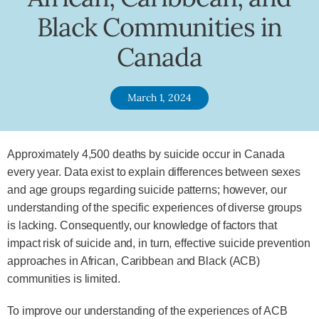
Black Communities in
Canada
March 1, 2024
Approximately 4,500 deaths by suicide occur in Canada
every year. Data exist to explain differences between sexes
and age groups regarding suicide patterns; however, our
understanding of the specific experiences of diverse groups
is lacking. Consequently, our knowledge of factors that
impact risk of suicide and, in turn, effective suicide prevention
approaches in African, Caribbean and Black (ACB)
communities is limited.
To improve our understanding of the experiences of ACB