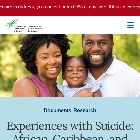
Skip to main content
u are in distress, you can call or text 988 at any time. If it is an emer
Documents
,
Research
Experiences with Suicide:
African, Caribbean, and