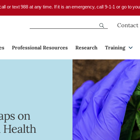
 call or text 988 at any time. If it is an emergency, call 9-1-1 or go to 
Contact
es
Professional Resources
Research
Training
aps on
 Health