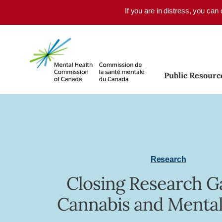
Skip to main content
If you are in distress, you can
Public Resourc
Research
Closing Research G
Cannabis and Mental