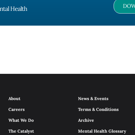
DOW
ntal Health
About
News & Events
Careers
Terms & Conditions
What We Do
Archive
The Catalyst
Mental Health Glossary