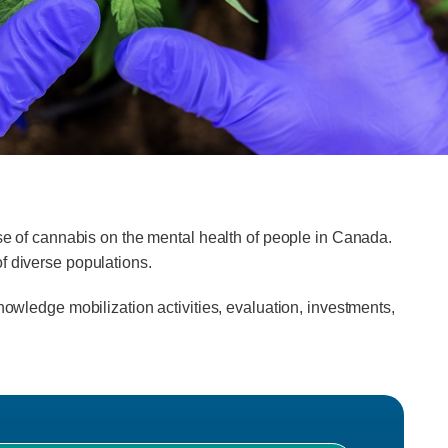
use of cannabis on the mental health of people in Canada.
f diverse populations.
nowledge mobilization activities, evaluation, investments,