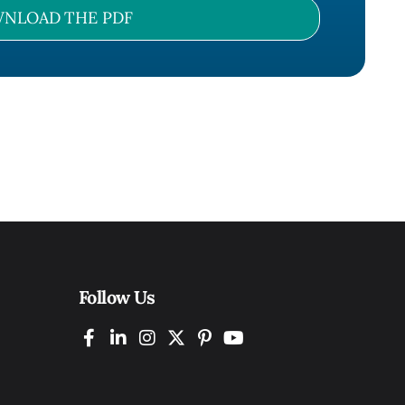
NLOAD THE PDF
Follow Us