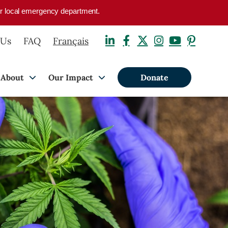
your local emergency department.
 Us
FAQ
Français
About
Our Impact
Donate