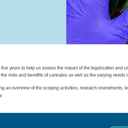
 five years to help us assess the impact of the legalization and 
the risks and benefits of cannabis as well as the varying needs o
ing an overview of the scoping activities, research investments, k
y.