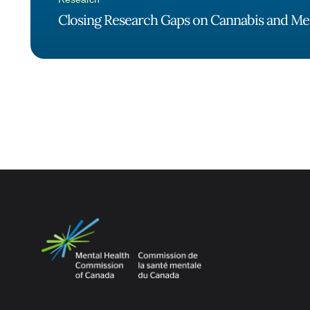
Closing Research Gaps on Cannabis and Me