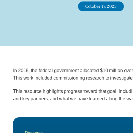
October 17, 2023
In 2018, the federal government allocated $10 million over
This work included commissioning research to investigate 
This resource highlights progress toward that goal, includ
and key partners, and what we have learned along the wa
Research