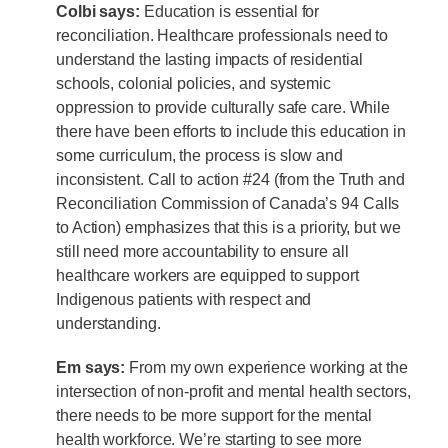
Colbi says:
Education is essential for
reconciliation. Healthcare professionals need to
understand the lasting impacts of residential
schools, colonial policies, and systemic
oppression to provide culturally safe care. While
there have been efforts to include this education in
some curriculum, the process is slow and
inconsistent. Call to action #24 (from the Truth and
Reconciliation Commission of Canada’s 94 Calls
to Action) emphasizes that this is a priority, but we
still need more accountability to ensure all
healthcare workers are equipped to support
Indigenous patients with respect and
understanding.
Em says:
From my own experience working at the
intersection of non-profit and mental health sectors,
there needs to be more support for the mental
health workforce. We’re starting to see more