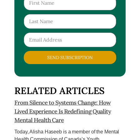
SEND SUBSCRIPTION
RELATED ARTICLES
From Silence to Systems Change: How
Lived Experience Is Redefining Quality
Mental Health Care
Today, Alisha Haseeb is a member of the Mental
Health Commission of Canada’s Youth...