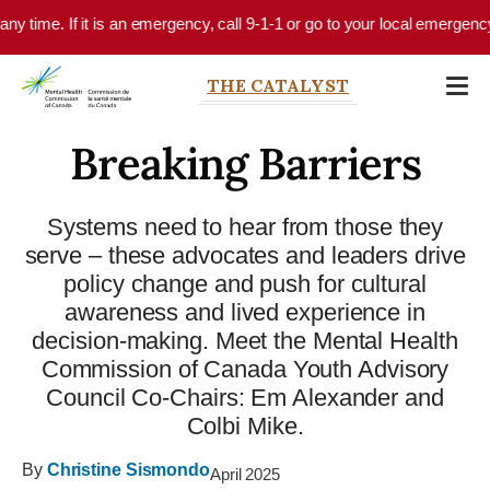
Skip to main content
e. If it is an emergency, call 9-1-1 or go to your local emergency depart
THE CATALYST
Breaking Barriers
Systems need to hear from those they
serve – these advocates and leaders drive
policy change and push for cultural
awareness and lived experience in
decision-making. Meet the Mental Health
Commission of Canada Youth Advisory
Council Co-Chairs: Em Alexander and
Colbi Mike.
By
Christine Sismondo
April 2025