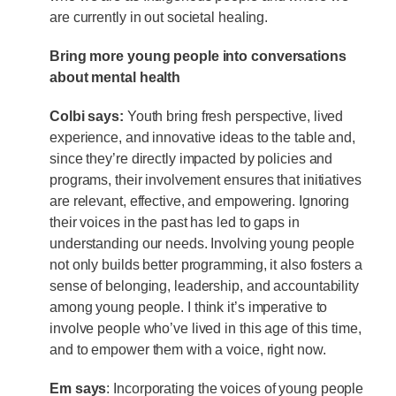
are currently in out societal healing.
Bring more young people into conversations
about mental health
Colbi says:
Youth bring fresh perspective, lived
experience, and innovative ideas to the table and,
since they’re directly impacted by policies and
programs, their involvement ensures that initiatives
are relevant, effective, and empowering. Ignoring
their voices in the past has led to gaps in
understanding our needs. Involving young people
not only builds better programming, it also fosters a
sense of belonging, leadership, and accountability
among young people. I think it’s imperative to
involve people who’ve lived in this age of this time,
and to empower them with a voice, right now.
Em says
: Incorporating the voices of young people