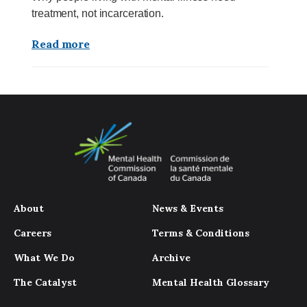
treatment, not incarceration.
Read more
About
News & Events
Careers
Terms & Conditions
What We Do
Archive
The Catalyst
Mental Health Glossary