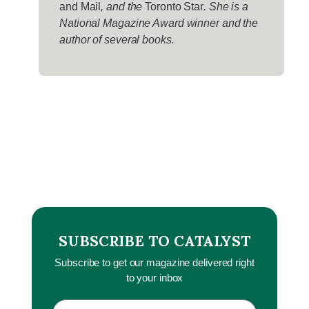
and Mail
, and the
Toronto Star
. She is a
National Magazine Award winner and the
author of several books.
SUBSCRIBE TO CATALYST
Subscribe to get our magazine delivered right
to your inbox