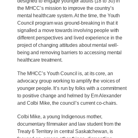
designed to engage younger adults (18 to 30) in
the MHCC’s mission to improve the country’s
mental healthcare system. At the time, the Youth
Council program was ground-breaking in that it
signalled a move towards involving people with
different perspectives and lived experience in the
project of changing attitudes about mental well-
being and removing barriers to accessing mental
healthcare treatment.
The MHCC’s Youth Council is, at its core, an
advocacy group working to amplify the voices of
younger people. It’s run by folks with a commitment
to positive change and helmed by Em Alexander
and Colbi Mike, the council’s current co-chairs.
Colbi Mike, a young Indigenous mother,
documentary filmmaker and law student from the
Treaty 6 Territory in central Saskatchewan, is