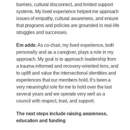
barriers, cultural disconnect, and limited support
systems. My lived experience helped me approach
issues of empathy, cultural awareness, and ensure
that programs and policies are grounded in real-life
struggles and successes.
Em adds
: As co-chair, my lived experience, both
personally and as a caregiver, plays a role in my
approach. My goal is to approach leadership from
a trauma-informed and recovery-oriented lens, and
to uplift and value the intersectional identities and
experiences that our members hold. It’s been a
very meaningful role for me to hold over the last
several years and we operate very well as a
council with respect, trust, and support.
The next steps include raising awareness,
education and funding