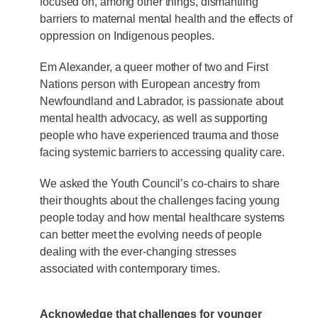
focused on, among other things, dismantling
barriers to maternal mental health and the effects of
oppression on Indigenous peoples.
Em Alexander, a queer mother of two and First
Nations person with European ancestry from
Newfoundland and Labrador, is passionate about
mental health advocacy, as well as supporting
people who have experienced trauma and those
facing systemic barriers to accessing quality care.
We asked the Youth Council’s co-chairs to share
their thoughts about the challenges facing young
people today and how mental healthcare systems
can better meet the evolving needs of people
dealing with the ever-changing stresses
associated with contemporary times.
Acknowledge that challenges for younger