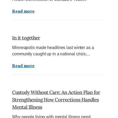
Read more
In it together
Minneapolis made headlines last winter as a
community caught up in a national crisis;...
Read more
Custody Without Care: An Action Plan for
Strengthening How Corrections Handles
Mental Illness
Why people living with mental illness need