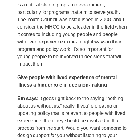
is a critical step in program development,
particularly for programs that aim to serve youth.
The Youth Council was established in 2008, and I
consider the MHCC to be a leader in the field when
it comes to including young people and people
with lived experience in meaningful ways in their
program and policy work. It’s so important for
young people to be involved in decisions that will
impact them.
Give people with lived experience of mental
illness a bigger role in decision-making
Em says
: It goes right back to the saying “nothing
about us without us,” really. If you’re creating or
updating policy that is relevant to people with lived
experience, then they should be involved in that
process from the start. Would you want someone to
design support for you without listening to your