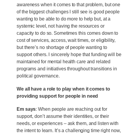
awareness when it comes to that problem, but one
of the biggest challenges I still see is good people
wanting to be able to do more to help but, at a
systemic level, not having the resources or
capacity to do so. Sometimes this comes down to
cost of services, access, wait times, or eligibility,
but there’s no shortage of people wanting to
support others. I sincerely hope that funding will be
maintained for mental health care and related
programs and initiatives throughout transitions in
political governance.
We all have a role to play when it comes to
providing support for people in need
Em says
: When people are reaching out for
support, don’t assume their identities, or their
needs, or experiences – ask them, and listen with
the intent to learn. It’s a challenging time right now,