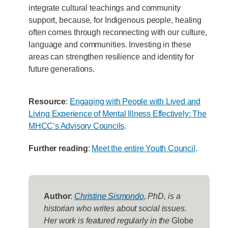
integrate cultural teachings and community
support, because, for Indigenous people, healing
often comes through reconnecting with our culture,
language and communities. Investing in these
areas can strengthen resilience and identity for
future generations.
Resource
:
Engaging with People with Lived and
Living Experience of Mental Illness Effectively: The
MHCC’s Advisory Councils
.
Further reading
:
Meet the entire Youth Council
.
Author
:
Christine Sismondo
, PhD, is a
historian who writes about social issues.
Her work is featured regularly in the
Globe