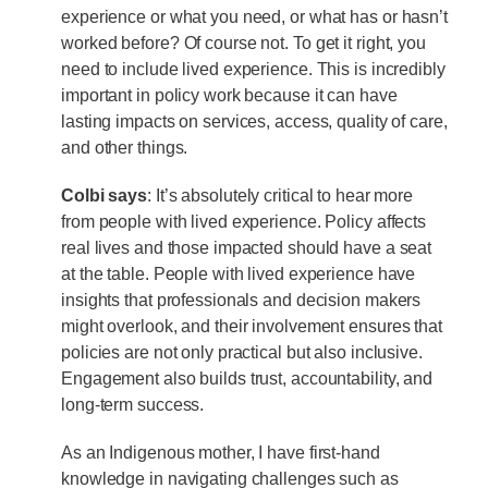
experience or what you need, or what has or hasn’t
worked before? Of course not. To get it right, you
need to include lived experience. This is incredibly
important in policy work because it can have
lasting impacts on services, access, quality of care,
and other things.
Colbi says
: It’s absolutely critical to hear more
from people with lived experience. Policy affects
real lives and those impacted should have a seat
at the table. People with lived experience have
insights that professionals and decision makers
might overlook, and their involvement ensures that
policies are not only practical but also inclusive.
Engagement also builds trust, accountability, and
long-term success.
As an Indigenous mother, I have first-hand
knowledge in navigating challenges such as