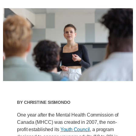
By
Christine Sismondo
One year after the Mental Health Commission of
Canada (MHCC) was created in 2007, the non-
profit established its
Youth Council
, a program