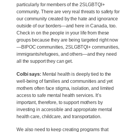
particularly for members of the 2SLGBTQI+
community. There are very real threats to safety for
our community created by the hate and ignorance
outside of our borders—and here in Canada, too.
Check in on the people in your life from these
groups because they are being targeted right now
—BIPOC communities, 2SLGBTQI+ communities,
immigrants/refugees, and others—and they need
all the support they can get.
Colbi says:
Mental health is deeply tied to the
well-being of families and communities and yet
mothers often face stigma, isolation, and limited
access to safe mental health services. It’s
important, therefore, to support mothers by
investing in accessible and appropriate mental
health care, childcare, and transportation.
We also need to keep creating programs that