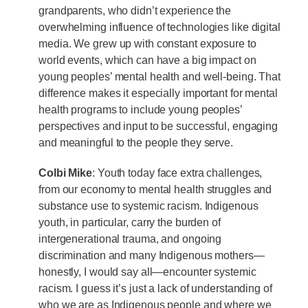
grandparents, who didn’t experience the
overwhelming influence of technologies like digital
media. We grew up with constant exposure to
world events, which can have a big impact on
young peoples’ mental health and well-being. That
difference makes it especially important for mental
health programs to include young peoples’
perspectives and input to be successful, engaging
and meaningful to the people they serve.
Colbi Mike
: Youth today face extra challenges,
from our economy to mental health struggles and
substance use to systemic racism. Indigenous
youth, in particular, carry the burden of
intergenerational trauma, and ongoing
discrimination and many Indigenous mothers—
honestly, I would say all—encounter systemic
racism. I guess it’s just a lack of understanding of
who we are as Indigenous people and where we