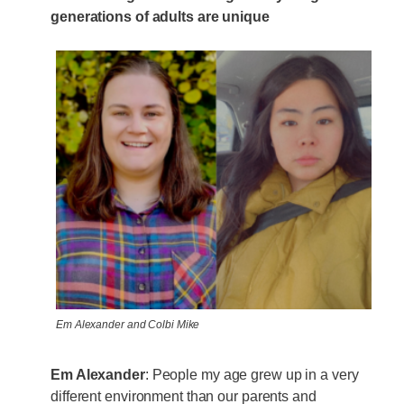
generations of adults are unique
Em Alexander and Colbi Mike
Em Alexander
: People my age grew up in a very
different environment than our parents and