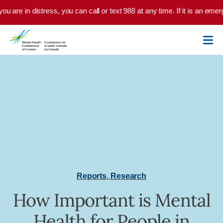
Skip to main content
you are in distress, you can call or text 988 at any time. If it is an em
Reports
,
Research
How Important is Mental
Health for People in