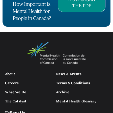
How Important is
THE PDF
Mental Health for
People in Canada?
About
News & Events
Careers
Terms & Conditions
What We Do
Archive
The Catalyst
Mental Health Glossary
Follow Us