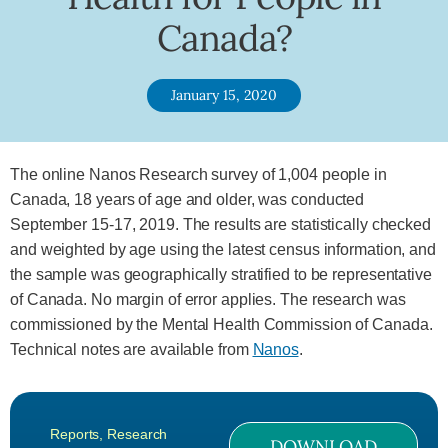
Canada?
January 15, 2020
The online Nanos Research survey of 1,004 people in
Canada, 18 years of age and older, was conducted
September 15-17, 2019. The results are statistically checked
and weighted by age using the latest census information, and
the sample was geographically stratified to be representative
of Canada. No margin of error applies. The research was
commissioned by the Mental Health Commission of Canada.
Technical notes are available from
Nanos
.
Reports
,
Research
DOWNLOAD