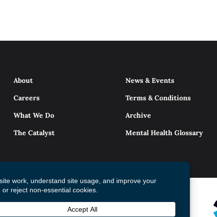
About
News & Events
Careers
Terms & Conditions
What We Do
Archive
The Catalyst
Mental Health Glossary