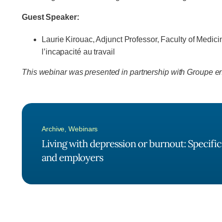
Guest Speaker:
Laurie Kirouac, Adjunct Professor, Faculty of Medic
l’incapacité au travail
This webinar was presented in partnership with Groupe ent
Archive
,
Webinars
Living with depression or burnout: Specifici
and employers