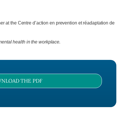
r at the Centre d’action en prevention et réadaptation de
ental health in the workplace.
NLOAD THE PDF