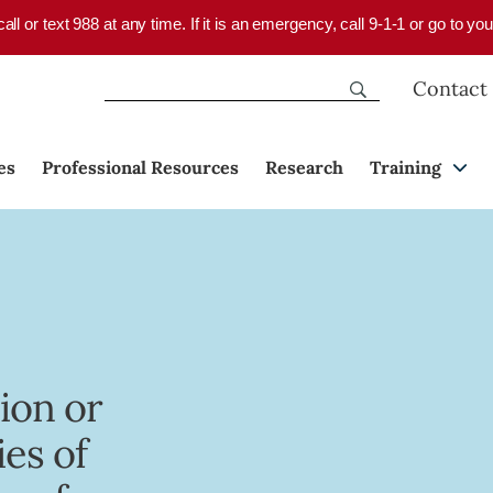
 call or text 988 at any time. If it is an emergency, call 9-1-1 or go to 
Contact
es
Professional Resources
Research
Training
ion or
ies of