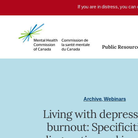
Skip to main content
If you are in distress, you can
Public Resourc
Archive
,
Webinars
Living with depress
burnout: Specificit