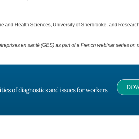
ine and Health Sciences, University of Sherbrooke, and Researche
reprises en santé (GES) as part of a French webinar series on m
DOW
ties of diagnostics and issues for workers