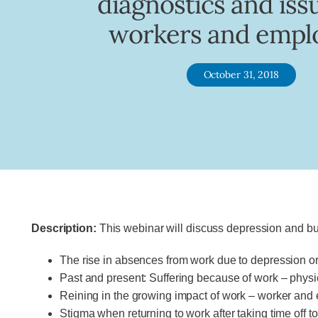
diagnostics and iss
workers and empl
October 31, 2018
Description:
This webinar will discuss depression and burn
The rise in absences from work due to depression 
Past and present: Suffering because of work – physi
Reining in the growing impact of work – worker and e
Stigma when returning to work after taking time off t