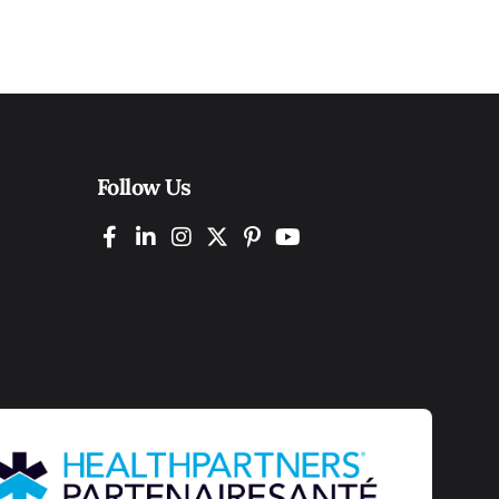
Follow Us