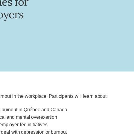
ues for
oyers
out in the workplace. Participants will learn about:
or burnout in Québec and Canada
cal and mental overexertion
mployer-led initiatives
o deal with depression or burnout