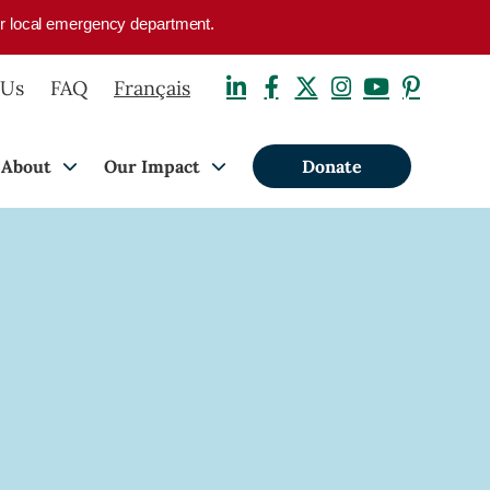
your local emergency department.
 Us
FAQ
Français
About
Our Impact
Donate