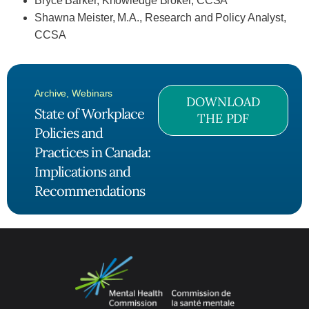
Bryce Barker, Knowledge Broker, CCSA
Shawna Meister, M.A., Research and Policy Analyst,
CCSA
Archive
,
Webinars
DOWNLOAD
State of Workplace
THE PDF
Policies and
Practices in Canada:
Implications and
Recommendations