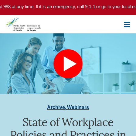
Skip to main content
xt 988 at any time. If it is an emergency, call 9-1-1 or go to your local
Archive
,
Webinars
State of Workplace
Policies and Practices in