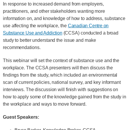
In response to increased demand from employers,
practitioners, and other stakeholders wanting more
information on, and knowledge of how to address, substance
use affecting the workplace, the
Canadian Centre on
Substance Use and Addiction
(CCSA) conducted a broad
study to better understand the issue and make
recommendations.
This webinar will set the context of substance use and the
workplace. The CCSA presenters will then discuss the
findings from the study, which included an environmental
scan of current policies, national survey, and key informant
interviews. The discussion will finish with suggestions on
how to apply some of the knowledge gained from the study in
the workplace and ways to move forward.
Guest Speakers: