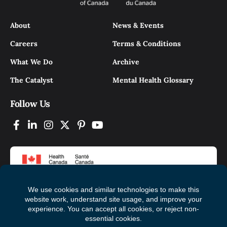
About
News & Events
Careers
Terms & Conditions
What We Do
Archive
The Catalyst
Mental Health Glossary
Follow Us