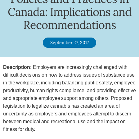
Canada: Implications and
Recommendations
September 27, 2017
Description:
Employers are increasingly challenged with
difficult decisions on how to address issues of substance use
in the workplace, including balancing public safety, employee
productivity, human rights compliance, and providing effective
and appropriate employee support among others. Proposed
legislation to legalize cannabis has created an area of
uncertainty as employers and employees attempt to discern
between medical and recreational use and the impact on
fitness for duty.