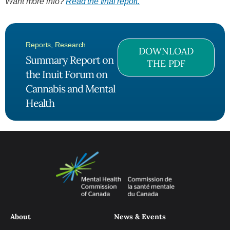
Want more info?
Read the final report.
Reports
,
Research
DOWNLOAD
Summary Report on
THE PDF
the Inuit Forum on
Cannabis and Mental
Health
About
News & Events