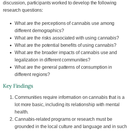
discussion, participants worked to develop the following
research questions:
What are the perceptions of cannabis use among
different demographics?
What are the risks associated with using cannabis?
What are the potential benefits of using cannabis?
What are the broader impacts of cannabis use and
legalization in different communities?
What are the general patterns of consumption in
different regions?
Key Findings
Communities require information on cannabis that is a
lot more basic, including its relationship with mental
health.
Cannabis-related programs or research must be
grounded in the local culture and language and in such