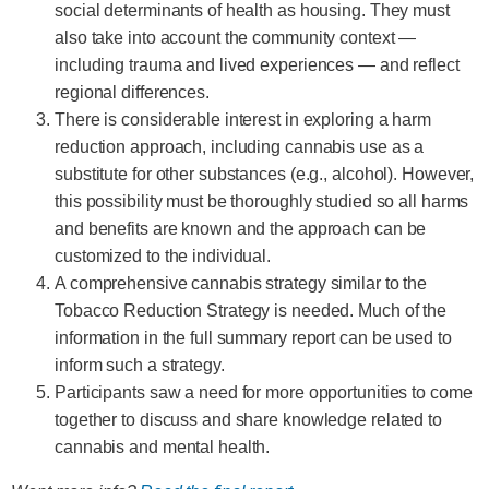
social determinants of health as housing. They must
also take into account the community context —
including trauma and lived experiences — and reflect
regional differences.
There is considerable interest in exploring a harm
reduction approach, including cannabis use as a
substitute for other substances (e.g., alcohol). However,
this possibility must be thoroughly studied so all harms
and benefits are known and the approach can be
customized to the individual.
A comprehensive cannabis strategy similar to the
Tobacco Reduction Strategy is needed. Much of the
information in the full summary report can be used to
inform such a strategy.
Participants saw a need for more opportunities to come
together to discuss and share knowledge related to
cannabis and mental health.