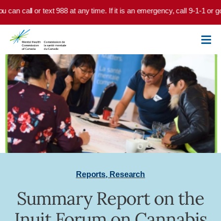
Skip to main content
u can call or text 988 at any time. If it is an emergency, call 9-1-1 or 
Reports
,
Research
Summary Report on the
Inuit Forum on Cannabis