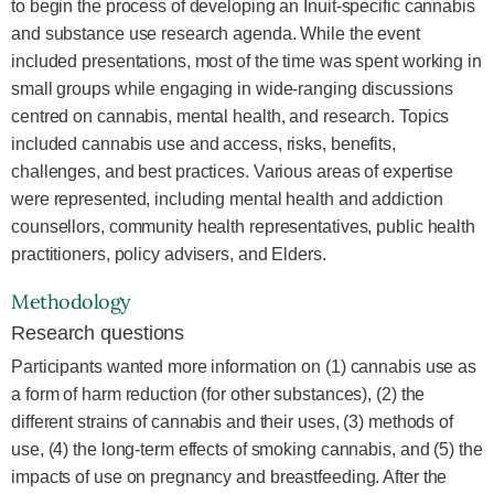
to begin the process of developing an Inuit-specific cannabis
and substance use research agenda. While the event
included presentations, most of the time was spent working in
small groups while engaging in wide-ranging discussions
centred on cannabis, mental health, and research. Topics
included cannabis use and access, risks, benefits,
challenges, and best practices. Various areas of expertise
were represented, including mental health and addiction
counsellors, community health representatives, public health
practitioners, policy advisers, and Elders.
Methodology
Research questions
Participants wanted more information on (1) cannabis use as
a form of harm reduction (for other substances), (2) the
different strains of cannabis and their uses, (3) methods of
use, (4) the long-term effects of smoking cannabis, and (5) the
impacts of use on pregnancy and breastfeeding. After the