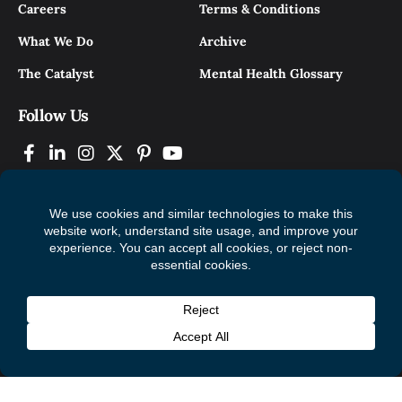
Careers
Terms & Conditions
What We Do
Archive
The Catalyst
Mental Health Glossary
Follow Us
© 2026 Mental Health Commission of Canada