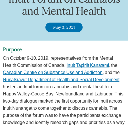
and Mental Health
May 3, 2021
Purpose
On October 9-10, 2019, representatives from the Mental
Health Commission of Canada,
Inuit Tapiriit Kanatami
, the
Canadian Centre on Substance Use and Addiction
, and the
Nunatsiavut Department of Health and Social Development
hosted an Inuit forum on cannabis and mental health in
Happy Valley-Goose Bay, Newfoundland and Labrador. This
two-day dialogue marked the first opportunity for Inuit across
Inuit Nunangat to come together to discuss cannabis. The
purpose of the forum was to have the participants exchange
knowledge and identify research gaps and priorities as a way