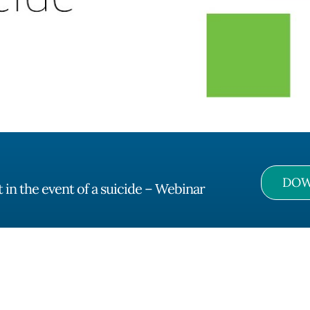
DOW
in the event of a suicide – Webinar