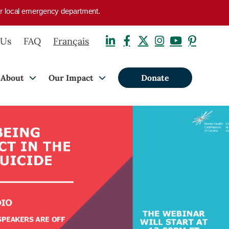
your local emergency department.
 Us
FAQ
Français
About
Our Impact
Donate