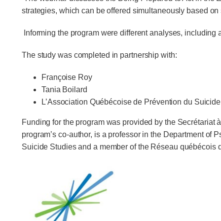
strategies, which can be offered simultaneously based on 
Informing the program were different analyses, including 
The study was completed in partnership with:
Françoise Roy
Tania Boilard
L’Association Québécoise de Prévention du Suicide
Funding for the program was provided by the Secrétaria
program’s co-author, is a professor in the Department of
Suicide Studies and a member of the Réseau québécois de 