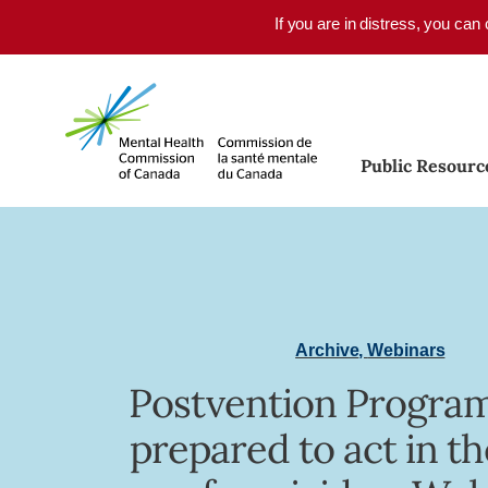
Skip to main content
If you are in distress, you can
Public Resourc
Archive
,
Webinars
Postvention Program
prepared to act in t