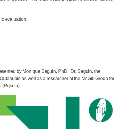
ic evaluation.
resented by Monique Séguin, PhD. Dr. Séguin, the
utaouais as well as a researcher at the McGill Group for
s (Rqsdta).