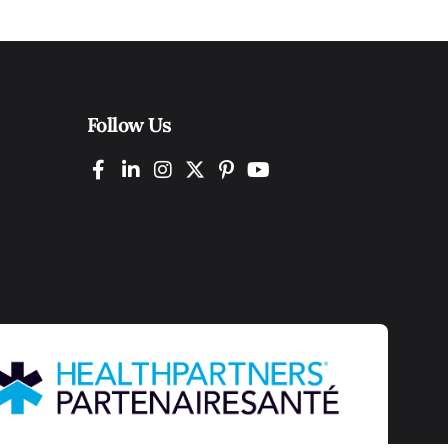
Follow Us