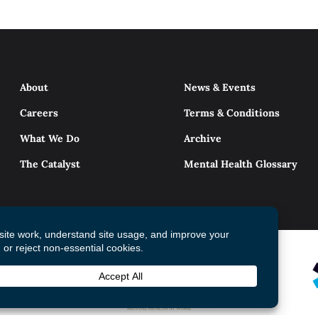
About
News & Events
Careers
Terms & Conditions
What We Do
Archive
The Catalyst
Mental Health Glossary