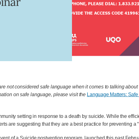
binar
 are not considered safe language when it comes to talking about 
mation on safe language, please visit the
Language Matters: Safe
mmunity setting in response to a death by suicide. While the effic
rts are suggesting that they are a best practice for preventing a “r
vent of a Suicide postvention program, launched this past Febr