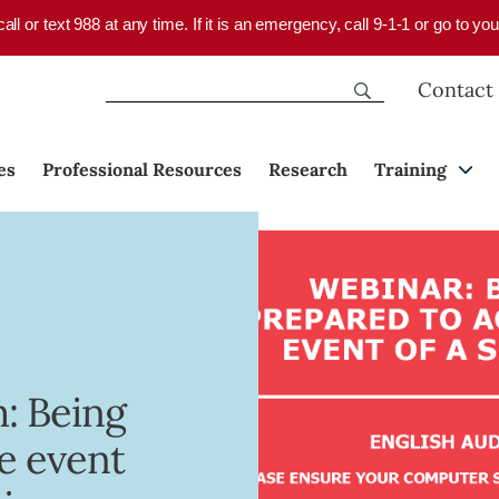
 call or text 988 at any time. If it is an emergency, call 9-1-1 or go to 
Contact
es
Professional Resources
Research
Training
: Being
he event