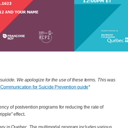
suicide. We apologize for the use of these terms. This was
 Communication for Suicide Prevention guide
*
iency of postvention programs for reducing the rate of
ipple” effect.
uary in Quebec. The multimodal program includes various