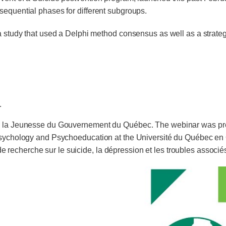
sequential phases for different subgroups.
a study that used a Delphi method consensus as well as a strateg
.
t à la Jeunesse du Gouvernement du Québec. The webinar was p
 Psychology and Psychoeducation at the Université du Québec en O
recherche sur le suicide, la dépression et les troubles associé