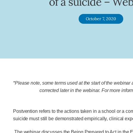
of a suicide – We
October 7, 2020
*Please note, some terms used at the start of the webinar
corrected later in the webinar. For more infor
Postvention refers to the actions taken in a school or a co
suicide must still be demonstrated empirically, clinical expe
The webinar discusses the Being Prepared to Act in the E