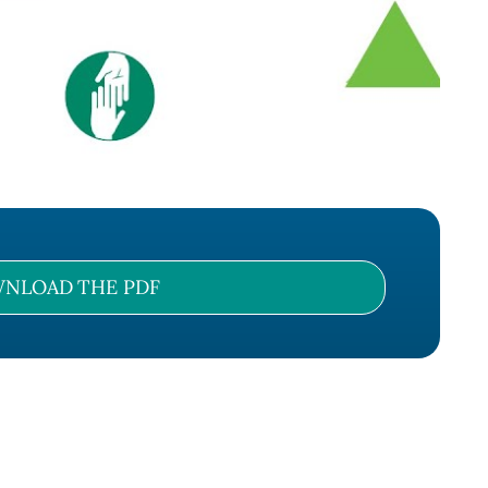
NLOAD THE PDF