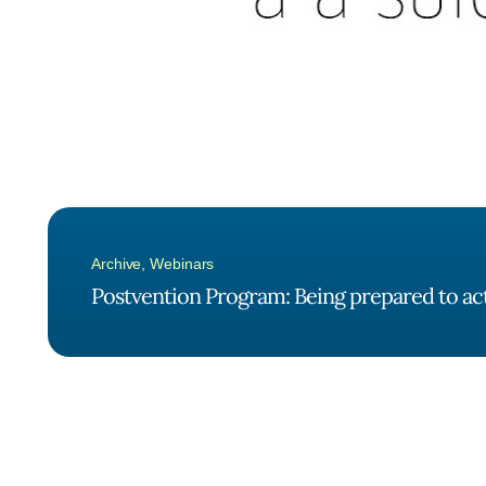
Archive
,
Webinars
Postvention Program: Being prepared to act 