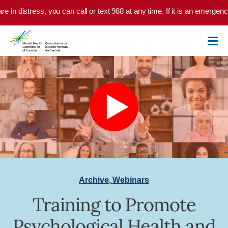
Skip to main content
e in distress, you can call or text 988 at any time. If it is an emergenc
Archive
,
Webinars
Training to Promote
Psychological Health and