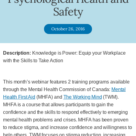
Safety
October 26, 2016
Description:
Knowledge is Power: Equip your Workplace
with the Skills to Take Action
This month’s webinar features 2 training programs available
through the Mental Health Commission of Canada:
Mental
Health First Aid
(MHFA) and
The Working Mind
(TWM).
MHFA is a course that allows participants to gain the
confidence and the skills to respond effectively to emerging
mental health problems and crises. MHFA has been proven
to reduce stigma, and increase confidence and willingness to
help others. TWM focuses on stigma reduction, increasing