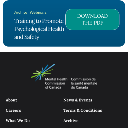
Archive
,
Webinars
DOWNLOAD
Training to Promote
THE PDF
Psychological Health
and Safety
About
News & Events
Careers
Terms & Conditions
What We Do
Archive