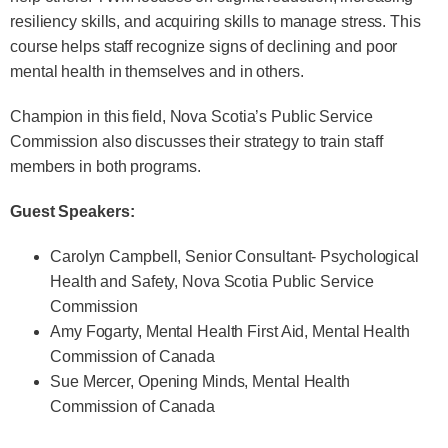
resiliency skills, and acquiring skills to manage stress. This
course helps staff recognize signs of declining and poor
mental health in themselves and in others.
Champion in this field, Nova Scotia’s Public Service
Commission also discusses their strategy to train staff
members in both programs.
Guest Speakers:
Carolyn Campbell, Senior Consultant- Psychological
Health and Safety, Nova Scotia Public Service
Commission
Amy Fogarty, Mental Health First Aid, Mental Health
Commission of Canada
Sue Mercer, Opening Minds, Mental Health
Commission of Canada