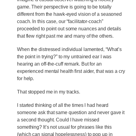
game. Their perspective is going to be totally
different from the hawk-eyed vision of a seasoned
coach. In this case, our “facilitator-coach”
proceeded to point out some nuances and details
that flew right past me and many of the others.
When the distressed individual lamented, “What’s
the point in trying?” to my untrained ear I was
hearing an off-the-cuff remark. But for an
experienced mental health first aider, that was a cry
for help.
That stopped me in my tracks.
I started thinking of all the times I had heard
someone ask that same question and never gave it
a second thought. Could I have missed
something? It’s not usual for phrases like this
(which can signal hopelessness) to pop up in