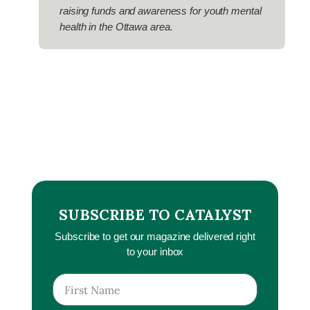
raising funds and awareness for youth mental
health in the Ottawa area.
SUBSCRIBE TO CATALYST
Subscribe to get our magazine delivered right
to your inbox