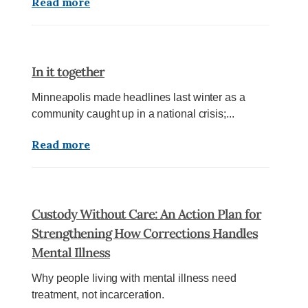
Read more
In it together
Minneapolis made headlines last winter as a
community caught up in a national crisis;...
Read more
Custody Without Care: An Action Plan for
Strengthening How Corrections Handles
Mental Illness
Why people living with mental illness need
treatment, not incarceration.