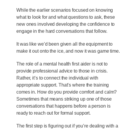
While the earlier scenarios focused on knowing
what to look for and what questions to ask, these
new ones involved developing the confidence to
engage in the hard conversations that follow.
It was like we’d been given all the equipment to
make it out onto the ice, and now it was game time.
The role of a mental health first aider is not to
provide professional advice to those in crisis.
Rather, it’s to connect the individual with
appropriate support. That’s where the training
comes in. How do you provide comfort and calm?
Sometimes that means striking up one of those
conversations that happens before a person is
ready to reach out for formal support.
The first step is figuring out if you’re dealing with a