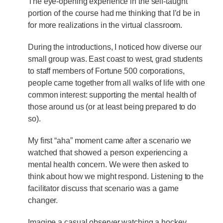
The eye-opening experience in the self-taught
portion of the course had me thinking that I’d be in
for more realizations in the virtual classroom.
During the introductions, I noticed how diverse our
small group was. East coast to west, grad students
to staff members of Fortune 500 corporations,
people came together from all walks of life with one
common interest: supporting the mental health of
those around us (or at least being prepared to do
so).
My first “aha” moment came after a scenario we
watched that showed a person experiencing a
mental health concern. We were then asked to
think about how we might respond. Listening to the
facilitator discuss that scenario was a game
changer.
Imagine a casual observer watching a hockey