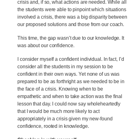
crisis and, if so, what actions are needed. While all
the students were able to pinpoint which situations
involved a crisis, there was a big disparity between
our proposed solutions and those from our coach.
This time, the gap wasn’t due to our knowledge. It
was about our confidence.
I consider myself a confident individual. In fact, I’d
consider all the students in my session to be
confident in their own ways. Yet none of us was
prepared to be as forthright as we needed to be in
the face of a crisis. Knowing when to be
empathetic and when to take action was the final
lesson that day. I could now say wholeheartedly
that I would be much more likely to act
appropriately in a crisis given my new-found
confidence, rooted in knowledge.