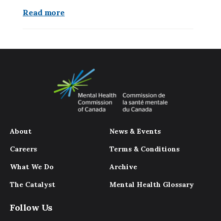
Read more
About
News & Events
Careers
Terms & Conditions
What We Do
Archive
The Catalyst
Mental Health Glossary
Follow Us