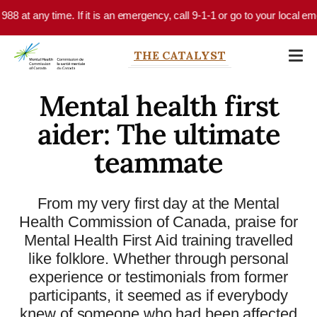
Skip to main content
me. If it is an emergency, call 9-1-1 or go to your local emergency depar
THE CATALYST
Mental health first
aider: The ultimate
teammate
From my very first day at the Mental
Health Commission of Canada, praise for
Mental Health First Aid training travelled
like folklore. Whether through personal
experience or testimonials from former
participants, it seemed as if everybody
knew of someone who had been affected