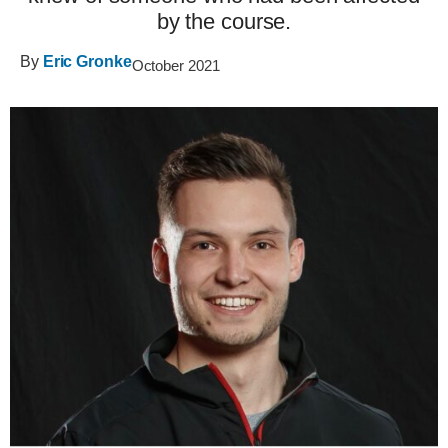
by the course.
By
Eric Gronke
October 2021