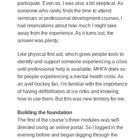
participate. Even so, I was also a bit skeptical. As
someone who rarely finds the time to attend
seminars or professional development courses, I
had reservations about how much I might take
away from the experience. As it turns out, the
answer was
plenty
.
Like physical first aid, which gives people tools to
identify and support someone experiencing a crisis
until professional help is available, MHFA does so
for people experiencing a mental health crisis. As
an avid hockey fan, I’m familiar with the importance
of having defibrillators at ice rinks and knowing
how to use them. But this was new territory for me.
Building the foundation
The first of the course’s three modules was self-
directed using an online portal. So I logged in the
evening before and began digging through the