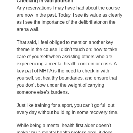
Checking in with yourself
Any reservations I may have had about the course
are now in the past. Today, I see its value as clearly
as I see the importance of the defibrillator on the
arena wall.
That said, I feel obliged to mention another key
theme in the course I didn’t touch on: how to take
care of yourself when assisting others who are
experiencing a mental health concern or crisis. A
key part of MHFA is the need to check in with
yourself, set healthy boundaries, and ensure that
you don’t bow under the weight of carrying
someone else’s burdens.
Just like training for a sport, you can’t go full out
every day without building in some recovery time.
While being a mental health first aider doesn’t
make you a mental health professional, it does