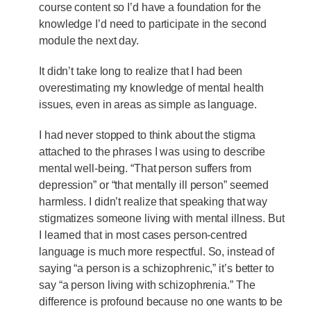
course content so I’d have a foundation for the
knowledge I’d need to participate in the second
module the next day.
It didn’t take long to realize that I had been
overestimating my knowledge of mental health
issues, even in areas as simple as language.
I had never stopped to think about the stigma
attached to the phrases I was using to describe
mental well-being. “That person suffers from
depression” or “that mentally ill person” seemed
harmless. I didn’t realize that speaking that way
stigmatizes someone living with mental illness. But
I learned that in most cases person-centred
language is much more respectful. So, instead of
saying “a person is a schizophrenic,” it’s better to
say “a person living with schizophrenia.” The
difference is profound because no one wants to be