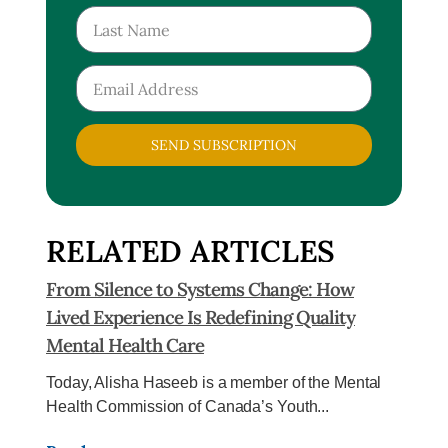
SEND SUBSCRIPTION
RELATED ARTICLES
From Silence to Systems Change: How
Lived Experience Is Redefining Quality
Mental Health Care
Today, Alisha Haseeb is a member of the Mental
Health Commission of Canada’s Youth...