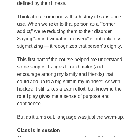
defined by their illness.
Think about someone with a history of substance
use. When we refer to that person as a “former
addict,” we’re reducing them to their disorder.
Saying “an individual in recovery” is not only less
stigmatizing — it recognizes that person’s dignity.
This first part of the course helped me understand
some simple changes I could make (and
encourage among my family and friends) that
could add up to a big shift in my mindset. As with
hockey, it still takes a team effort, but knowing the
role I play gives me a sense of purpose and
confidence.
But as it turns out, language was just the warm-up.
Class is in session