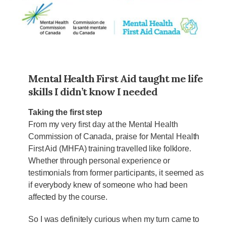
Mental Health First Aid taught me life
skills I didn’t know I needed
Taking the first step
From my very first day at the Mental Health
Commission of Canada, praise for Mental Health
First Aid (MHFA) training travelled like folklore.
Whether through personal experience or
testimonials from former participants, it seemed as
if everybody knew of someone who had been
affected by the course.
So I was definitely curious when my turn came to