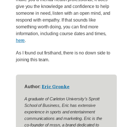
give you the knowledge and confidence to help
someone in need, listen with an open mind, and
respond with empathy. If that sounds like
something worth doing, you can find more
information, including course dates and times,
here
.
As I found out firsthand, there is no down side to
joining this team.
Eric Gronke
Author:
A graduate of Carleton University’s Sprott
School of Business, Eric has extensive
experience in sports and entertainment
communications and marketing. Eric is the
co-founder of mssn, a brand dedicated to