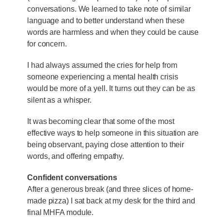
conversations. We learned to take note of similar
language and to better understand when these
words are harmless and when they could be cause
for concern.
I had always assumed the cries for help from
someone experiencing a mental health crisis
would be more of a yell. It turns out they can be as
silent as a whisper.
It was becoming clear that some of the most
effective ways to help someone in this situation are
being observant, paying close attention to their
words, and offering empathy.
Confident conversations
After a generous break (and three slices of home-
made pizza) I sat back at my desk for the third and
final MHFA module.