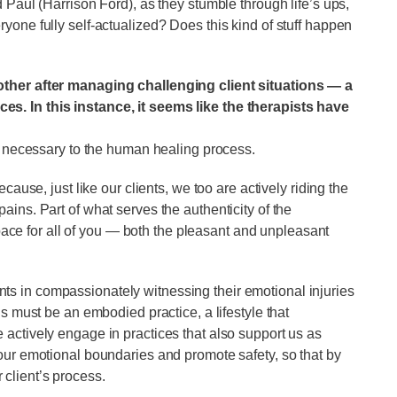
 Paul (Harrison Ford), as they stumble through life’s ups,
yone fully self-actualized? Does this kind of stuff happen
other after managing challenging client situations — a
s. In this instance, it seems like the therapists have
is necessary to the human healing process.
cause, just like our clients, we too are actively riding the
ins. Part of what serves the authenticity of the
 space for all of you — both the pleasant and unpleasant
lients in compassionately witnessing their emotional injuries
is must be an embodied practice, a lifestyle that
actively engage in practices that also support us as
our emotional boundaries and promote safety, so that by
ur client’s process.