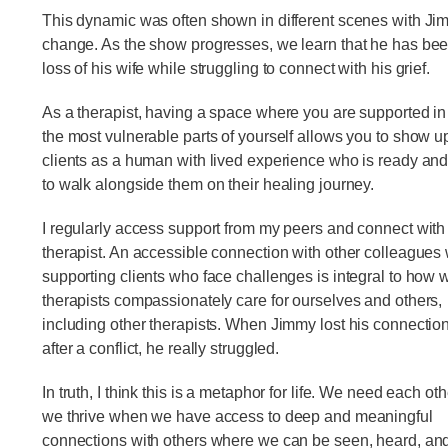
This dynamic was often shown in different scenes with Jimm
change. As the show progresses, we learn that he has bee
loss of his wife while struggling to connect with his grief.
As a therapist, having a space where you are supported in
the most vulnerable parts of yourself allows you to show up
clients as a human with lived experience who is ready and
to walk alongside them on their healing journey.
I regularly access support from my peers and connect wit
therapist. An accessible connection with other colleagues 
supporting clients who face challenges is integral to how 
therapists compassionately care for ourselves and others,
including other therapists. When Jimmy lost his connection
after a conflict, he really struggled.
In truth, I think this is a metaphor for life. We need each ot
we thrive when we have access to deep and meaningful
connections with others where we can be seen, heard, and