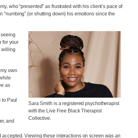
y, who “presented” as frustrated with his client’s pace of
n “numbing” (or shutting down) his emotions since the
 seeing
 for your
 willing
h my own
while
we as
 to Paul
Sara Smith is a registered psychotherapist
with the Live Free Black Therapist
Collective.
her, and
 accepted. Viewing these interactions on screen was an