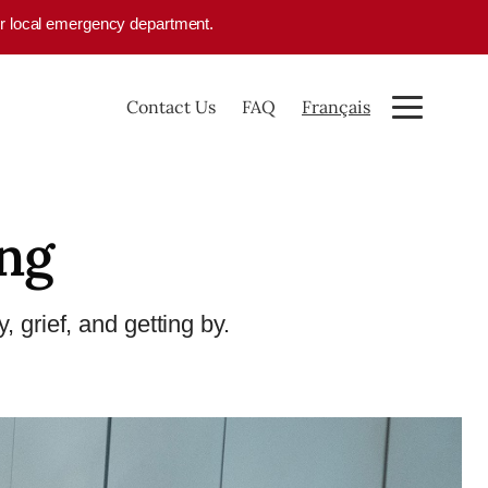
your local emergency department.
Contact Us
FAQ
Français
ing
, grief, and getting by.