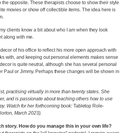
o the opposite. These therapists choose to show their style
ite movies or show off collectible items. The idea here is
em.
e my clients know a bit about who I am when they look
et along with me.
e decor of his office to reflect his more open approach with
works with, and keeping out personal elements makes sense
 decor is quite neutral, although she has several personal
her Paul or Jimmy. Perhaps these changes will be shown in
t, practising virtually in more than twenty states. She
mer, and is passionate about teaching others how to use
y. Watch for her forthcoming book:
Tabletop Role-
orton, March 2023).
ch story. How do you manage this in your own life?