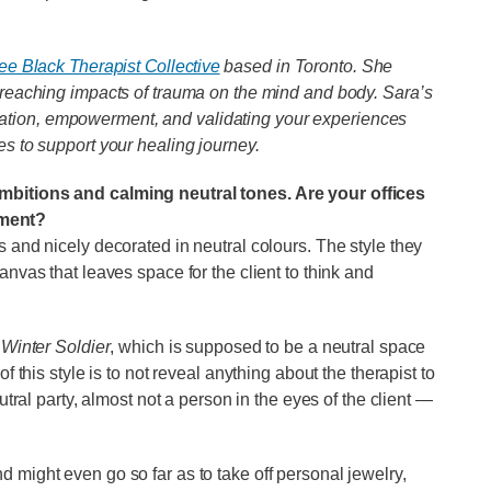
ee Black Therapist Collective
based in Toronto. She
r-reaching impacts of trauma on the mind and body. Sara’s
ation, empowerment, and validating your experiences
es to support your healing journey.
ambitions and calming neutral tones. Are your offices
nment?
s and nicely decorated in neutral colours. The style they
anvas that leaves space for the client to think and
Winter Soldier
, which is supposed to be a neutral space
f this style is to not reveal anything about the therapist to
eutral party, almost not a person in the eyes of the client —
 might even go so far as to take off personal jewelry,