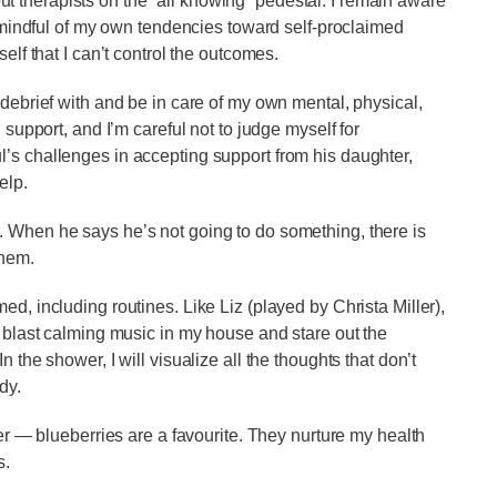
 therapists on the “all knowing” pedestal. I remain aware
m mindful of my own tendencies toward self-proclaimed
elf that I can’t control the outcomes.
 debrief with and be in care of my own mental, physical,
 support, and I’m careful not to judge myself for
’s challenges in accepting support from his daughter,
help.
 When he says he’s not going to do something, there is
 them.
d, including routines. Like Liz (played by Christa Miller),
I blast calming music in my house and stare out the
 the shower, I will visualize all the thoughts that don’t
ody.
her — blueberries are a favourite. They nurture my health
s.