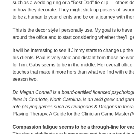
such as a wedding ring or a “Best Dad” tie clip — others d
in how they decorate. They might stick up posters of favour
to be a human to your clients and be on a journey with th
This is the decor style I personally use. My goal is to hav
around the office and to start considering whether they’ll g
It will be interesting to see if Jimmy starts to change up th
his clients. Paul is very stoic and distant from those he 
for him. Gaby seems to be in the middle. Her overall office
touches that make it more hers than what we find with eit
season two.
Dr. Megan Connell is a board-certified licenced psychologis
lives in Charlotte, North Carolina, is an avid geek and ga
role-playing games such as Dungeons & Dragons in therap
Playing Therapy: A Guide for the Clinician Game Master
(N
Compassion fatigue seems to be a through-line for ea