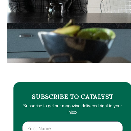
SUBSCRIBE TO CATALYST
Subscribe to get our magazine delivered right to your
inbox