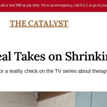
 call or text 988 at any time. If it is an emergency, call 9-1-1 or go to 
THE CATALYST
al Takes on Shrink
r a reality check on the TV series about therapy