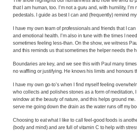
The show highlights our humanness and how we tend to put
that I am human, too. I’m not a guru and, with humility, I’
pedestals. I guide as best I can and (frequently) remind mys
I have my own team of professionals and friends that I can
and emotional health. I’m also in tune with the times I need
sometimes feeling less-than. On the show, we witness Paul
and this reminds us that sometimes the helper needs the 
Boundaries are key, and we see this with Paul many times.
no waffling or justifying. He knows his limits and honours
I have my own go-to’s when I find myself feeling overwhelme
who collects and polishes stones as a form of meditation, 
window at the beauty of nature, and this helps ground me. In
serve me going down the drain as the water runs off my b
Choosing to eat what I like to call feel-good foods is anot
(body and mind) and are full of vitamin C to help with stres