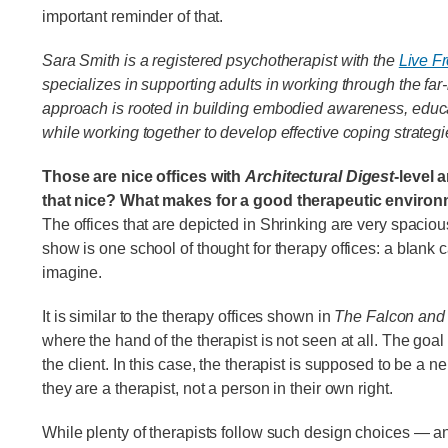
important reminder of that.
Sara Smith is a registered psychotherapist with the
Live Fr
specializes in supporting adults in working through the fa
approach is rooted in building embodied awareness, educ
while working together to develop effective coping strategi
Those are nice offices with
Architectural Digest
-level 
that nice? What makes for a good therapeutic enviro
The offices that are depicted in Shrinking are very spaciou
show is one school of thought for therapy offices: a blank c
imagine.
It is similar to the therapy offices shown in
The Falcon and 
where the hand of the therapist is not seen at all. The goal o
the client. In this case, the therapist is supposed to be a n
they are a therapist, not a person in their own right.
While plenty of therapists follow such design choices — and