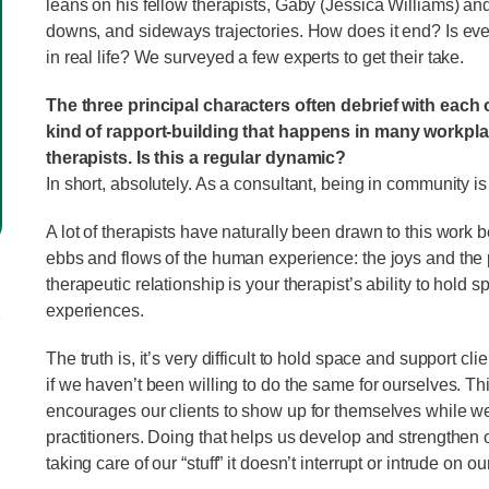
leans on his fellow therapists, Gaby (Jessica Williams) and
downs, and sideways trajectories. How does it end? Is ever
in real life? We surveyed a few experts to get their take.
The three principal characters often debrief with each 
kind of rapport-building that happens in many workplace
therapists. Is this a regular dynamic?
In short, absolutely. As a consultant, being in community 
A lot of therapists have naturally been drawn to this work be
ebbs and flows of the human experience: the joys and the pa
therapeutic relationship is your therapist’s ability to hold
experiences.
The truth is, it’s very difficult to hold space and support c
if we haven’t been willing to do the same for ourselves. Th
encourages our clients to show up for themselves while we 
practitioners. Doing that helps us develop and strengthen 
taking care of our “stuff” it doesn’t interrupt or intrude on o