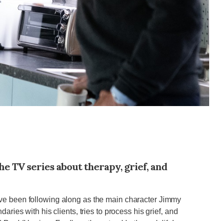
he TV series about therapy, grief, and
ve been following along as the main character Jimmy
aries with his clients, tries to process his grief, and