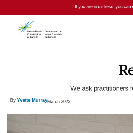
Skip to main content
If you are in distress, you can
Re
We ask practitioners fo
By
Yvette Murray
March 2023