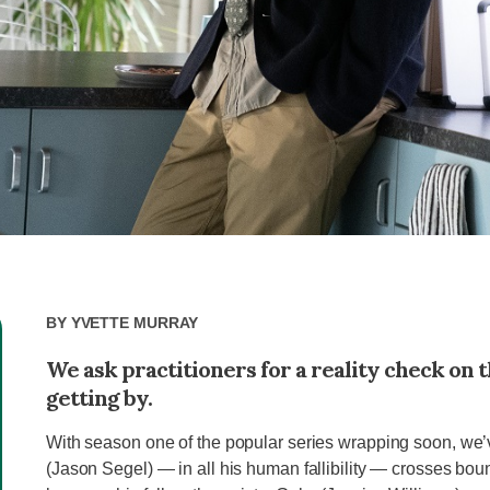
By
Yvette Murray
We ask practitioners for a reality check on t
getting by.
With season one of the popular series wrapping soon, we’
(Jason Segel) — in all his human fallibility — crosses bound