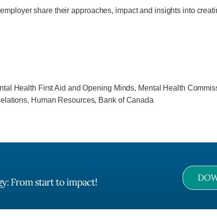
employer share their approaches, impact and insights into creati
ntal Health First Aid and Opening Minds, Mental Health Commi
 Relations, Human Resources, Bank of Canada
DOW
y: From start to impact!