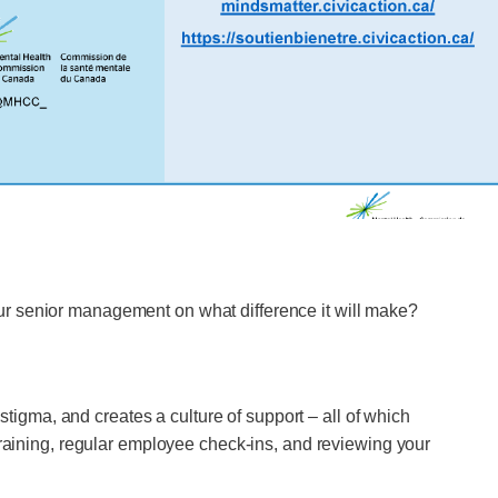
ur senior management on what difference it will make?
gma, and creates a culture of support – all of which
training, regular employee check-ins, and reviewing your