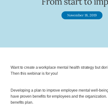
From start to imp
November 18, 2019
Want to create a workplace mental health strategy but do
Then this webinar is for you!
Developing a plan to improve employee mental well-being 
have proven benefits for employees and the organization. I
benefits plan.