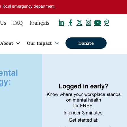
your local emergency department.
 Us
FAQ
Français
About
Our Impact
Donate