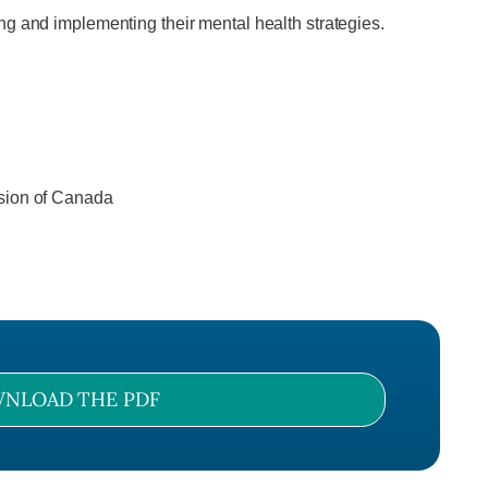
ng and implementing their mental health strategies.
ssion of Canada
NLOAD THE PDF