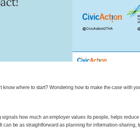
act!
n’t know where to start? Wondering how to make the case with yo
signals how much an employer values its people, helps reduce sti
t can be as straightforward as planning for information-sharing, 