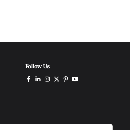
Follow Us