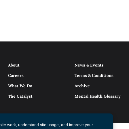
About
News & Events
Careers
Terms & Conditions
What We Do
Archive
The Catalyst
Mental Health Glossary