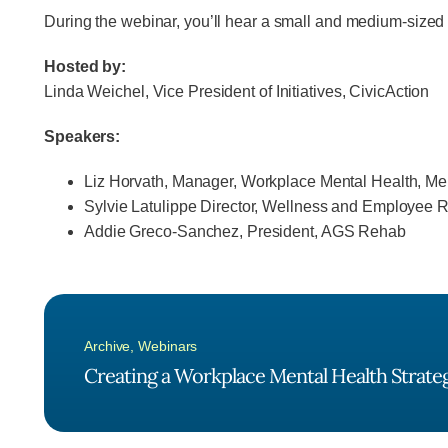
During the webinar, you’ll hear a small and medium-sized 
Hosted by:
Linda Weichel, Vice President of Initiatives, CivicAction
Speakers:
Liz Horvath, Manager, Workplace Mental Health, Me
Sylvie Latulippe Director, Wellness and Employee
Addie Greco-Sanchez, President, AGS Rehab
Archive
,
Webinars
Creating a Workplace Mental Health Strateg