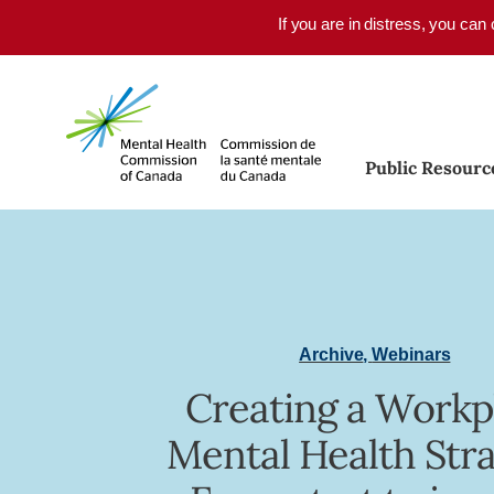
Skip to main content
If you are in distress, you can
Public Resourc
Archive
,
Webinars
Creating a Workp
Mental Health Stra