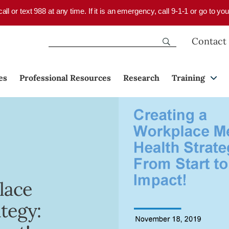
 call or text 988 at any time. If it is an emergency, call 9-1-1 or go to 
Contact
es
Professional Resources
Research
Training
lace
tegy: