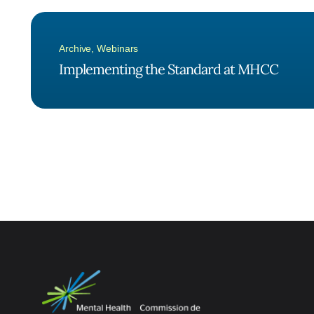
Archive
,
Webinars
Implementing the Standard at MHCC