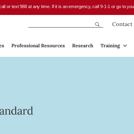
 call or text 988 at any time. If it is an emergency, call 9-1-1 or go to 
Contact
es
Professional Resources
Research
Training
tandard