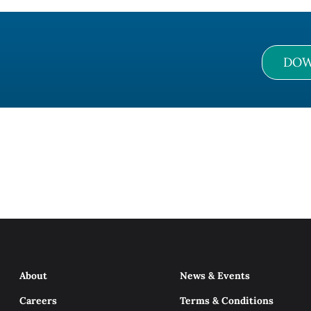
DOW
About
News & Events
Careers
Terms & Conditions