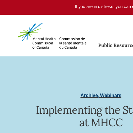
Skip to main content
If you are in distress, you can
Public Resourc
Archive
,
Webinars
Implementing the S
at MHCC