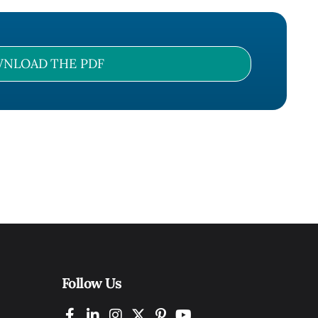
NLOAD THE PDF
Follow Us