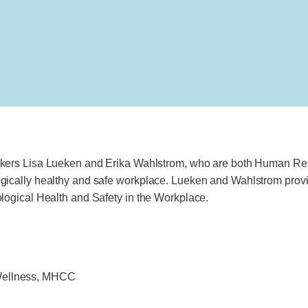
akers Lisa Lueken and Erika Wahlstrom, who are both Human Re
ically healthy and safe workplace. Lueken and Wahlstrom provid
logical Health and Safety in the Workplace.
 Wellness, MHCC