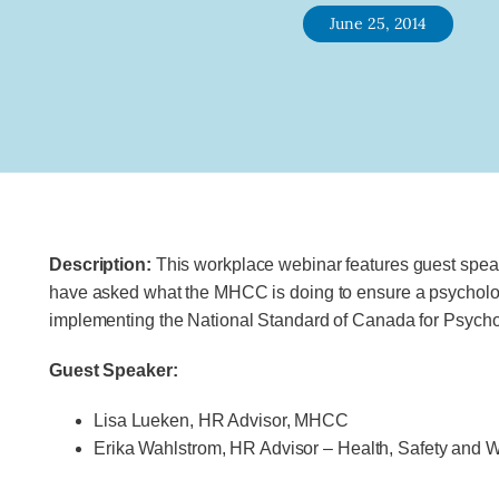
June 25, 2014
Description:
This workplace webinar features guest spe
have asked what the MHCC is doing to ensure a psycholog
implementing the National Standard of Canada for Psycho
Guest Speaker:
Lisa Lueken, HR Advisor, MHCC
Erika Wahlstrom, HR Advisor – Health, Safety and