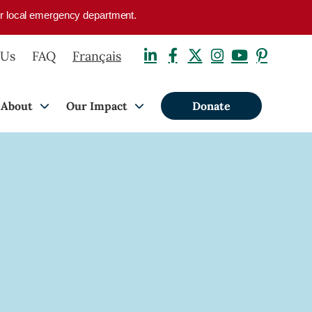
your local emergency department.
 Us
FAQ
Français
About
Our Impact
Donate