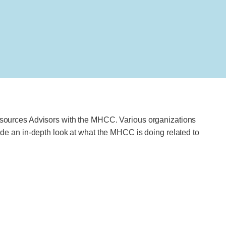
sources Advisors with the MHCC. Various organizations
e an in-depth look at what the MHCC is doing related to