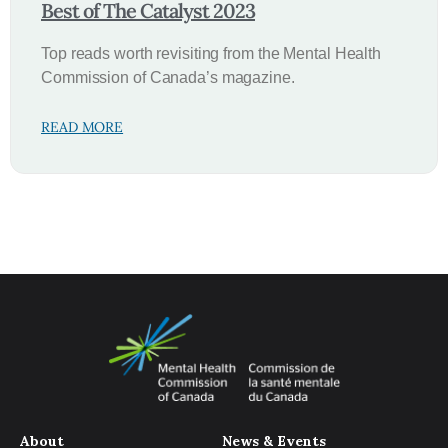
Best of The Catalyst 2023
Top reads worth revisiting from the Mental Health
Commission of Canada’s magazine.
READ MORE
About
News & Events