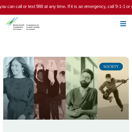
Skip to main content
you can call or text 988 at any time. If it is an emergency, call 9-1-1 o
SOCIETY