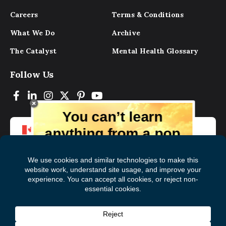
Careers
Terms & Conditions
What We Do
Archive
The Catalyst
Mental Health Glossary
Follow Us
You can’t learn
anything from a pop
up.
But you can learn lots from our digital
magazine, the experts, and those who
have lived experience. Get tips and
insights delivered to your inbox every
Subscribe to The
First
month for free!
Catalyst
Name
(Required)