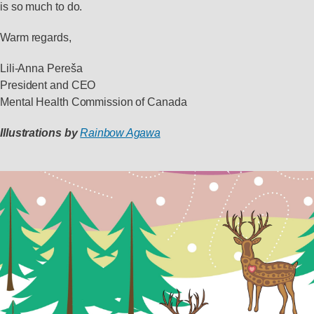
is so much to do.
Warm regards,
Lili-Anna Pereša
President and CEO
Mental Health Commission of Canada
Illustrations by
Rainbow Agawa