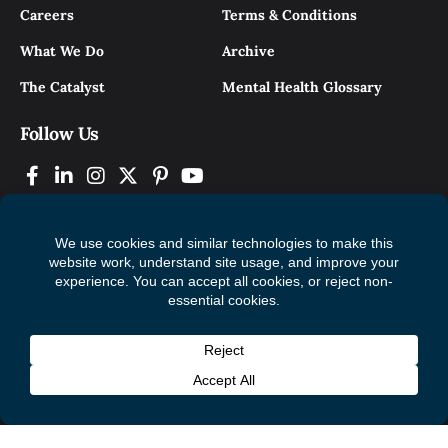
Careers
Terms & Conditions
What We Do
Archive
The Catalyst
Mental Health Glossary
Follow Us