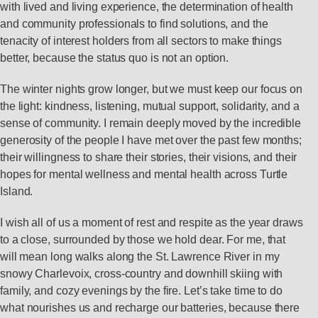
with lived and living experience, the determination of health
and community professionals to find solutions, and the
tenacity of interest holders from all sectors to make things
better, because the status quo is not an option.
The winter nights grow longer, but we must keep our focus on
the light: kindness, listening, mutual support, solidarity, and a
sense of community. I remain deeply moved by the incredible
generosity of the people I have met over the past few months;
their willingness to share their stories, their visions, and their
hopes for mental wellness and mental health across Turtle
Island.
I wish all of us a moment of rest and respite as the year draws
to a close, surrounded by those we hold dear. For me, that
will mean long walks along the St. Lawrence River in my
snowy Charlevoix, cross-country and downhill skiing with
family, and cozy evenings by the fire. Let’s take time to do
what nourishes us and recharge our batteries, because there