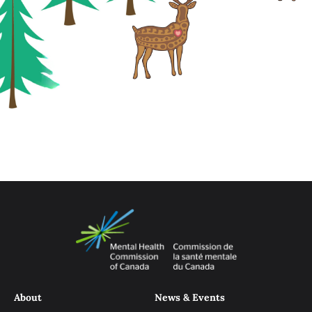
About
News & Events