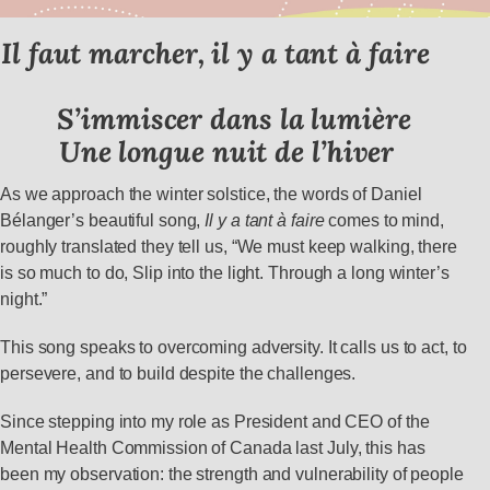
Il faut marcher, il y a tant à faire
S’immiscer dans la lumière
Une longue nuit de l’hiver
As we approach the winter solstice, the words of Daniel
Bélanger’s beautiful song,
Il y a tant à faire
comes to mind,
roughly translated they tell us, “We must keep walking, there
is so much to do, Slip into the light. Through a long winter’s
night.”
This song speaks to overcoming adversity. It calls us to act, to
persevere, and to build despite the challenges.
Since stepping into my role as President and CEO of the
Mental Health Commission of Canada last July, this has
been my observation: the strength and vulnerability of people