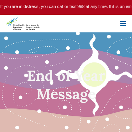
Skip to main content
 you are in distress, you can call or text 988 at any time. If it is an e
End of Year
Message