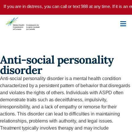
Skip to main content
If you are in distress, you can call or text 988 at any time. If it is 
Anti-social personality
disorder
Anti-social personality disorder is a mental health condition
characterized by a persistent pattern of behavior that disregards
and violates the rights of others. Individuals with ASPD often
demonstrate traits such as deceitfulness, impulsivity,
irresponsibility, and a lack of empathy or remorse for their
actions. This disorder can lead to difficulties in maintaining
relationships, problems with authority, and legal issues.
Treatment typically involves therapy and may include