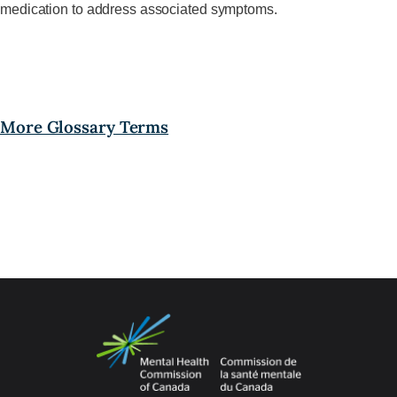
medication to address associated symptoms.
More Glossary Terms