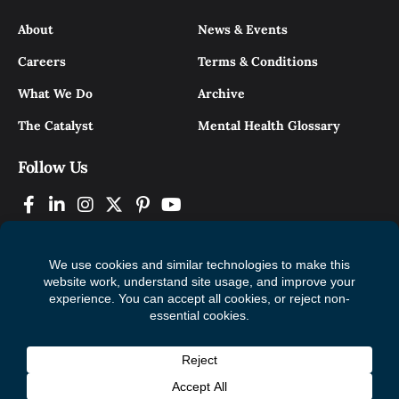
About
News & Events
Careers
Terms & Conditions
What We Do
Archive
The Catalyst
Mental Health Glossary
Follow Us