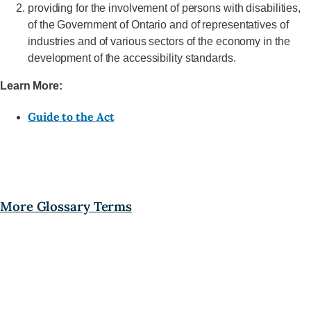
providing for the involvement of persons with disabilities,
of the Government of Ontario and of representatives of
industries and of various sectors of the economy in the
development of the accessibility standards.
Learn More:
Guide to the Act
More Glossary Terms