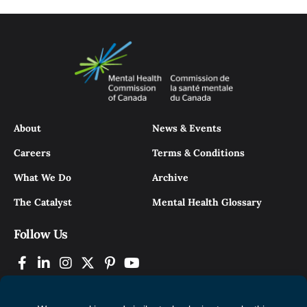
About
News & Events
Careers
Terms & Conditions
What We Do
Archive
The Catalyst
Mental Health Glossary
Follow Us