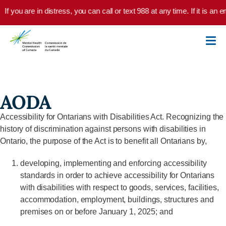
Skip to main content
If you are in distress, you can call or text 988 at any time. If it is a
AODA
Accessibility for Ontarians with Disabilities Act. Recognizing the
history of discrimination against persons with disabilities in
Ontario, the purpose of the Act is to benefit all Ontarians by,
developing, implementing and enforcing accessibility
standards in order to achieve accessibility for Ontarians
with disabilities with respect to goods, services, facilities,
accommodation, employment, buildings, structures and
premises on or before January 1, 2025; and