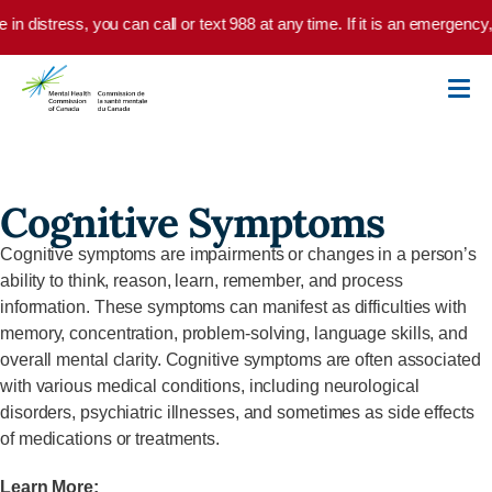
Skip to main content
e in distress, you can call or text 988 at any time. If it is an emergenc
Cognitive Symptoms
Cognitive symptoms are impairments or changes in a person’s
ability to think, reason, learn, remember, and process
information. These symptoms can manifest as difficulties with
memory, concentration, problem-solving, language skills, and
overall mental clarity. Cognitive symptoms are often associated
with various medical conditions, including neurological
disorders, psychiatric illnesses, and sometimes as side effects
of medications or treatments.
Learn More: