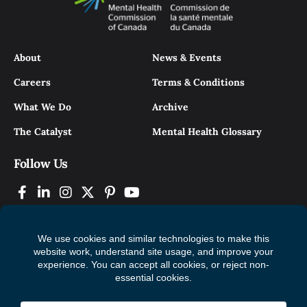
About
News & Events
Careers
Terms & Conditions
What We Do
Archive
The Catalyst
Mental Health Glossary
Follow Us