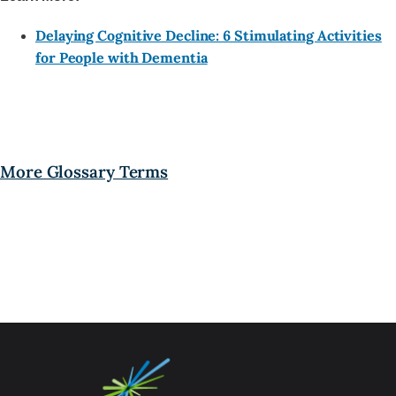
Delaying Cognitive Decline: 6 Stimulating Activities
for People with Dementia
More Glossary Terms