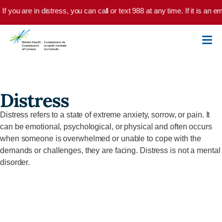
Skip to main content
If you are in distress, you can call or text 988 at any time. If it is an
Distress
Distress refers to a state of extreme anxiety, sorrow, or pain. It
can be emotional, psychological, or physical and often occurs
when someone is overwhelmed or unable to cope with the
demands or challenges, they are facing. Distress is not a mental
disorder.