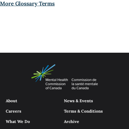
More Glossary Terms
About
News & Events
Careers
Terms & Conditions
What We Do
Archive