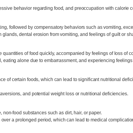
ssive behavior regarding food, and preoccupation with calorie c
ing, followed by compensatory behaviors such as vomiting, excess
 glands, dental erosion from vomiting, and feelings of guilt or 
quantities of food quickly, accompanied by feelings of loss of cont
ll, eating alone due to embarrassment, and experiencing feelings 
 of certain foods, which can lead to significant nutritional defic
aversions, and potential weight loss or nutritional deficiencies.
e, non-food substances such as dirt, hair, or paper.
over a prolonged period, which can lead to medical complicatio