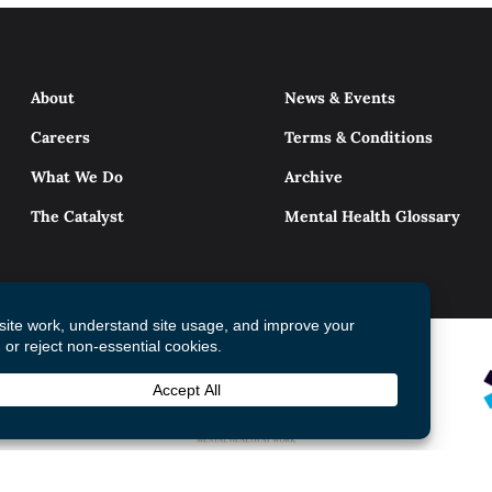
About
News & Events
Careers
Terms & Conditions
What We Do
Archive
The Catalyst
Mental Health Glossary