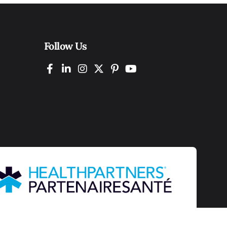
Follow Us