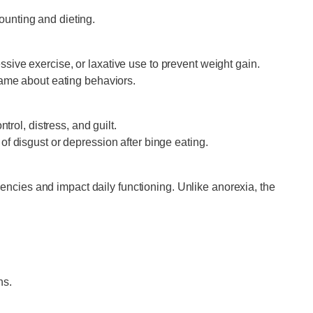
ounting and dieting.
ive exercise, or laxative use to prevent weight gain.
shame about eating behaviors.
rol, distress, and guilt.
of disgust or depression after binge eating.
iencies and impact daily functioning. Unlike anorexia, the
ns.