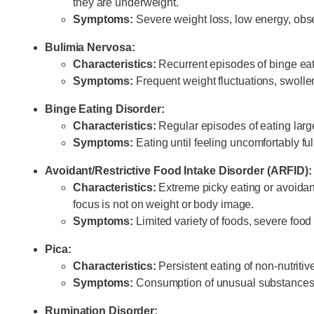
they are underweight.
Symptoms:
Severe weight loss, low energy, obse
Bulimia Nervosa:
Characteristics:
Recurrent episodes of binge eat
Symptoms:
Frequent weight fluctuations, swollen
Binge Eating Disorder:
Characteristics:
Regular episodes of eating large 
Symptoms:
Eating until feeling uncomfortably fu
Avoidant/Restrictive Food Intake Disorder (ARFID):
Characteristics:
Extreme picky eating or avoidance
focus is not on weight or body image.
Symptoms:
Limited variety of foods, severe food 
Pica:
Characteristics:
Persistent eating of non-nutritiv
Symptoms:
Consumption of unusual substances 
Rumination Disorder: