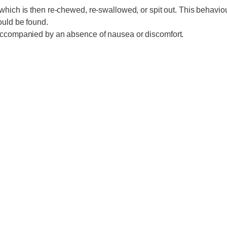
which is then re-chewed, re-swallowed, or spit out. This behaviour
ould be found.
n accompanied by an absence of nausea or discomfort.