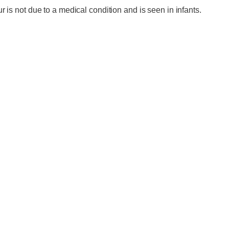
 is not due to a medical condition and is seen in infants.