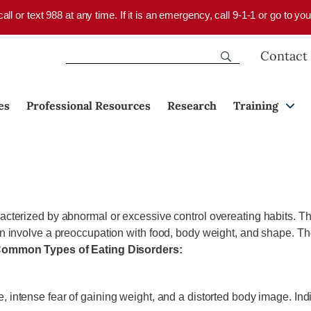
 call or text 988 at any time. If it is an emergency, call 9-1-1 or go to 
Contact
es
Professional Resources
Research
Training
acterized by abnormal or excessive control overeating habits. The
en involve a preoccupation with food, body weight, and shape. The
ommon Types of Eating Disorders:
ke, intense fear of gaining weight, and a distorted body image. I