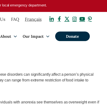
your local emergency department.
 Us
FAQ
Français
About
Our Impact
Donate
se disorders can significantly affect a person’s physical
y can range from extreme restriction of food intake to
ndividuals with anorexia see themselves as overweight even if