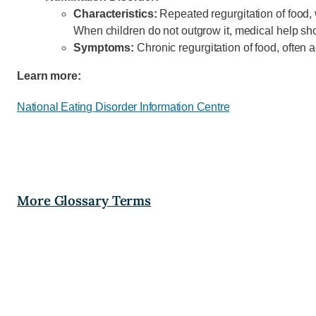
Characteristics:
Repeated regurgitation of food, 
When children do not outgrow it, medical help sh
Symptoms:
Chronic regurgitation of food, ofte
Learn more:
National
Eating
Disorder Information Centre
More Glossary Terms