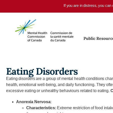
Skip to main content
If you are in distress, you can
Public Resourc
Eating Disorders
Eating disorders are a group of mental health conditions char
health, emotional well-being, and daily functioning. They oft
excessive eating or unhealthy behaviours related to eating.
C
Anorexia Nervosa:
Characteristics:
Extreme restriction of food inta